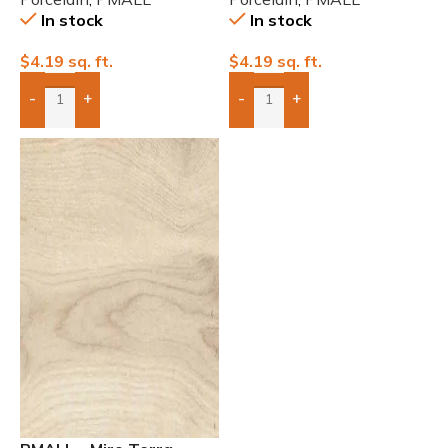
In stock
In stock
$
4.19
sq. ft.
$
4.19
sq. ft.
-
+
-
+
Add Boxes To Quote
Add Boxes To Quote