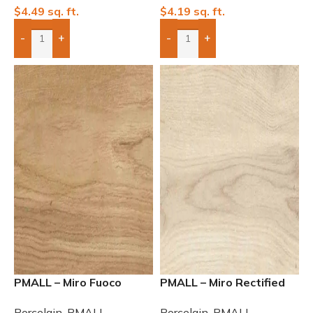
$
4.49
sq. ft.
$
4.19
sq. ft.
-
+
-
+
Add Boxes To Quote
Add Boxes To Quote
PMALL – Miro Fuoco
PMALL – Miro Rectified
Rectified Matte 8×48
Matte Nubole 8×48
Porcelain
,
PMALL
Porcelain
,
PMALL