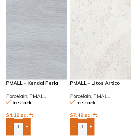
PMALL – Kendal Perla
PMALL – Litos Artico
Rectified Matte 8×48
Matte Field C-3 24×48
Porcelain
,
PMALL
Porcelain
,
PMALL
In stock
In stock
$
4.19
sq. ft.
$
7.49
sq. ft.
-
+
-
+
Add Boxes To Quote
Add Boxes To Quote