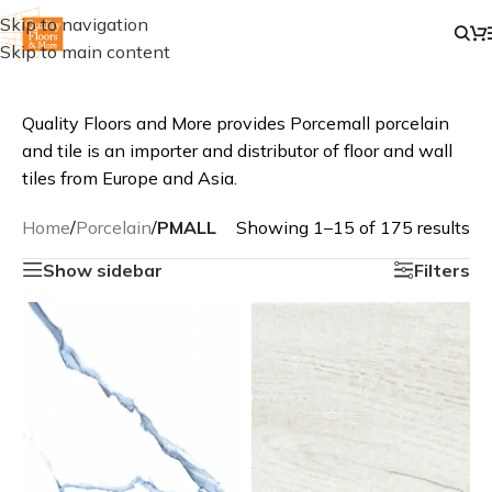
Skip to navigation
Skip to main content
Quality Floors and More provides Porcemall porcelain
and tile is an importer and distributor of floor and wall
tiles from Europe and Asia.
Home
/
Porcelain
/
PMALL
Showing 1–15 of 175 results
Show sidebar
Filters