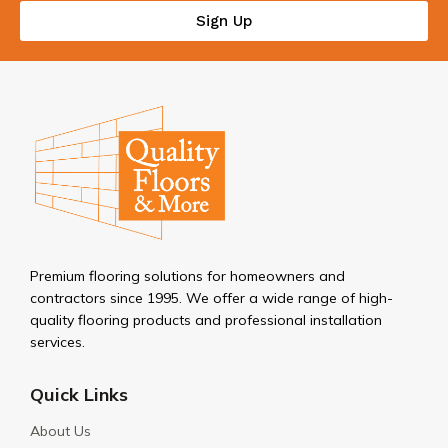
Sign Up
Premium flooring solutions for homeowners and
contractors since 1995. We offer a wide range of high-
quality flooring products and professional installation
services.
Quick Links
About Us