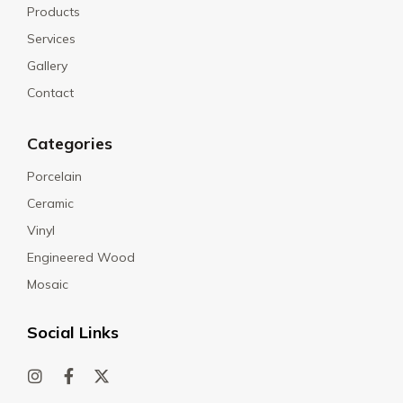
Products
Services
Gallery
Contact
Categories
Porcelain
Ceramic
Vinyl
Engineered Wood
Mosaic
Social Links