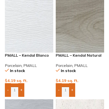
PMALL – Kendal Blanco
PMALL – Kendal Natural
Rectified Matte 8×48
Rectified Matte 8×48
Porcelain
,
PMALL
Porcelain
,
PMALL
In stock
In stock
$
4.19
sq. ft.
$
4.19
sq. ft.
-
+
-
+
Add Boxes To Quote
Add Boxes To Quote