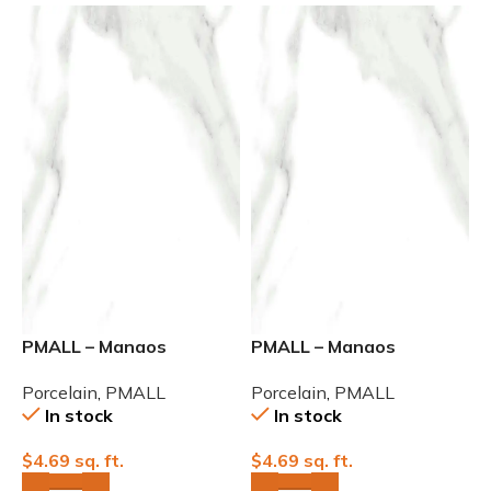
PMALL – Manaos
PMALL – Manaos
Rectified Polished 24×48
Rectified Polished 32×32
Porcelain
,
PMALL
Porcelain
,
PMALL
In stock
In stock
$
4.69
sq. ft.
$
4.69
sq. ft.