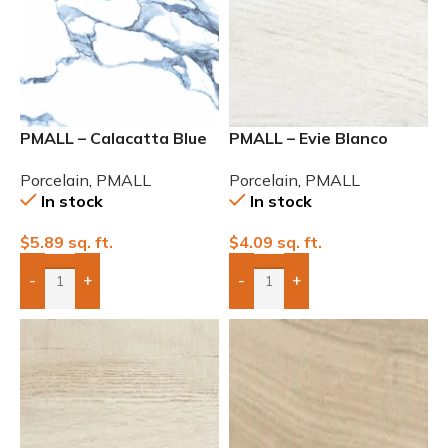
PMALL – Calacatta Blue
PMALL – Evie Blanco
Rectified Polished 24×48
Matte 9×48
Porcelain
,
PMALL
Porcelain
,
PMALL
In stock
In stock
$
5.89
sq. ft.
$
4.09
sq. ft.
-
+
-
+
Add Boxes To Quote
Add Boxes To Quote