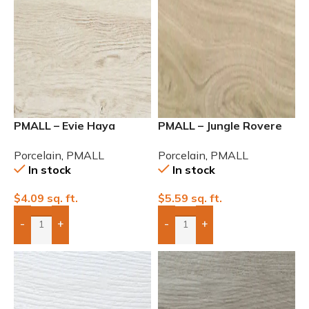
PMALL – Evie Haya
PMALL – Jungle Rovere
Matte 9×48
Rectified Matte
Porcelain
,
PMALL
Porcelain
,
PMALL
In stock
In stock
$
4.09
sq. ft.
$
5.59
sq. ft.
-
+
-
+
Add Boxes To Quote
Add Boxes To Quote