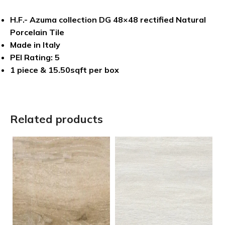
H.F.- Azuma collection DG 48×48 rectified Natural
Porcelain Tile
Made in Italy
PEI Rating: 5
1 piece & 15.50sqft per box
Related products