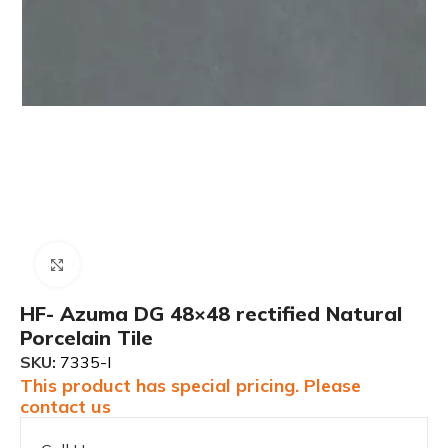
Click to enlarge
HF- Azuma DG 48×48 rectified Natural
Porcelain Tile
SKU:
7335-I
This product has special pricing. Please
contact us