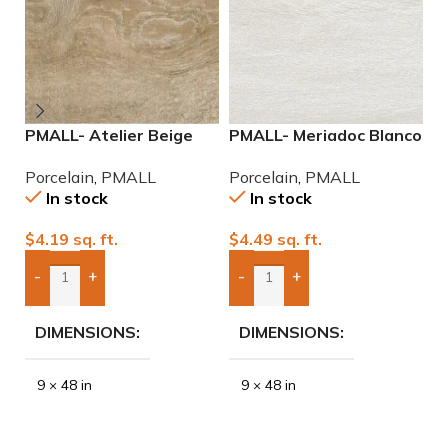
PMALL- Atelier Beige
PMALL- Meriadoc Blanco
P
rectified 9×48 wood
9×48 wood series tile
2
Porcelain
,
PMALL
Porcelain
,
PMALL
P
series tile
P
In stock
In stock
$
4.19
sq. ft.
$
4.49
sq. ft.
$
-
+
-
+
Add Boxes To Quote
Add Boxes To Quote
DIMENSIONS
DIMENSIONS
9 × 48 in
9 × 48 in