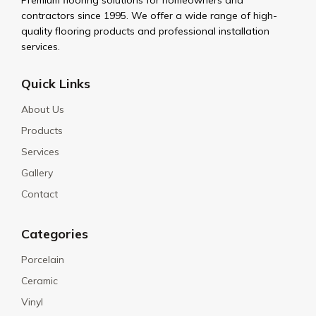
Premium flooring solutions for homeowners and
contractors since 1995. We offer a wide range of high-
quality flooring products and professional installation
services.
Quick Links
About Us
Products
Services
Gallery
Contact
Categories
Porcelain
Ceramic
Vinyl