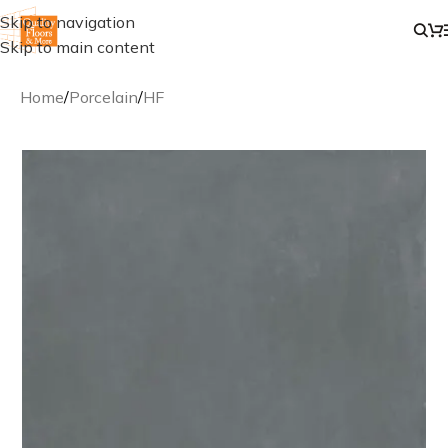
Skip to navigation
Skip to main content
Home
/
Porcelain
/
HF