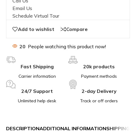
Call Us
Email Us
Schedule Virtual Tour
Add to wishlist
Compare
20
People watching this product now!
Fast Shipping
20k products
Carrier information
Payment methods
24/7 Support
2-day Delivery
Unlimited help desk
Track or off orders
DESCRIPTION
ADDITIONAL INFORMATION
SHIPPING &