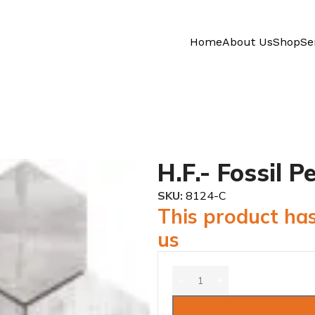
Home
About Us
Shop
Se
H.F.- Fossil 
SKU:
8124-C
This product has
us