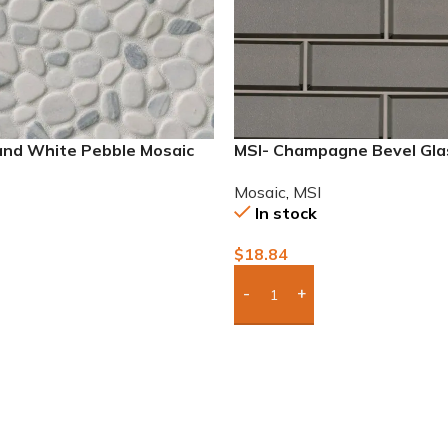
 and White Pebble Mosaic
MSI- Champagne Bevel Gl
2×6 Mosaic
Mosaic
,
MSI
In stock
$
18.84
To Quote
Add Boxes To Quote