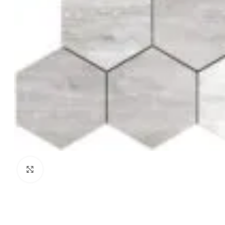
Click to enlarge