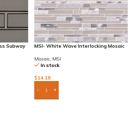
ass Subway
MSI- White Wave Interlocking Mosaic
Mosaic
,
MSI
In stock
$
14.18
Add Boxes To Quote