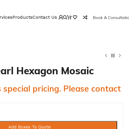
rvices
Products
Contact Us
Book A Consultati
Pearl Hexagon Mosaic
 special pricing. Please contact
Add Boxes To Quote