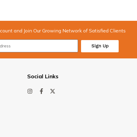
count and Join Our Growing Network of Satisfied Clients
Sign Up
Social Links