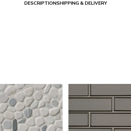
DESCRIPTION
SHIPPING & DELIVERY