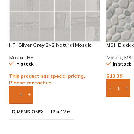
HF- Silver Grey 2×2 Natural Mosaic
MSI- Black
Mosaic
,
HF
Mosaic
,
MSI
In stock
In stock
This product has special pricing.
$
13.39
Please contact us
Add Boxes 
Add Boxes To Quote
DIMENSIONS
12 × 12 in