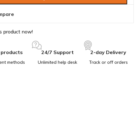
mpare
s product now!
 products
24/7 Support
2-day Delivery
ent methods
Unlimited help desk
Track or off orders