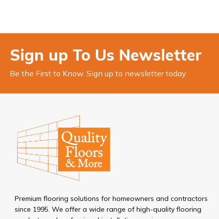
Sign up To Us Newsletter
Be the First to Know. Sign up to newsletter today
Premium flooring solutions for homeowners and contractors
since 1995. We offer a wide range of high-quality flooring