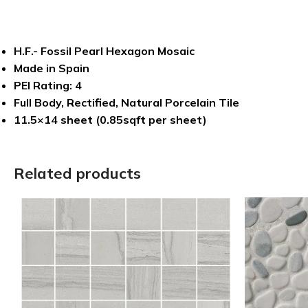
H.F.- Fossil Pearl Hexagon Mosaic
Made in Spain
PEI Rating: 4
Full Body, Rectified, Natural Porcelain Tile
11.5×14 sheet (0.85sqft per sheet)
Related products