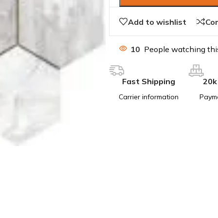
Add to wishlist
Co
10
People watching thi
Fast Shipping
20k
Carrier information
Paym