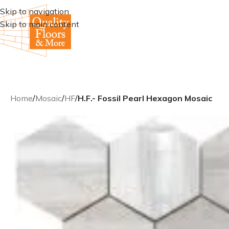
Skip to navigation
Skip to main content
Home
/
Mosaic
/
HF
/
H.F.- Fossil Pearl Hexagon Mosaic