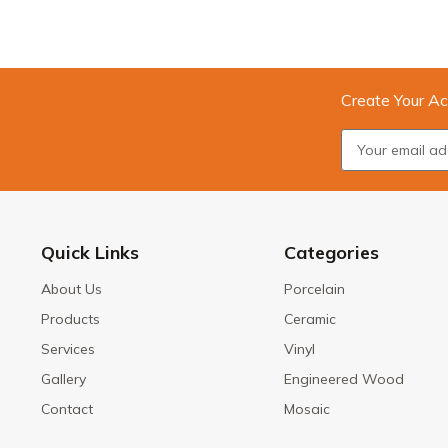
Create Your Ac
Quick Links
Categories
About Us
Porcelain
Products
Ceramic
Services
Vinyl
Gallery
Engineered Wood
Contact
Mosaic