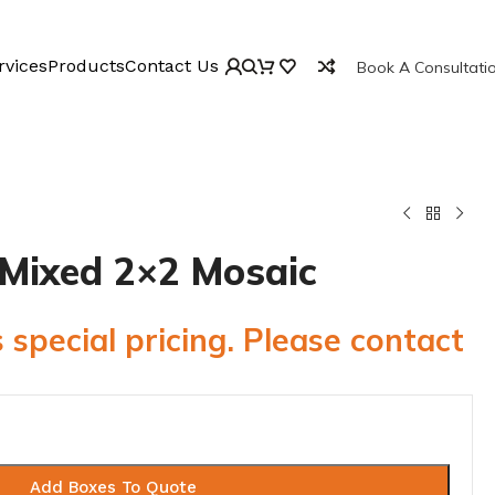
rvices
Products
Contact Us
Book A Consultati
 Mixed 2×2 Mosaic
 special pricing. Please contact
Add Boxes To Quote