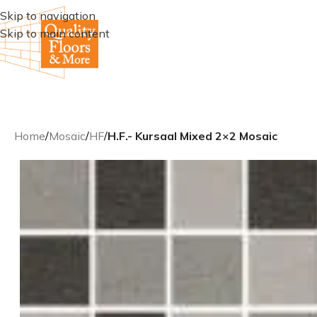
Skip to navigation
Skip to main content
Home
/
Mosaic
/
HF
/
H.F.- Kursaal Mixed 2×2 Mosaic