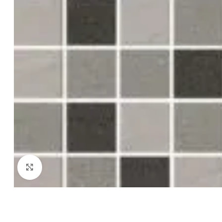
Click to enlarge