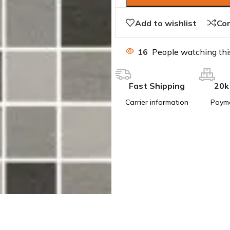
Add to wishlist
Co
16
People watching thi
Fast Shipping
20k
Carrier information
Paym