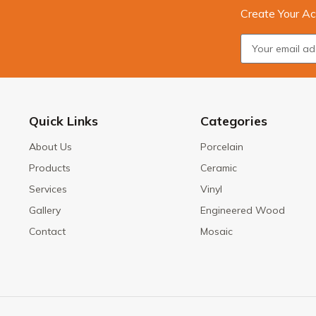
Create Your Ac
Quick Links
Categories
About Us
Porcelain
Products
Ceramic
Services
Vinyl
Gallery
Engineered Wood
Contact
Mosaic