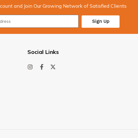
count and Join Our Growing Network of Satisfied Clients
Sign Up
Social Links