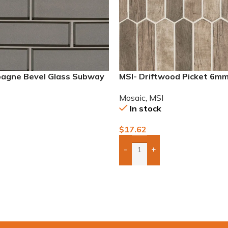
agne Bevel Glass Subway
MSI- Driftwood Picket 6m
Mosaic
,
MSI
In stock
$
17.62
-
+
Add Boxes To Quote
To Quote