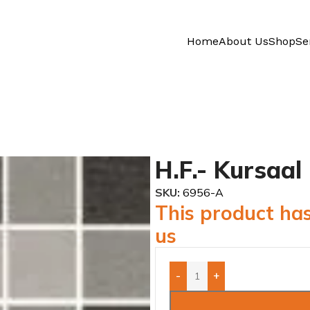
Home
About Us
Shop
Se
H.F.- Kursaal
SKU:
6956-A
This product has
us
-
+