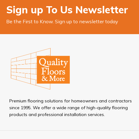
Sign up To Us Newsletter
Be the First to Know. Sign up to newsletter today
Premium flooring solutions for homeowners and contractors
since 1995. We offer a wide range of high-quality flooring
products and professional installation services.