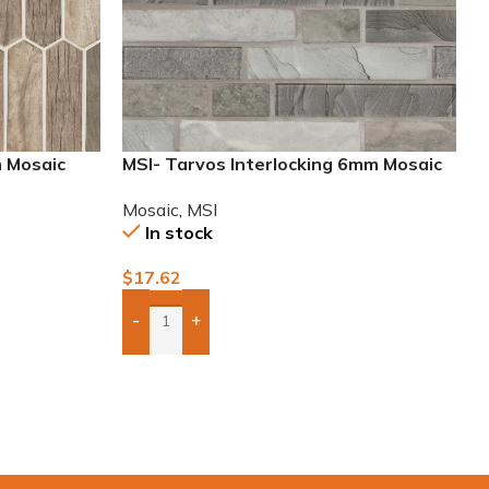
m Mosaic
MSI- Tarvos Interlocking 6mm Mosaic
Mosaic
,
MSI
In stock
$
17.62
-
+
Add Boxes To Quote