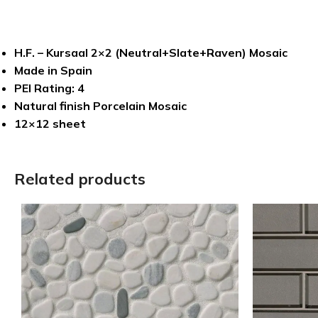
H.F. – Kursaal 2×2 (Neutral+Slate+Raven) Mosaic
Made in Spain
PEI Rating: 4
Natural finish Porcelain Mosaic
12×12 sheet
Related products