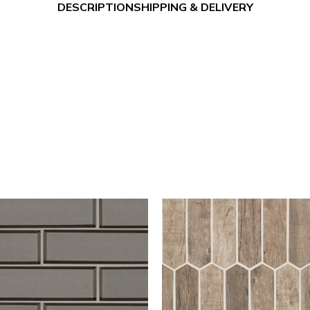
DESCRIPTION
SHIPPING & DELIVERY