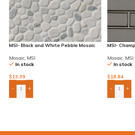
MSI- Black and White Pebble Mosaic
MSI- Champ
2×6 Mosaic
Mosaic
,
MSI
Mosaic
,
MSI
In stock
In stock
$
13.39
$
18.84
-
+
-
+
Add Boxes To Quote
Add Boxes 