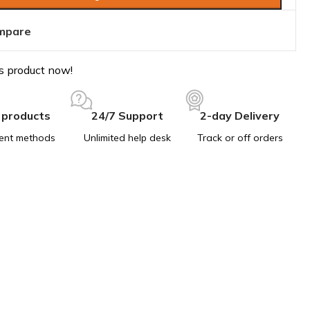
mpare
s product now!
 products
24/7 Support
2-day Delivery
ent methods
Unlimited help desk
Track or off orders