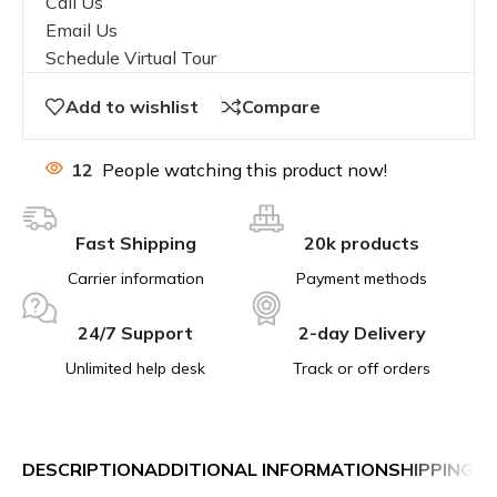
Call Us
Email Us
Schedule Virtual Tour
Add to wishlist
Compare
12
People watching this product now!
Fast Shipping
20k products
Carrier information
Payment methods
24/7 Support
2-day Delivery
Unlimited help desk
Track or off orders
DESCRIPTION
ADDITIONAL INFORMATION
SHIPPING &