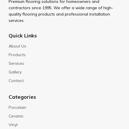
Premium flooring solutions for homeowners and
contractors since 1995. We offer a wide range of high-
quality flooring products and professional installation
services.
Quick Links
About Us
Products
Services
Gallery
Contact
Categories
Porcelain
Ceramic
Vinyl