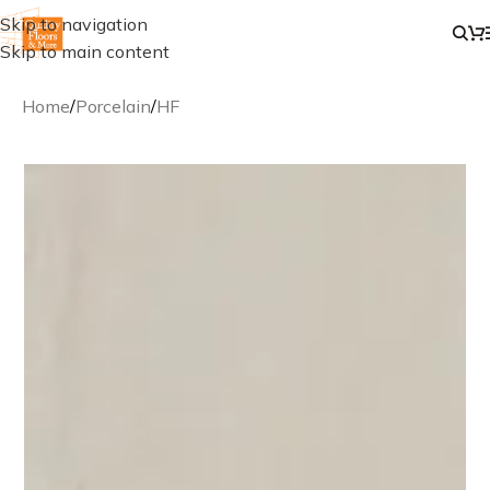
Skip to navigation
Skip to main content
Home
/
Porcelain
/
HF