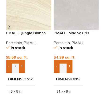
PMALL- Jungle Bianco
PMALL- Madox Gris
P
rectified 8×48 wood
24×48 porcelain tile
2
Porcelain
,
PMALL
Porcelain
,
PMALL
P
series tile
P
In stock
In stock
$
5.59
sq. ft.
$
4.99
sq. ft.
$
-
+
-
+
Add Boxes To Quote
Add Boxes To Quote
DIMENSIONS
DIMENSIONS
48 × 8 in
24 × 48 in