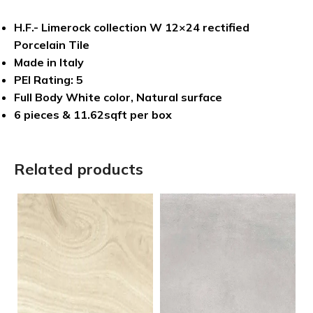
H.F.- Limerock collection W 12×24 rectified
Porcelain Tile
Made in Italy
PEI Rating: 5
Full Body White color, Natural surface
6 pieces & 11.62sqft per box
Related products