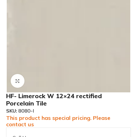
Click to enlarge
HF- Limerock W 12×24 rectified
Porcelain Tile
SKU:
8080-I
This product has special pricing. Please
contact us