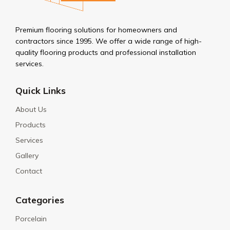
Premium flooring solutions for homeowners and
contractors since 1995. We offer a wide range of high-
quality flooring products and professional installation
services.
Quick Links
About Us
Products
Services
Gallery
Contact
Categories
Porcelain