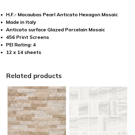
H.F.- Macaubas Pearl Anticato Hexagon Mosaic
Made in Italy
Anticato surface Glazed Porcelain Mosaic
456 Print Screens
PEI Rating: 4
12 x 14 sheets
Related products