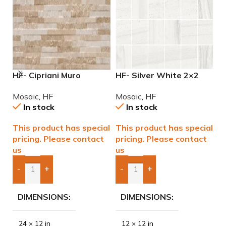
HF- Cipriani Muro
HF- Silver White 2×2
M
Almond/Noce 12×24
Natural Mosaic
M
Mosaic
,
HF
Mosaic
,
HF
M
Porcelain Mosaic Tile
In stock
In stock
This product has special
This product has special
$
pricing. Please contact
pricing. Please contact
us
us
-
+
-
+
Add Boxes To Quote
Add Boxes To Quote
DIMENSIONS
DIMENSIONS
24 × 12 in
12 × 12 in