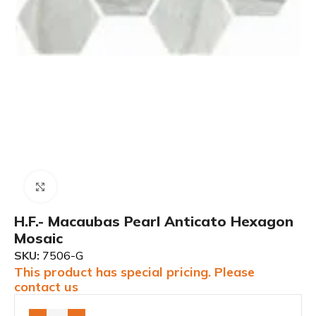
Click to enlarge
H.F.- Macaubas Pearl Anticato Hexagon
Mosaic
SKU:
7506-G
This product has special pricing. Please
contact us