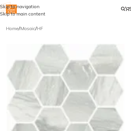
Skip to navigation
Skip to main content
Home
/
Mosaic
/
HF