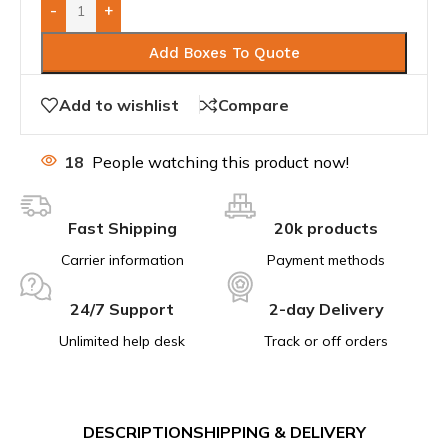
-
+
Add Boxes To Quote
Add to wishlist
Compare
18
People watching this product now!
Fast Shipping
20k products
Carrier information
Payment methods
24/7 Support
2-day Delivery
Unlimited help desk
Track or off orders
DESCRIPTION
SHIPPING & DELIVERY