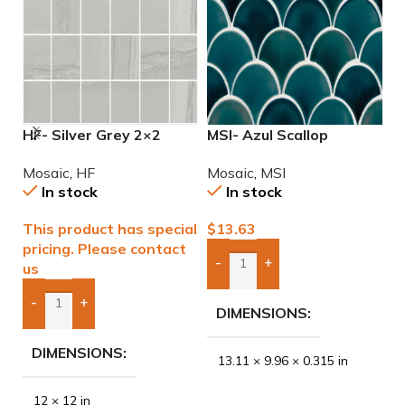
HF- Silver Grey 2×2
MSI- Azul Scallop
M
Natural Mosaic
Porcelain Mosaic
P
Mosaic
,
HF
Mosaic
,
MSI
M
In stock
In stock
This product has special
$
13.63
$
pricing. Please contact
-
+
us
Add Boxes To Quote
-
+
DIMENSIONS
Add Boxes To Quote
DIMENSIONS
13.11 × 9.96 × 0.315 in
12 × 12 in