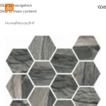
Skip to navigation
Skip to main content
Home
/
Mosaic
/
HF