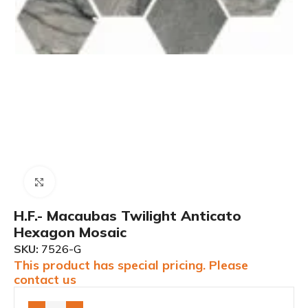
Click to enlarge
H.F.- Macaubas Twilight Anticato
Hexagon Mosaic
SKU:
7526-G
This product has special pricing. Please
contact us