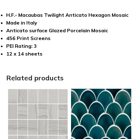
H.F.- Macaubas Twilight Anticato Hexagon Mosaic
Made in Italy
Anticato surface Glazed Porcelain Mosaic
456 Print Screens
PEI Rating: 3
12 x 14 sheets
Related products