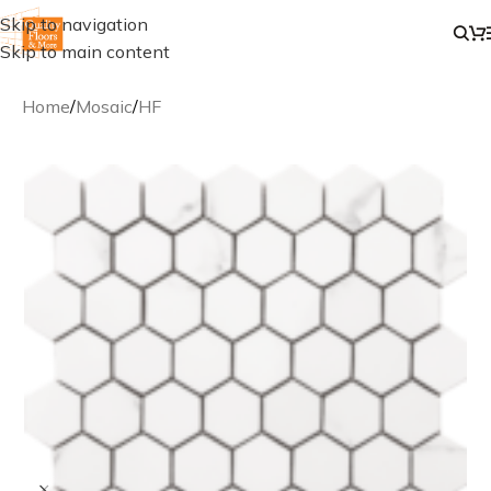
Skip to navigation
Skip to main content
Home
/
Mosaic
/
HF