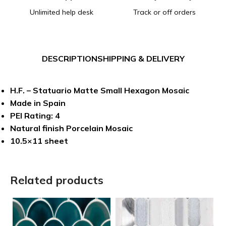
Unlimited help desk
Track or off orders
DESCRIPTION
SHIPPING & DELIVERY
H.F. – Statuario Matte Small Hexagon Mosaic
Made in Spain
PEI Rating: 4
Natural finish Porcelain Mosaic
10.5×11 sheet
Related products