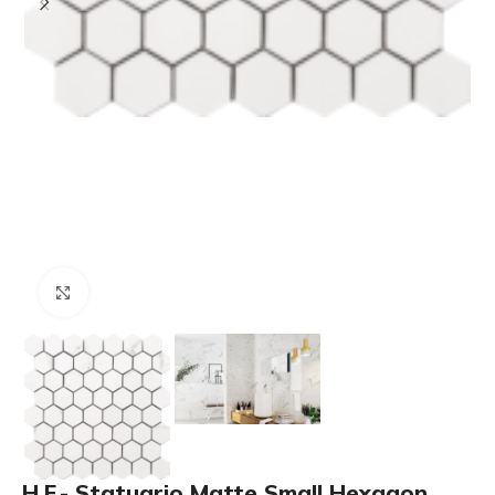
Click to enlarge
H.F.- Statuario Matte Small Hexagon