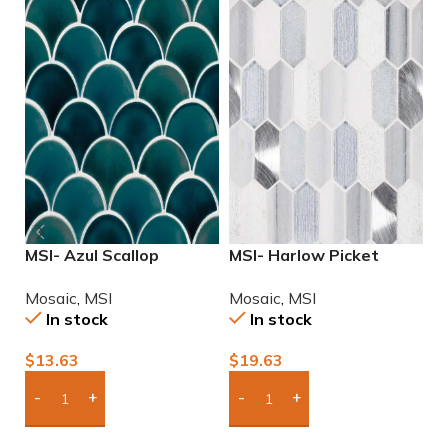
MSI- Azul Scallop
MSI- Harlow Picket
M
Porcelain Mosaic
Mosaic
M
Mosaic
,
MSI
Mosaic
,
MSI
M
In stock
In stock
$
13.63
$
19.63
$
Add Boxes To Quote
Add Boxes To Quote