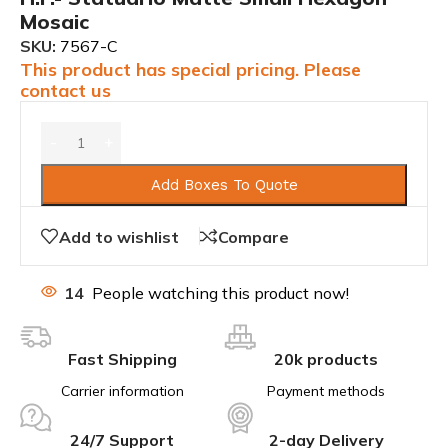
Mosaic
SKU:
7567-C
This product has special pricing. Please
contact us
Add Boxes To Quote
Add to wishlist
Compare
14
People watching this product now!
Fast Shipping
20k products
Carrier information
Payment methods
24/7 Support
2-day Delivery