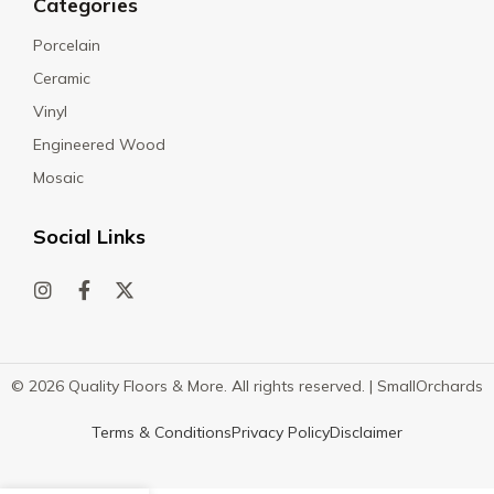
Categories
Porcelain
Ceramic
Vinyl
Engineered Wood
Mosaic
Social Links
© 2026 Quality Floors & More. All rights reserved. |
SmallOrchards
Terms & Conditions
Privacy Policy
Disclaimer