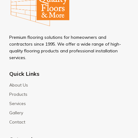
Premium flooring solutions for homeowners and
contractors since 1995. We offer a wide range of high-
quality flooring products and professional installation
services.
Quick Links
About Us
Products
Services
Gallery
Contact