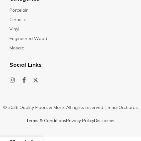
Porcelain
Ceramic
Vinyl
Engineered Wood
Mosaic
Social Links
© 2026 Quality Floors & More. All rights reserved. |
SmallOrchards
Terms & Conditions
Privacy Policy
Disclaimer