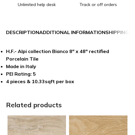
Unlimited help desk
Track or off orders
DESCRIPTION
ADDITIONAL INFORMATION
SHIPPING &
H.F.- Alpi collection Bianco 8″ x 48″ rectified
Porcelain Tile
Made in Italy
PEI Rating: 5
4 pieces & 10.33sqft per box
Related products