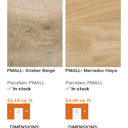
PMALL- Atelier Beige
PMALL- Meriadoc Haya
P
rectified 9×48 wood
9×48 wood series tile
r
Porcelain
,
PMALL
Porcelain
,
PMALL
P
series tile
se
In stock
In stock
$
4.19
sq. ft.
$
4.49
sq. ft.
$
-
+
-
+
Add Boxes To Quote
Add Boxes To Quote
DIMENSIONS
DIMENSIONS