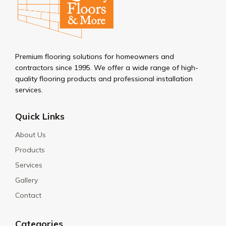
Premium flooring solutions for homeowners and
contractors since 1995. We offer a wide range of high-
quality flooring products and professional installation
services.
Quick Links
About Us
Products
Services
Gallery
Contact
Categories