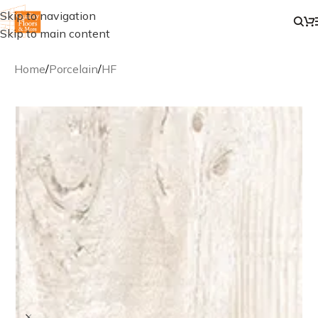
Skip to navigation
Skip to main content
Home
/
Porcelain
/
HF