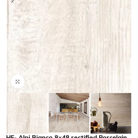
Click to enlarge
HF- Alpi Bianco 8×48 rectified Porcelain