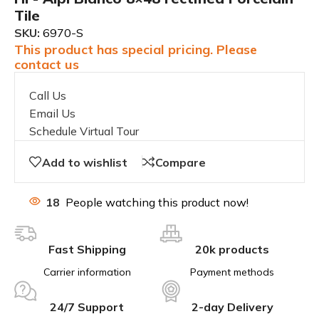
Tile
SKU:
6970-S
This product has special pricing. Please
contact us
Call Us
Email Us
Schedule Virtual Tour
Add to wishlist
Compare
18
People watching this product now!
Fast Shipping
20k products
Carrier information
Payment methods
24/7 Support
2-day Delivery