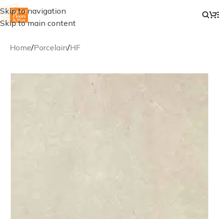
Skip to navigation
Skip to main content
Home
/
Porcelain
/
HF