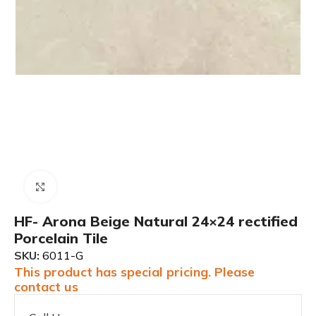
Click to enlarge
HF- Arona Beige Natural 24×24 rectified
Porcelain Tile
SKU:
6011-G
This product has special pricing. Please
contact us