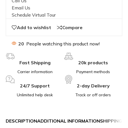
Call Us
Email Us
Schedule Virtual Tour
Add to wishlist
Compare
20
People watching this product now!
Fast Shipping
20k products
Carrier information
Payment methods
24/7 Support
2-day Delivery
Unlimited help desk
Track or off orders
DESCRIPTION
ADDITIONAL INFORMATION
SHIPPING &