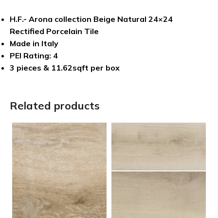
H.F.- Arona collection Beige Natural 24×24
Rectified Porcelain Tile
Made in Italy
PEI Rating: 4
3 pieces & 11.62sqft per box
Related products