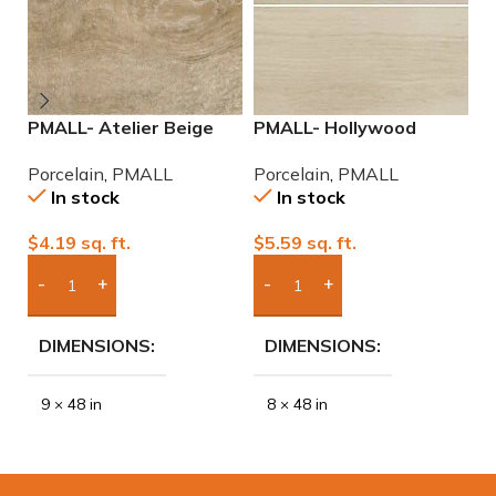
PMALL- Atelier Beige
PMALL- Hollywood
P
rectified 9×48 wood
White rectified 8×48
9
Porcelain
,
PMALL
Porcelain
,
PMALL
P
series tile
wood series tile
In stock
In stock
$
4.19
sq. ft.
$
5.59
sq. ft.
$
Add Boxes To Quote
Add Boxes To Quote
DIMENSIONS
DIMENSIONS
9 × 48 in
8 × 48 in