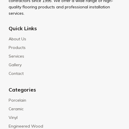
contractors since 1995. We offer a wide range of high-
quality flooring products and professional installation
services.
Quick Links
About Us
Products
Services
Gallery
Contact
Categories
Porcelain
Ceramic
Vinyl
Engineered Wood