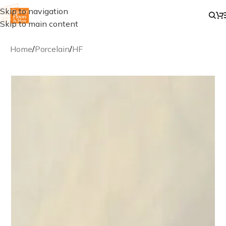
Skip to navigation
Skip to main content
Home
/
Porcelain
/
HF