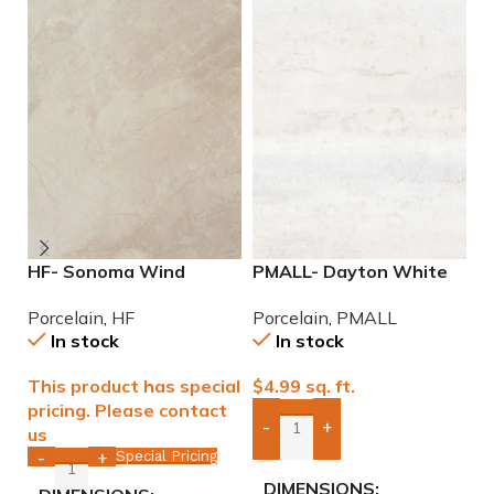
HF- Sonoma Wind
PMALL- Dayton White
P
12×24 Porcelain Tile
24×48 rectified
w
Porcelain
,
HF
Porcelain
,
PMALL
P
Porcelain Tile
In stock
In stock
This product has special
$
4.99
sq. ft.
$
pricing. Please contact
-
+
us
Add Boxes To Quote
Special Pricing
-
+
DIMENSIONS