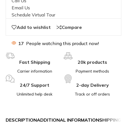
Call Us
Email Us
Schedule Virtual Tour
Add to wishlist
Compare
17
People watching this product now!
Fast Shipping
20k products
Carrier information
Payment methods
24/7 Support
2-day Delivery
Unlimited help desk
Track or off orders
DESCRIPTION
ADDITIONAL INFORMATION
SHIPPING &