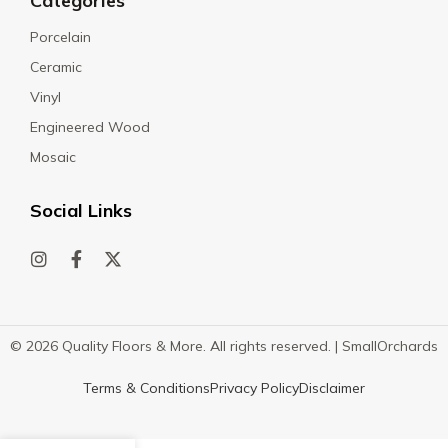
Categories
Porcelain
Ceramic
Vinyl
Engineered Wood
Mosaic
Social Links
© 2026 Quality Floors & More. All rights reserved. |
SmallOrchards
Terms & Conditions
Privacy Policy
Disclaimer