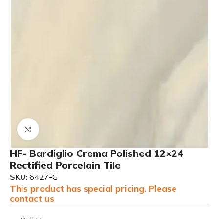
Click to enlarge
HF- Bardiglio Crema Polished 12×24
Rectified Porcelain Tile
SKU:
6427-G
This product has special pricing. Please
contact us