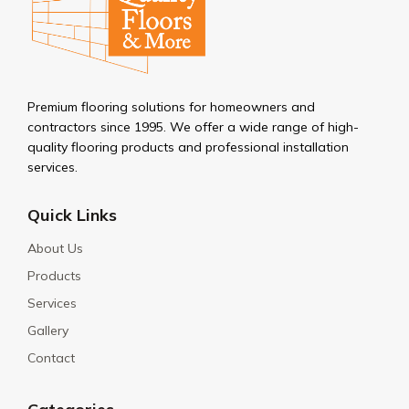
Premium flooring solutions for homeowners and
contractors since 1995. We offer a wide range of high-
quality flooring products and professional installation
services.
Quick Links
About Us
Products
Services
Gallery
Contact