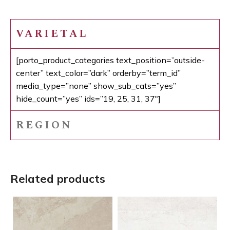
VARIETAL
[porto_product_categories text_position=”outside-
center” text_color=”dark” orderby=”term_id”
media_type=”none” show_sub_cats=”yes”
hide_count=”yes” ids=”19, 25, 31, 37″]
REGION
Related products