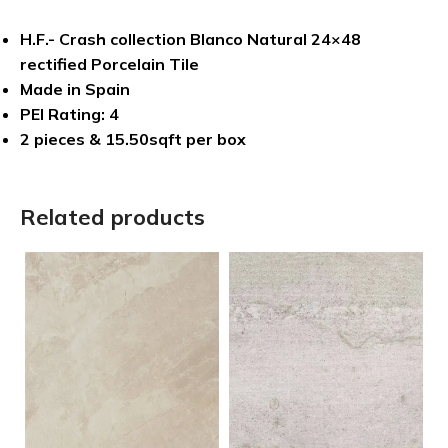
H.F.- Crash collection Blanco Natural 24×48
rectified Porcelain Tile
Made in Spain
PEI Rating: 4
2 pieces & 15.50sqft per box
Related products