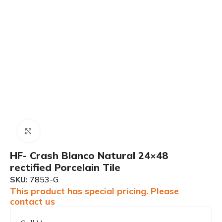
Click to enlarge
HF- Crash Blanco Natural 24×48
rectified Porcelain Tile
SKU:
7853-G
This product has special pricing. Please
contact us