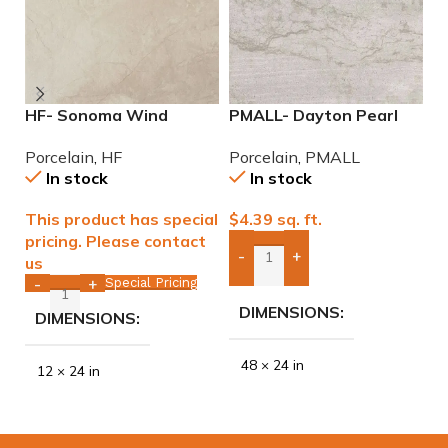
HF- Sonoma Wind
PMALL- Dayton Pearl
P
12×24 Porcelain Tile
24×48 rectified
9
Porcelain
,
HF
Porcelain
,
PMALL
P
Porcelain Tile
In stock
In stock
This product has special
$
4.39
sq. ft.
$
pricing. Please contact
-
+
us
Add Boxes To Quote
Special Pricing
-
+
DIMENSIONS
DIMENSIONS
48 × 24 in
12 × 24 in