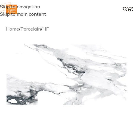
Skip to navigation
Skip to main content
Home
/
Porcelain
/
HF