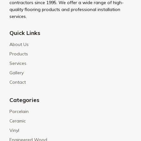
contractors since 1995. We offer a wide range of high-
quality flooring products and professional installation
services.
Quick Links
About Us
Products
Services
Gallery
Contact
Categories
Porcelain
Ceramic
Vinyl
Engineered Wood