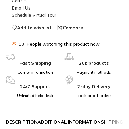
Call Us
Email Us
Schedule Virtual Tour
Add to wishlist
Compare
10
People watching this product now!
Fast Shipping
20k products
Carrier information
Payment methods
24/7 Support
2-day Delivery
Unlimited help desk
Track or off orders
DESCRIPTION
ADDITIONAL INFORMATION
SHIPPING &