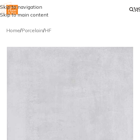
Skip to navigation
Skip to main content
Home
/
Porcelain
/
HF