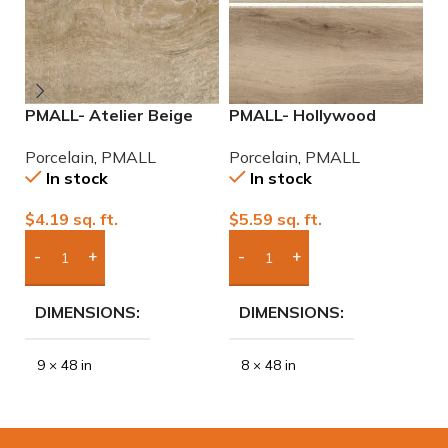
PMALL- Atelier Beige
PMALL- Hollywood
P
rectified 9×48 wood
Almond rectified 8×48
9
Porcelain
,
PMALL
Porcelain
,
PMALL
P
series tile
wood series tile
In stock
In stock
$
4.19
sq. ft.
$
5.59
sq. ft.
$
Add Boxes To Quote
Add Boxes To Quote
DIMENSIONS
DIMENSIONS
9 × 48 in
8 × 48 in