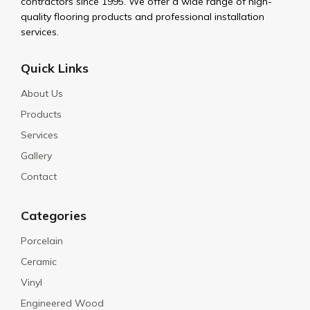
contractors since 1995. We offer a wide range of high-
quality flooring products and professional installation
services.
Quick Links
About Us
Products
Services
Gallery
Contact
Categories
Porcelain
Ceramic
Vinyl
Engineered Wood