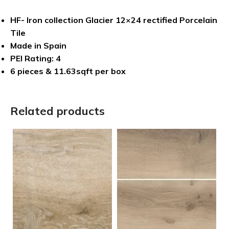
HF- Iron collection Glacier 12×24 rectified Porcelain
Tile
Made in Spain
PEI Rating: 4
6 pieces & 11.63sqft per box
Related products