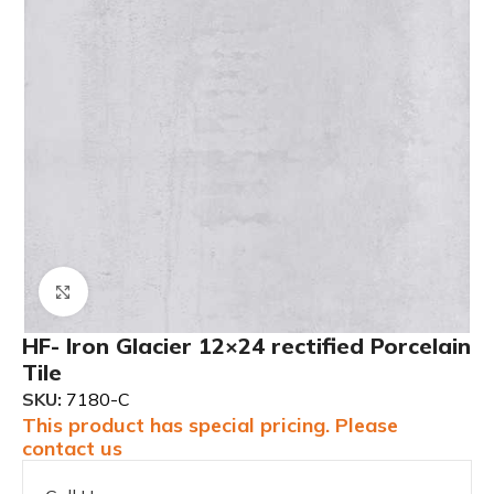
Click to enlarge
HF- Iron Glacier 12×24 rectified Porcelain
Tile
SKU:
7180-C
This product has special pricing. Please
contact us