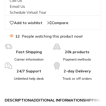
Call Us
Email Us
Schedule Virtual Tour
Add to wishlist
Compare
12
People watching this product now!
Fast Shipping
20k products
Carrier information
Payment methods
24/7 Support
2-day Delivery
Unlimited help desk
Track or off orders
DESCRIPTION
ADDITIONAL INFORMATION
SHIPPING &