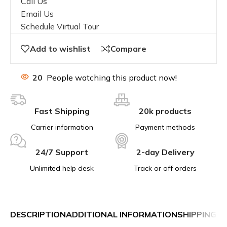
Call Us
Email Us
Schedule Virtual Tour
Add to wishlist
Compare
20
People watching this product now!
Fast Shipping
20k products
Carrier information
Payment methods
24/7 Support
2-day Delivery
Unlimited help desk
Track or off orders
DESCRIPTION
ADDITIONAL INFORMATION
SHIPPING &