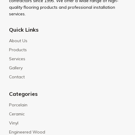
contractors since 1995. We offer a wide range of high-
quality flooring products and professional installation
services.
Quick Links
About Us
Products
Services
Gallery
Contact
Categories
Porcelain
Ceramic
Vinyl
Engineered Wood