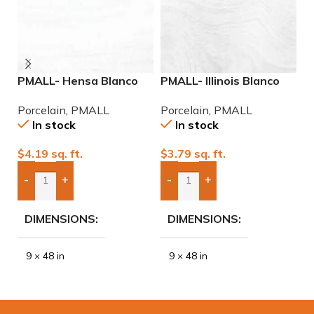
PMALL- Hensa Blanco
PMALL- Illinois Blanco
P
Matte rectified 9×48
9×48 wood series tile
9
Porcelain
,
PMALL
Porcelain
,
PMALL
P
wood series tile
In stock
In stock
$
4.19
sq. ft.
$
3.79
sq. ft.
$
-
+
-
+
Add Boxes To Quote
Add Boxes To Quote
DIMENSIONS
DIMENSIONS
9 × 48 in
9 × 48 in