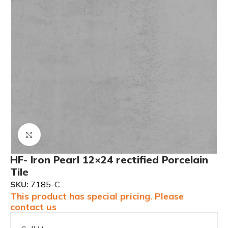
Click to enlarge
HF- Iron Pearl 12×24 rectified Porcelain
Tile
SKU:
7185-C
This product has special pricing. Please
contact us