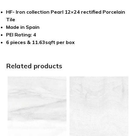
HF- Iron collection Pearl 12×24 rectified Porcelain
Tile
Made in Spain
PEI Rating: 4
6 pieces & 11.63sqft per box
Related products