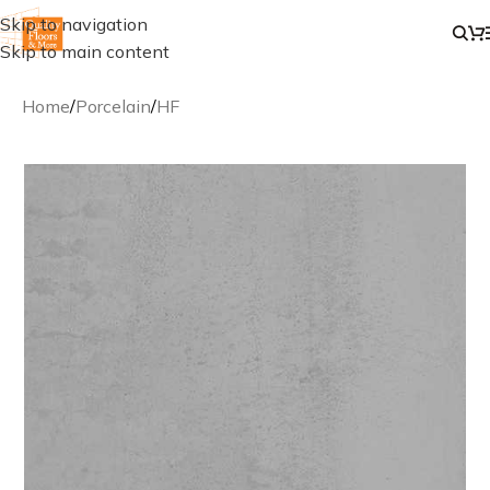
Skip to navigation
Skip to main content
Home
/
Porcelain
/
HF