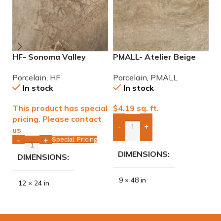
HF- Sonoma Valley
PMALL- Atelier Beige
P
12×24 Porcelain Tile
rectified 9×48 wood
W
Porcelain
,
HF
Porcelain
,
PMALL
P
series tile
w
In stock
In stock
This product has special
$
4.19
sq. ft.
$
pricing. Please contact
-
+
us
Add Boxes To Quote
Special Pricing
-
+
DIMENSIONS
DIMENSIONS
9 × 48 in
12 × 24 in