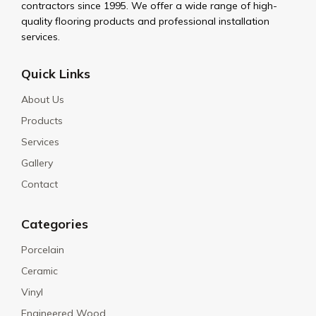
contractors since 1995. We offer a wide range of high-
quality flooring products and professional installation
services.
Quick Links
About Us
Products
Services
Gallery
Contact
Categories
Porcelain
Ceramic
Vinyl
Engineered Wood