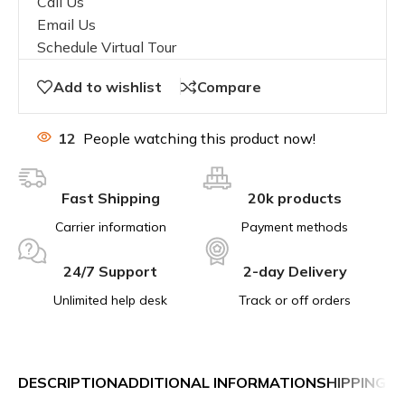
Call Us
Email Us
Schedule Virtual Tour
Add to wishlist
Compare
12
People watching this product now!
Fast Shipping
20k products
Carrier information
Payment methods
24/7 Support
2-day Delivery
Unlimited help desk
Track or off orders
DESCRIPTION
ADDITIONAL INFORMATION
SHIPPING &