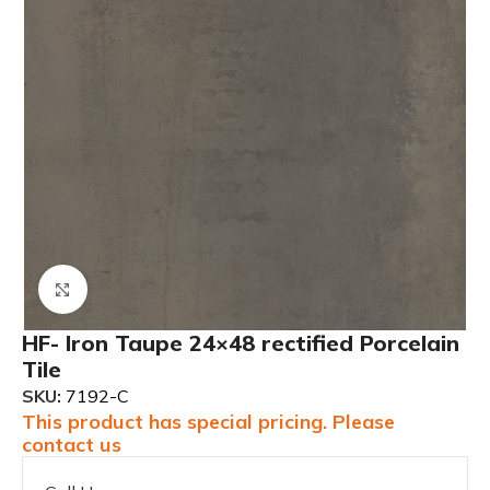
Click to enlarge
HF- Iron Taupe 24×48 rectified Porcelain
Tile
SKU:
7192-C
This product has special pricing. Please
contact us