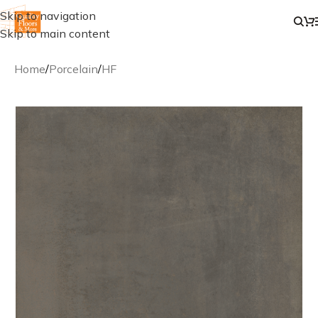
Skip to navigation
Skip to main content
Home
/
Porcelain
/
HF