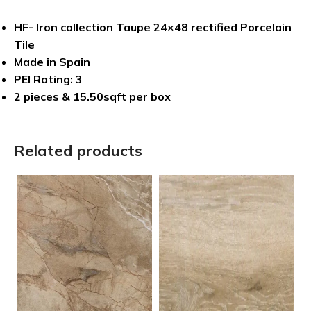
HF- Iron collection Taupe 24×48 rectified Porcelain
Tile
Made in Spain
PEI Rating: 3
2 pieces & 15.50sqft per box
Related products