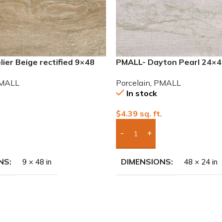
ier Beige rectified 9×48
PMALL- Dayton Pearl 24×48
 tile
Porcelain Tile
MALL
Porcelain
,
PMALL
In stock
.
$
4.39
sq. ft.
To Quote
Add Boxes To Quote
NS
DIMENSIONS
9 × 48 in
48 × 24 in