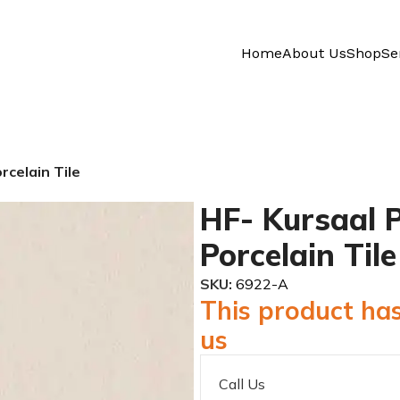
Home
About Us
Shop
Se
rcelain Tile
HF- Kursaal P
Porcelain Tile
SKU:
6922-A
This product has
us
Call Us