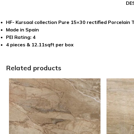
DE
HF- Kursaal collection Pure 15×30 rectified Porcelain T
Made in Spain
PEI Rating: 4
4 pieces & 12.11sqft per box
Related products