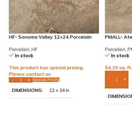
HF- Sonoma Valley 12×24 Porcelain
PMALL- Atel
Tile
wood series
Porcelain
,
HF
Porcelain
,
P
In stock
In stock
This product has special pricing.
$
4.19
sq. ft
Please contact us
Special Pricing
Add Boxes 
DIMENSIONS
12 × 24 in
DIMENSIO