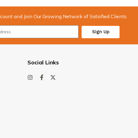
count and Join Our Growing Network of Satisfied Clients
Sign Up
Social Links