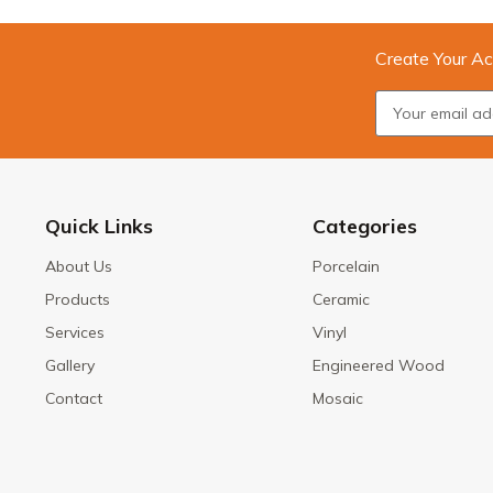
Create Your Ac
Quick Links
Categories
About Us
Porcelain
Products
Ceramic
Services
Vinyl
Gallery
Engineered Wood
Contact
Mosaic