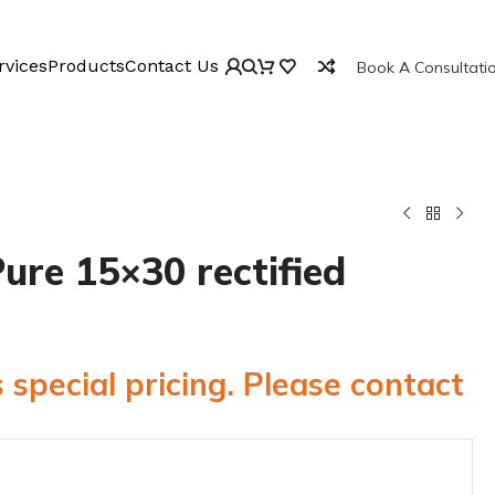
rvices
Products
Contact Us
Book A Consultati
ure 15×30 rectified
 special pricing. Please contact