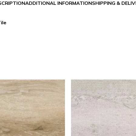
SCRIPTION
ADDITIONAL INFORMATION
SHIPPING & DELI
ile