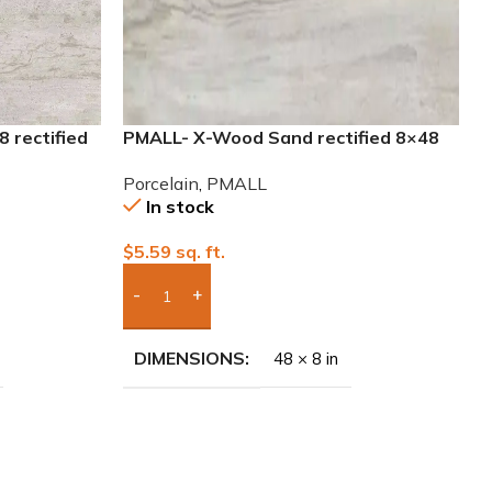
 rectified
PMALL- X-Wood Sand rectified 8×48
wood series tile
Porcelain
,
PMALL
In stock
$
5.59
sq. ft.
Add Boxes To Quote
DIMENSIONS
48 × 8 in