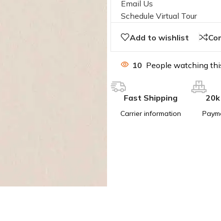
Email Us
Schedule Virtual Tour
Add to wishlist
Co
10
People watching thi
Fast Shipping
20k
Carrier information
Paym