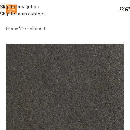
Skip to navigation
Skip to main content
Home
/
Porcelain
/
HF