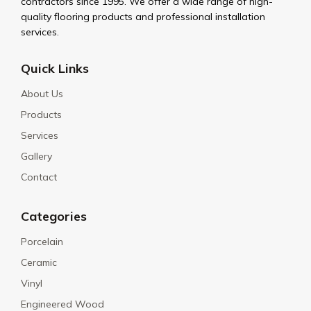
contractors since 1995. We offer a wide range of high-
quality flooring products and professional installation
services.
Quick Links
About Us
Products
Services
Gallery
Contact
Categories
Porcelain
Ceramic
Vinyl
Engineered Wood