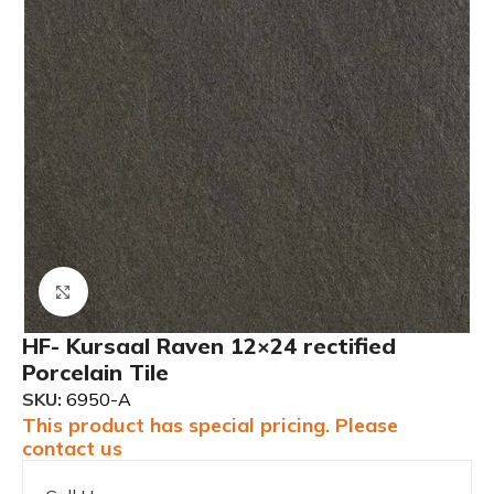
Click to enlarge
HF- Kursaal Raven 12×24 rectified
Porcelain Tile
SKU:
6950-A
This product has special pricing. Please
contact us