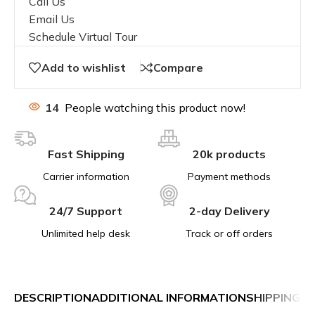
Call Us
Email Us
Schedule Virtual Tour
Add to wishlist
Compare
14
People watching this product now!
Fast Shipping
20k products
Carrier information
Payment methods
24/7 Support
2-day Delivery
Unlimited help desk
Track or off orders
DESCRIPTION
ADDITIONAL INFORMATION
SHIPPING &