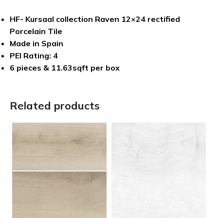
HF- Kursaal collection Raven 12×24 rectified
Porcelain Tile
Made in Spain
PEI Rating: 4
6 pieces & 11.63sqft per box
Related products