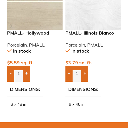
PMALL- Hollywood
PMALL- Illinois Blanco
P
White rectified 8×48
9×48 wood series tile
9
Porcelain
,
PMALL
Porcelain
,
PMALL
P
wood series tile
In stock
In stock
$
5.59
sq. ft.
$
3.79
sq. ft.
$
-
+
-
+
Add Boxes To Quote
Add Boxes To Quote
DIMENSIONS
DIMENSIONS
8 × 48 in
9 × 48 in