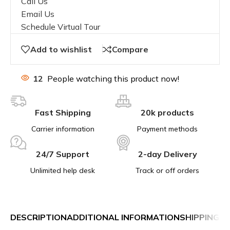
Call Us
Email Us
Schedule Virtual Tour
Add to wishlist
Compare
12
People watching this product now!
Fast Shipping
20k products
Carrier information
Payment methods
24/7 Support
2-day Delivery
Unlimited help desk
Track or off orders
DESCRIPTION
ADDITIONAL INFORMATION
SHIPPING &