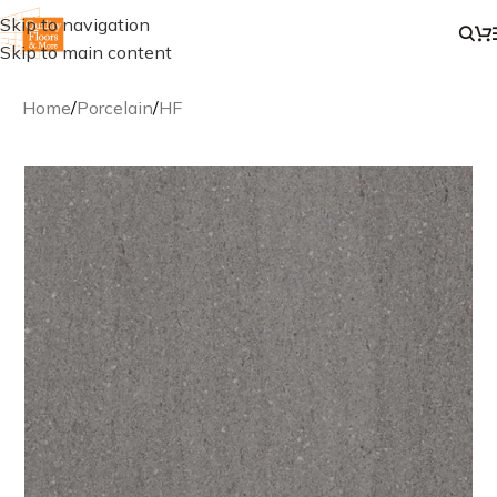
Skip to navigation
Skip to main content
Home
/
Porcelain
/
HF