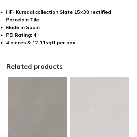
HF- Kursaal collection Slate 15×30 rectified
Porcelain Tile
Made in Spain
PEI Rating: 4
4 pieces & 12.11sqft per box
Related products