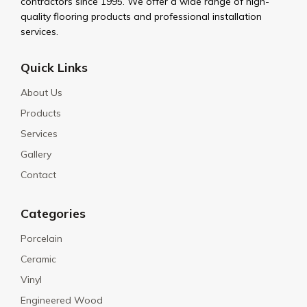
contractors since 1995. We offer a wide range of high-
quality flooring products and professional installation
services.
Quick Links
About Us
Products
Services
Gallery
Contact
Categories
Porcelain
Ceramic
Vinyl
Engineered Wood