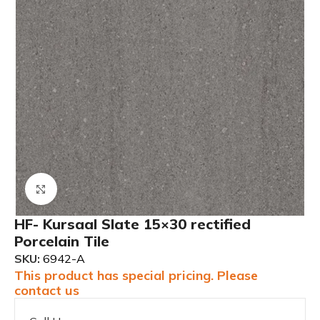
Click to enlarge
HF- Kursaal Slate 15×30 rectified
Porcelain Tile
SKU:
6942-A
This product has special pricing. Please
contact us