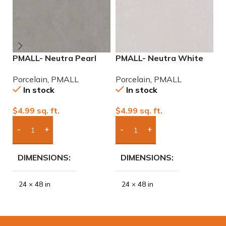
PMALL- Neutra Pearl
PMALL- Neutra White
P
24×48 rectified
24×48 rectified
r
Porcelain
,
PMALL
Porcelain
,
PMALL
P
Porcelain Tile
Porcelain Tile
se
In stock
In stock
$
4.99
sq. ft.
$
4.99
sq. ft.
$
Add Boxes To Quote
Add Boxes To Quote
DIMENSIONS
DIMENSIONS
24 × 48 in
24 × 48 in