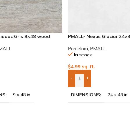
iadoc Gris 9×48 wood
PMALL- Nexus Glaciar 24×4
Porcelain Tile
MALL
Porcelain
,
PMALL
In stock
.
$
4.99
sq. ft.
-
+
To Quote
Add Boxes To Quote
NS
DIMENSIONS
9 × 48 in
24 × 48 in