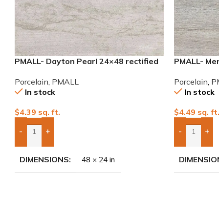
PMALL- Dayton Pearl 24×48 rectified
PMALL- Mer
Porcelain Tile
series tile
Porcelain
,
PMALL
Porcelain
,
P
In stock
In stock
$
4.39
sq. ft.
$
4.49
sq. ft
-
+
-
+
Add Boxes To Quote
Add Boxes 
DIMENSIONS
DIMENSIO
48 × 24 in