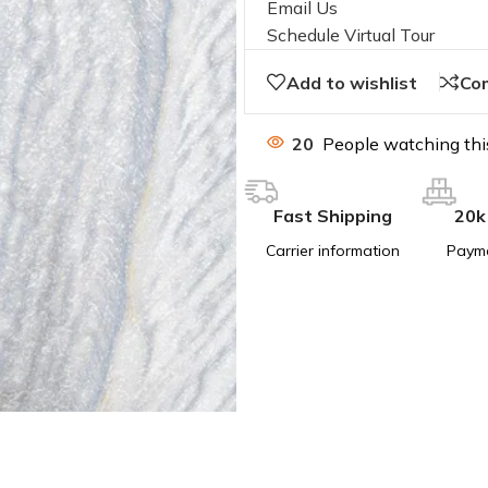
Email Us
Schedule Virtual Tour
Add to wishlist
Co
20
People watching thi
Fast Shipping
20k
Carrier information
Paym