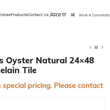
rvices
Products
Contact Us
Book A Consultati
 Oyster Natural 24×48
elain Tile
 special pricing. Please contact