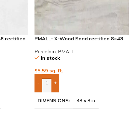
8 rectified
PMALL- X-Wood Sand rectified 8×48
wood series tile
Porcelain
,
PMALL
In stock
$
5.59
sq. ft.
-
+
Add Boxes To Quote
DIMENSIONS
48 × 8 in