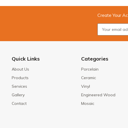
Create Your Ac
Quick Links
Categories
About Us
Porcelain
Products
Ceramic
Services
Vinyl
Gallery
Engineered Wood
Contact
Mosaic