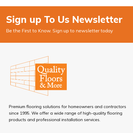
Sign up To Us Newsletter
Be the First to Know. Sign up to newsletter today
Premium flooring solutions for homeowners and contractors
since 1995. We offer a wide range of high-quality flooring
products and professional installation services.