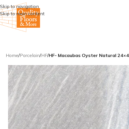
Skip to navigation
Skip to main content
Home
/
Porcelain
/
HF
/
HF- Macaubas Oyster Natural 24×48