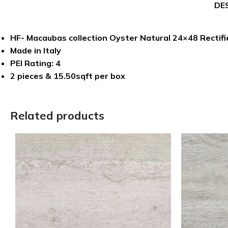
DE
HF- Macaubas collection Oyster Natural 24×48 Rectifie
Made in Italy
PEI Rating: 4
2 pieces & 15.50sqft per box
Related products