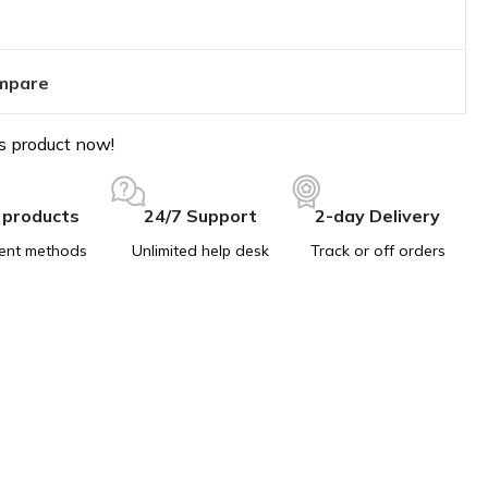
mpare
s product now!
 products
24/7 Support
2-day Delivery
ent methods
Unlimited help desk
Track or off orders