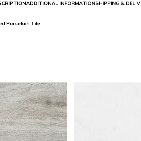
SCRIPTION
ADDITIONAL INFORMATION
SHIPPING & DELI
d Porcelain Tile