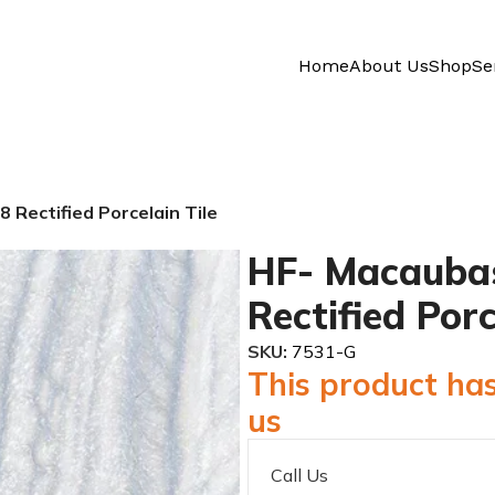
Home
About Us
Shop
Se
 Rectified Porcelain Tile
HF- Macaubas
Rectified Porc
SKU:
7531-G
This product has
us
Call Us