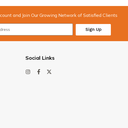
count and Join Our Growing Network of Satisfied Clients
Sign Up
Social Links