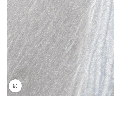
Click to enlarge