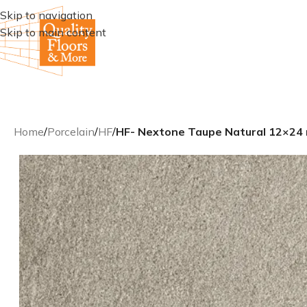
Skip to navigation
Skip to main content
Home
/
Porcelain
/
HF
/
HF- Nextone Taupe Natural 12×24 re