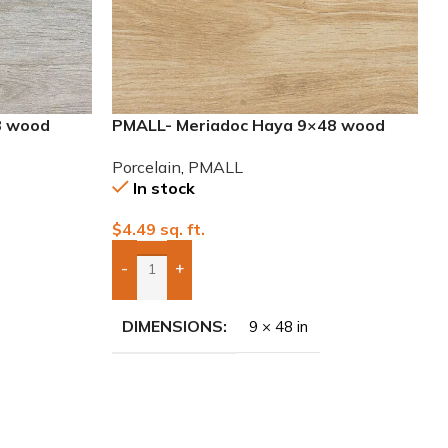
8 wood
PMALL- Meriadoc Haya 9×48 wood
series tile
Porcelain
,
PMALL
In stock
$
4.49
sq. ft.
-
+
Add Boxes To Quote
DIMENSIONS
9 × 48 in