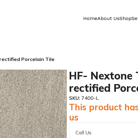
Home
About Us
Shop
Se
ctified Porcelain Tile
HF- Nextone 
rectified Porc
SKU:
7400-L
This product has
us
Call Us