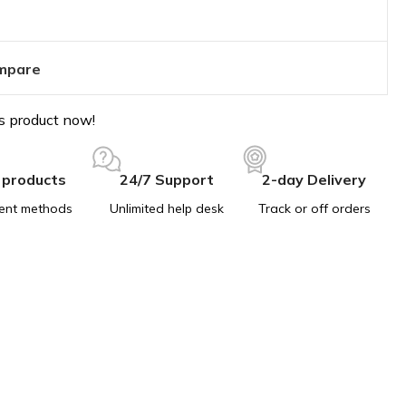
mpare
s product now!
 products
24/7 Support
2-day Delivery
ent methods
Unlimited help desk
Track or off orders