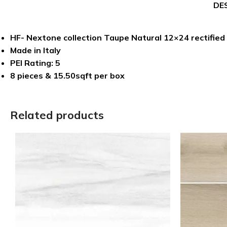
DE
HF- Nextone collection Taupe Natural 12×24 rectified 
Made in Italy
PEI Rating: 5
8 pieces & 15.50sqft per box
Related products