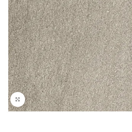
Click to enlarge