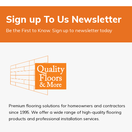
Sign up To Us Newsletter
Be the First to Know. Sign up to newsletter today
Premium flooring solutions for homeowners and contractors
since 1995. We offer a wide range of high-quality flooring
products and professional installation services.