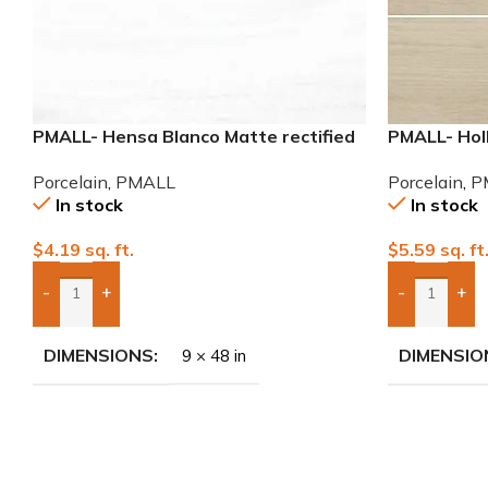
PMALL- Hensa Blanco Matte rectified
PMALL- Hol
9×48 wood series tile
8×48 wood s
Porcelain
,
PMALL
Porcelain
,
P
In stock
In stock
$
4.19
sq. ft.
$
5.59
sq. ft
-
+
-
+
Add Boxes To Quote
Add Boxes 
DIMENSIONS
DIMENSIO
9 × 48 in