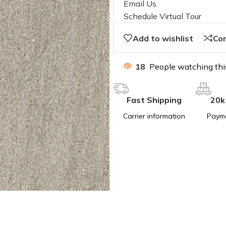
Email Us
Schedule Virtual Tour
Add to wishlist
Co
18
People watching thi
Fast Shipping
20k
Carrier information
Paym