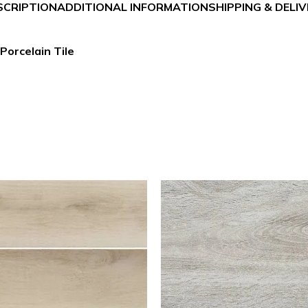
SCRIPTION
ADDITIONAL INFORMATION
SHIPPING & DELI
Porcelain Tile