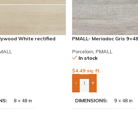
lywood White rectified
PMALL- Meriadoc Gris 9×4
eries tile
series tile
MALL
Porcelain
,
PMALL
In stock
.
$
4.49
sq. ft.
-
+
To Quote
Add Boxes To Quote
NS
DIMENSIONS
8 × 48 in
9 × 48 in