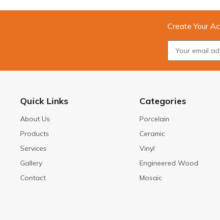
Create Your Ac
Quick Links
Categories
About Us
Porcelain
Products
Ceramic
Services
Vinyl
Gallery
Engineered Wood
Contact
Mosaic