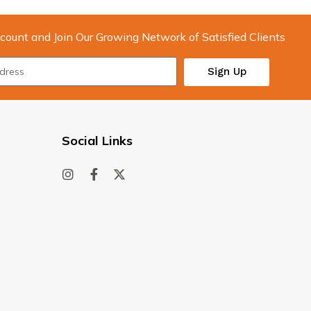
count and Join Our Growing Network of Satisfied Clients
Sign Up
Social Links