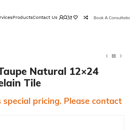
rvices
Products
Contact Us
Book A Consultati
Taupe Natural 12×24
elain Tile
 special pricing. Please contact