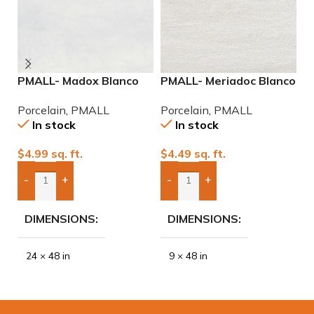
PMALL- Madox Blanco
PMALL- Meriadoc Blanco
P
rectified 24×48
9×48 wood series tile
9
Porcelain
,
PMALL
Porcelain
,
PMALL
P
porcelain tile
In stock
In stock
$
4.99
sq. ft.
$
4.49
sq. ft.
$
-
+
-
+
Add Boxes To Quote
Add Boxes To Quote
DIMENSIONS
DIMENSIONS
24 × 48 in
9 × 48 in