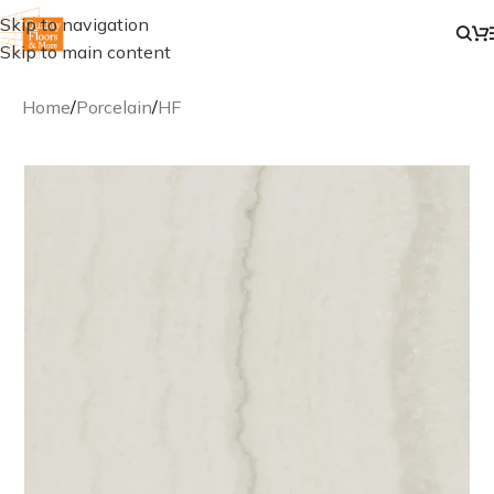
Skip to navigation
Skip to main content
Home
/
Porcelain
/
HF