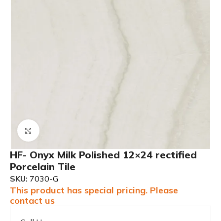
Click to enlarge
HF- Onyx Milk Polished 12×24 rectified
Porcelain Tile
SKU:
7030-G
This product has special pricing. Please
contact us