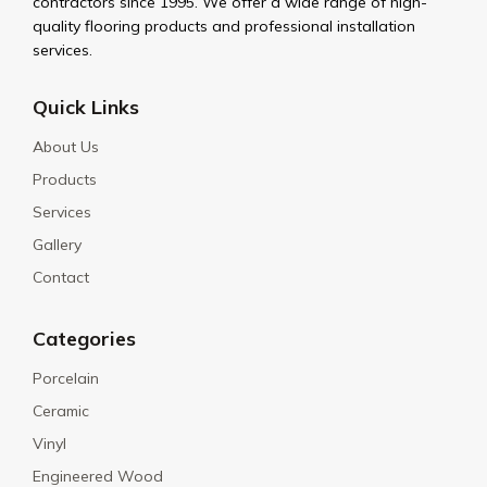
contractors since 1995. We offer a wide range of high-
quality flooring products and professional installation
services.
Quick Links
About Us
Products
Services
Gallery
Contact
Categories
Porcelain
Ceramic
Vinyl
Engineered Wood