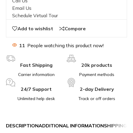
Call Us
Email Us
Schedule Virtual Tour
Add to wishlist
Compare
11
People watching this product now!
Fast Shipping
20k products
Carrier information
Payment methods
24/7 Support
2-day Delivery
Unlimited help desk
Track or off orders
DESCRIPTION
ADDITIONAL INFORMATION
SHIPPING &