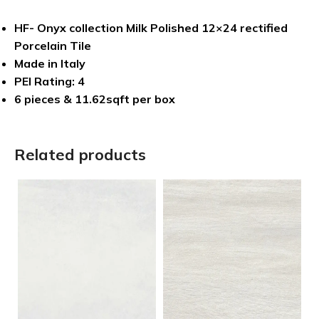
HF- Onyx collection Milk Polished 12×24 rectified
Porcelain Tile
Made in Italy
PEI Rating: 4
6 pieces & 11.62sqft per box
Related products