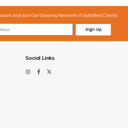
count and Join Our Growing Network of Satisfied Clients
Sign Up
Social Links