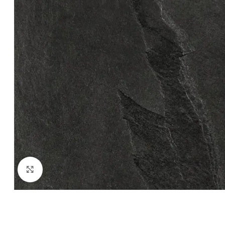
Click to enlarge