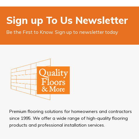
Sign up To Us Newsletter
Be the First to Know. Sign up to newsletter today
Premium flooring solutions for homeowners and contractors
since 1995. We offer a wide range of high-quality flooring
products and professional installation services.