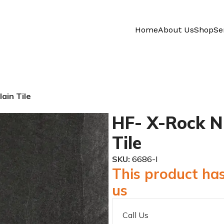
Home
About Us
Shop
Se
ain Tile
HF- X-Rock N 
Tile
SKU:
6686-I
This product has
us
Call Us