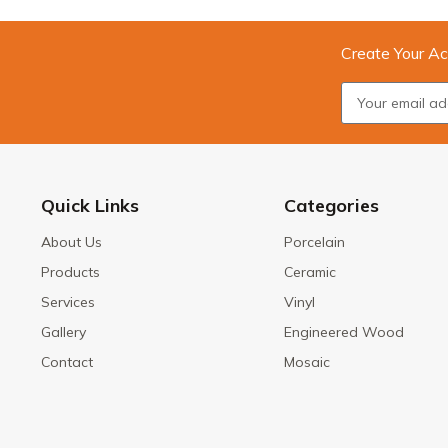
Create Your Ac
Quick Links
Categories
About Us
Porcelain
Products
Ceramic
Services
Vinyl
Gallery
Engineered Wood
Contact
Mosaic