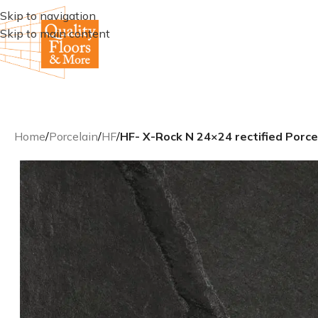
Skip to navigation
Skip to main content
Home
/
Porcelain
/
HF
/
HF- X-Rock N 24×24 rectified Porcel