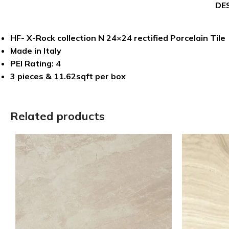
DE
HF- X-Rock collection N 24×24 rectified Porcelain Tile
Made in Italy
PEI Rating: 4
3 pieces & 11.62sqft per box
Related products