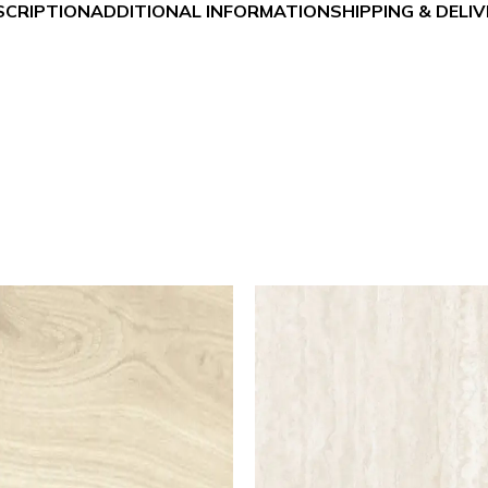
SCRIPTION
ADDITIONAL INFORMATION
SHIPPING & DELI