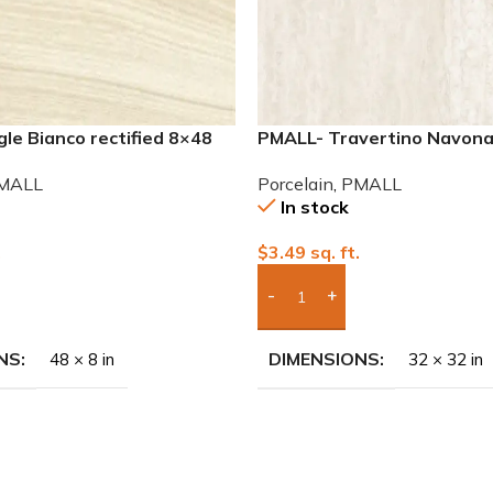
le Bianco rectified 8×48
PMALL- Travertino Navona 
 tile
32×32 Porcelain Tile
MALL
Porcelain
,
PMALL
In stock
.
$
3.49
sq. ft.
To Quote
Add Boxes To Quote
NS
DIMENSIONS
48 × 8 in
32 × 32 in