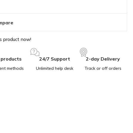
mpare
s product now!
 products
24/7 Support
2-day Delivery
ent methods
Unlimited help desk
Track or off orders