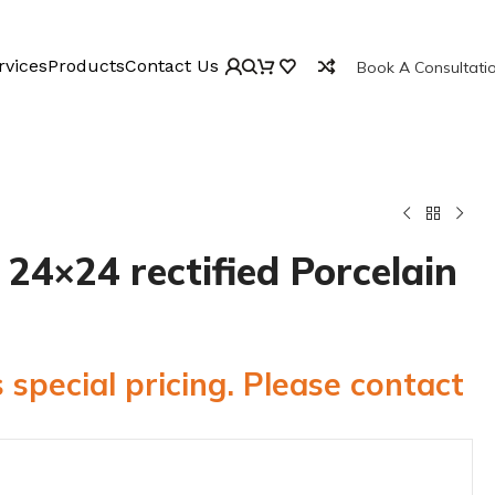
rvices
Products
Contact Us
Book A Consultati
24×24 rectified Porcelain
 special pricing. Please contact