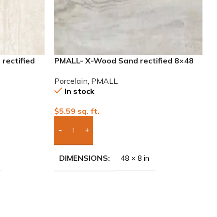
rectified
PMALL- X-Wood Sand rectified 8×48
wood series tile
Porcelain
,
PMALL
In stock
$
5.59
sq. ft.
Add Boxes To Quote
DIMENSIONS
48 × 8 in