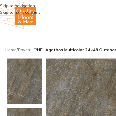
Skip to navigation
Skip to main content
Home
/
Paver
/
HF
/
HF- Agathos Multicolor 24×48 Outdoor