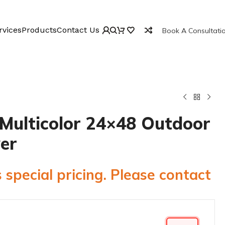
rvices
Products
Contact Us
Book A Consultati
Multicolor 24×48 Outdoor
er
 special pricing. Please contact