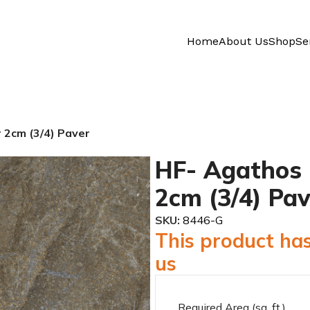
Home
About Us
Shop
Se
 2cm (3/4) Paver
HF- Agathos 
2cm (3/4) Pav
SKU:
8446-G
This product has
us
Required Area (sq. ft.)