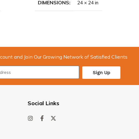
DIMENSIONS
24 × 24 in
count and Join Our Growing Network of Satisfied Clients
Sign Up
Social Links