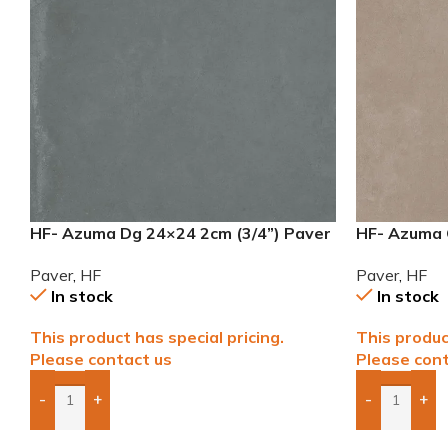
HF- Azuma Dg 24×24 2cm (3/4”) Paver
HF- Azuma 
Paver
,
HF
Paver
,
HF
In stock
In stock
This product has special pricing.
This produc
Please contact us
Please cont
-
+
-
+
Add Boxes To Quote
Add Boxes 