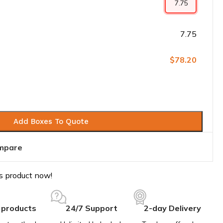
7.75
$78.20
Add Boxes To Quote
mpare
s product now!
 products
24/7 Support
2-day Delivery