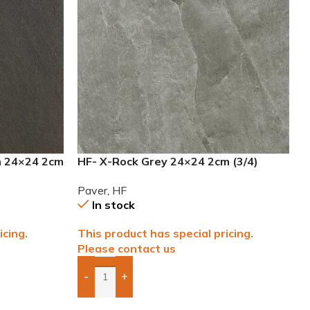
n 24×24 2cm
HF- X-Rock Grey 24×24 2cm (3/4)
Paver
Paver
,
HF
In stock
icing.
This product has special pricing.
Please contact us
-
+
Add Boxes To Quote