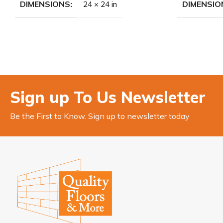
DIMENSIONS
DIMENSIO
24 × 24 in
Sign up To Us Newsletter
Be the First to Know. Sign up to newsletter today