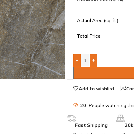
Actual Area (sq. ft.)
Total Price
-
+
Add to wishlist
Co
20
People watching thi
Fast Shipping
20k