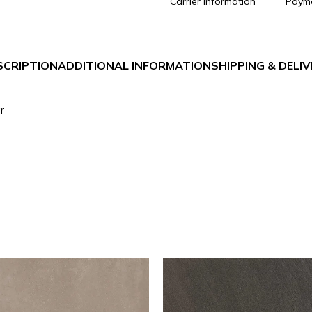
Carrier information
Paym
SCRIPTION
ADDITIONAL INFORMATION
SHIPPING & DELI
r