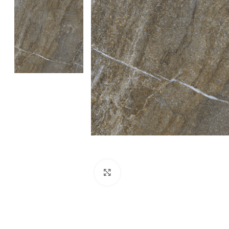
Click to enlarge