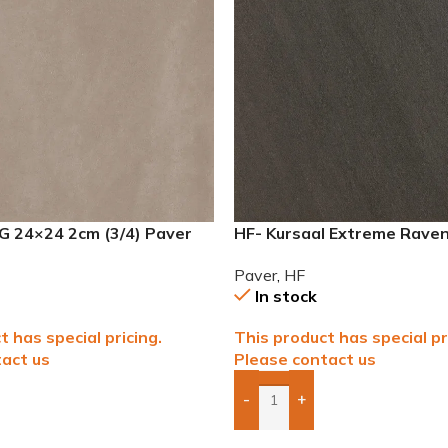
G 24×24 2cm (3/4) Paver
HF- Kursaal Extreme Rave
(3/4″) Paver
Paver
,
HF
In stock
t has special pricing.
This product has special pr
act us
Please contact us
-
+
To Quote
Add Boxes To Quote