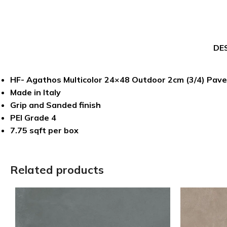
DE
HF- Agathos Multicolor 24×48 Outdoor 2cm (3/4) Pave
Made in Italy
Grip and Sanded finish
PEI Grade 4
7.75 sqft per box
Related products