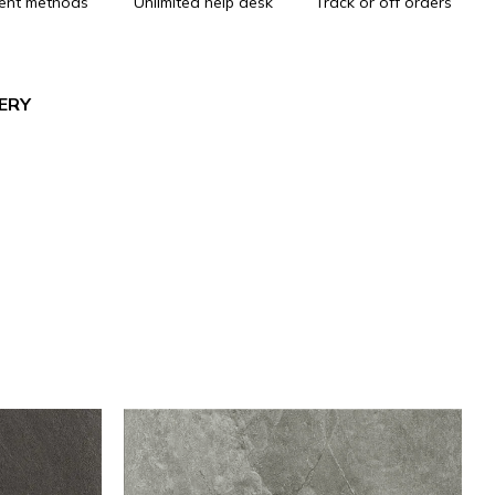
ent methods
Unlimited help desk
Track or off orders
VERY