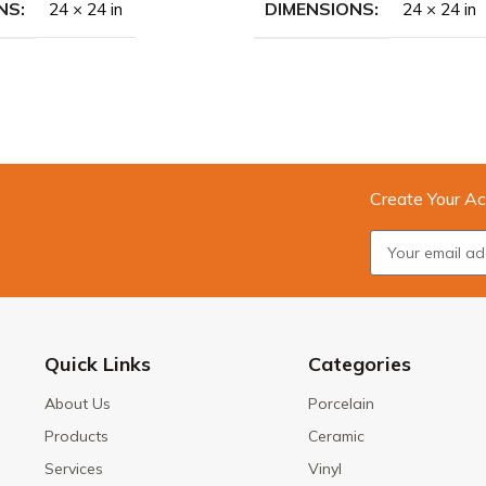
NS
DIMENSIONS
24 × 24 in
24 × 24 in
Create Your Ac
Quick Links
Categories
About Us
Porcelain
Products
Ceramic
Services
Vinyl