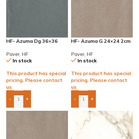
HF- Azuma Dg 36×36
HF- Azuma G 24×24 2cm
2cm (3/4”) Paver
(3/4) Paver
Paver
,
HF
Paver
,
HF
In stock
In stock
This product has special
This product has special
pricing. Please contact
pricing. Please contact
us
us
-
+
-
+
Add Boxes To Quote
Add Boxes To Quote