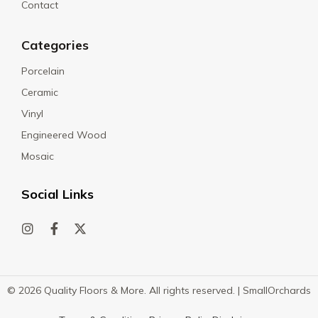
Contact
Categories
Porcelain
Ceramic
Vinyl
Engineered Wood
Mosaic
Social Links
© 2026 Quality Floors & More. All rights reserved. |
SmallOrchards