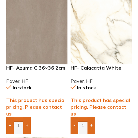
HF- Azuma G 36×36 2cm
HF- Calacatta White
(3/4) Paver
24×24 2cm (3/4) Paver
Paver
,
HF
Paver
,
HF
In stock
In stock
This product has special
This product has special
pricing. Please contact
pricing. Please contact
us
us
-
+
-
+
Add Boxes To Quote
Add Boxes To Quote