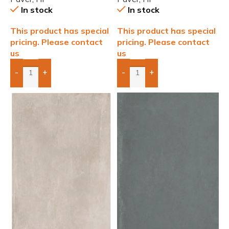
In stock
In stock
This product has special
This product has special
pricing. Please contact
pricing. Please contact
us
us
-
+
-
+
Add Boxes To Quote
Add Boxes To Quote