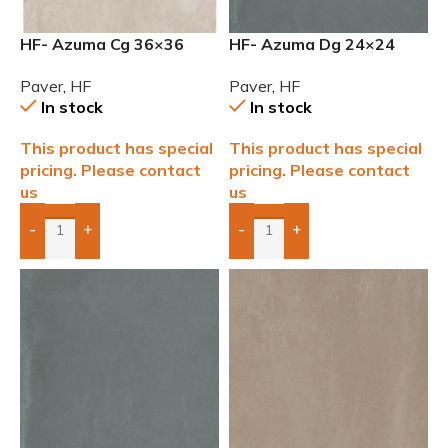
HF- Azuma Cg 36×36
HF- Azuma Dg 24×24
2cm (3/4) Paver
2cm (3/4”) Paver
Paver
,
HF
Paver
,
HF
In stock
In stock
This product has special
This product has special
pricing. Please contact
pricing. Please contact
us
us
-
+
-
+
Add Boxes To Quote
Add Boxes To Quote