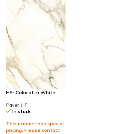
HF- Calacatta White
24×48 2cm (3/4) Paver
Paver
,
HF
In stock
This product has special
pricing. Please contact