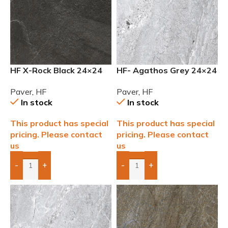
HF X-Rock Black 24×24
HF- Agathos Grey 24×24
2cm (3/4) Paver
Outdoor 2cm (3/4) Paver
Paver
,
HF
Paver
,
HF
In stock
In stock
This product has special
This product has special
pricing. Please contact
pricing. Please contact
us
us
-
+
-
+
Add Boxes To Quote
Add Boxes To Quote