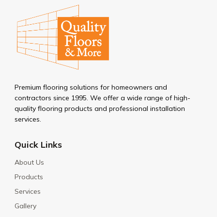
Premium flooring solutions for homeowners and
contractors since 1995. We offer a wide range of high-
quality flooring products and professional installation
services.
Quick Links
About Us
Products
Services
Gallery