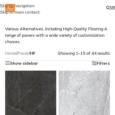
Skip to navigation
Skip to main content
Various Alternatives, Including High-Quality Flooring A
range of pavers with a wide variety of customization
choices.
Home
/
Paver
/
HF
Showing 1–15 of 44 results
Show sidebar
Filters