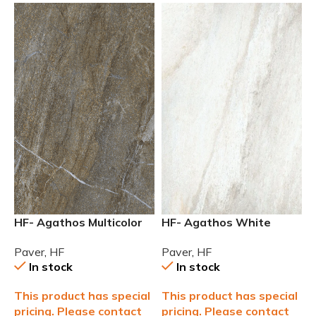
HF- Agathos Multicolor
HF- Agathos White
24×48 Outdoor 2cm (3/4)
24×24 Outdoor 2cm (3/4)
Paver
,
HF
Paver
,
HF
Paver
Paver
In stock
In stock
This product has special
This product has special
pricing. Please contact
pricing. Please contact