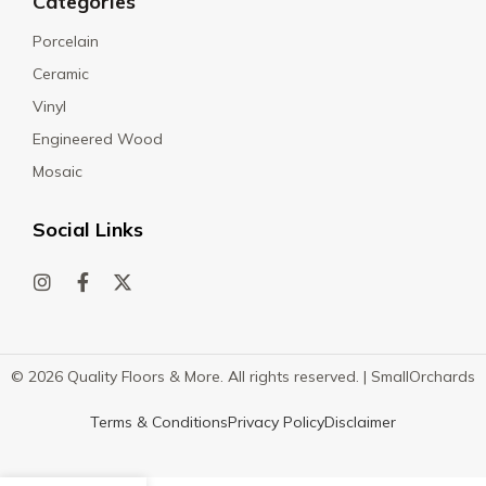
Categories
Porcelain
Ceramic
Vinyl
Engineered Wood
Mosaic
Social Links
© 2026 Quality Floors & More. All rights reserved. |
SmallOrchards
Terms & Conditions
Privacy Policy
Disclaimer