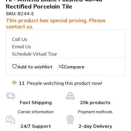
Rectified Porcelain Tile
SKU:
8244-E
This product has special pricing. Please
contact us
Call Us
Email Us
Schedule Virtual Tour
Add to wishlist
Compare
11
People watching this product now!
Fast Shipping
20k products
Carrier information
Payment methods
24/7 Support
2-day Delivery