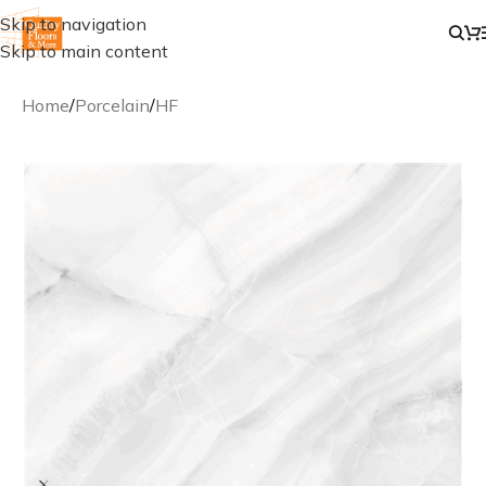
Skip to navigation
Skip to main content
Home
/
Porcelain
/
HF