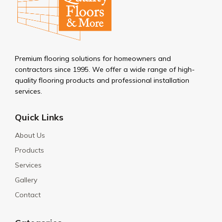
Premium flooring solutions for homeowners and
contractors since 1995. We offer a wide range of high-
quality flooring products and professional installation
services.
Quick Links
About Us
Products
Services
Gallery
Contact