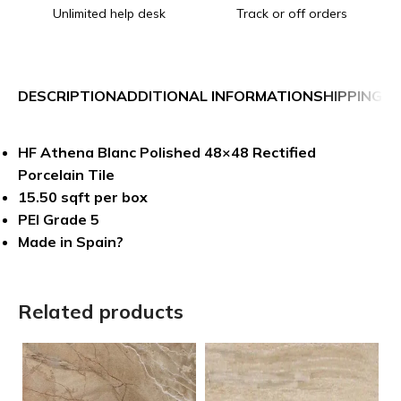
Unlimited help desk
Track or off orders
DESCRIPTION
ADDITIONAL INFORMATION
SHIPPING &
HF Athena Blanc Polished 48×48 Rectified
Porcelain Tile
15.50 sqft per box
PEI Grade 5
Made in Spain?
Related products