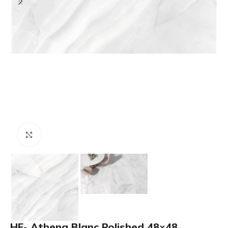
Click to enlarge
HF- Athena Blanc Polished 48×48