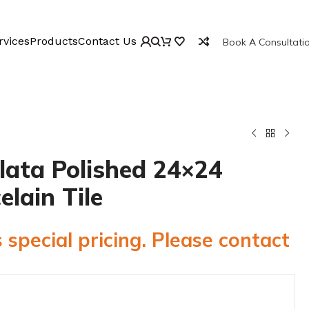
rvices
Products
Contact Us
Book A Consultati
lata Polished 24×24
elain Tile
 special pricing. Please contact