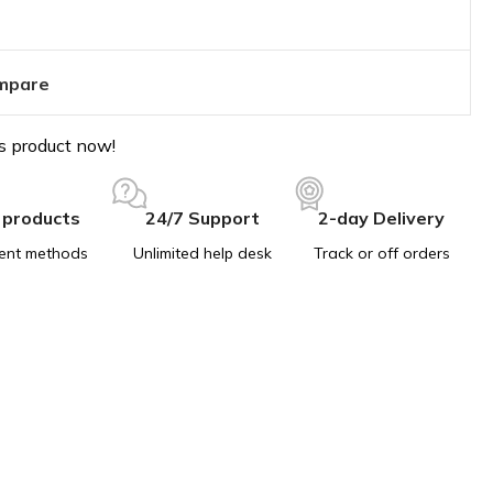
mpare
s product now!
 products
24/7 Support
2-day Delivery
ent methods
Unlimited help desk
Track or off orders