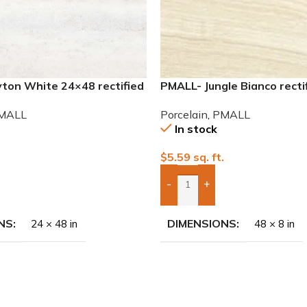
ton White 24×48 rectified
PMALL- Jungle Bianco recti
ile
wood series tile
MALL
Porcelain
,
PMALL
In stock
.
$
5.59
sq. ft.
-
+
To Quote
Add Boxes To Quote
NS
DIMENSIONS
24 × 48 in
48 × 8 in