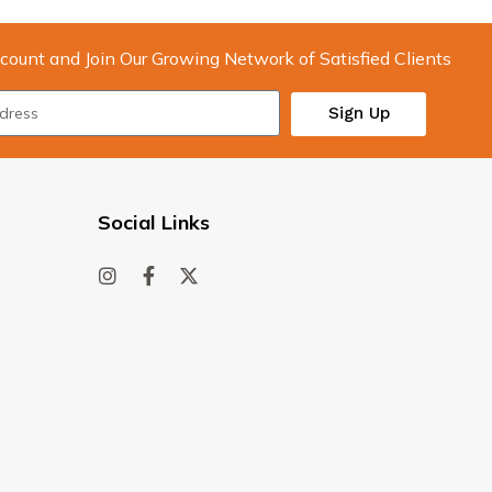
count and Join Our Growing Network of Satisfied Clients
Sign Up
Social Links