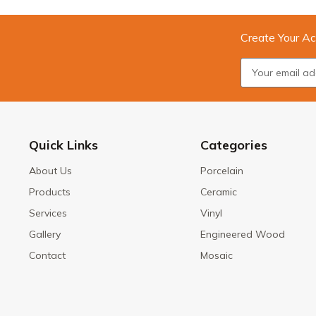
Create Your Ac
Quick Links
Categories
About Us
Porcelain
Products
Ceramic
Services
Vinyl
Gallery
Engineered Wood
Contact
Mosaic