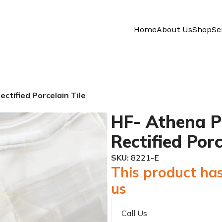
Home
About Us
Shop
Se
ctified Porcelain Tile
HF- Athena P
Rectified Porc
SKU:
8221-E
This product has
us
Call Us