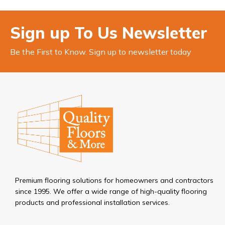
Sign up To Us Newsletter
Be the First to Know. Sign up to newsletter today
Premium flooring solutions for homeowners and contractors
since 1995. We offer a wide range of high-quality flooring
products and professional installation services.