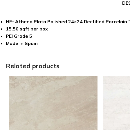
DE
HF- Athena Plata Polished 24×24 Rectified Porcelain T
15.50 sqft per box
PEI Grade 5
Made in Spain
Related products