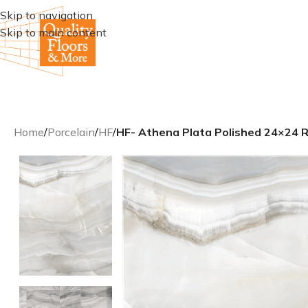
Skip to navigation
Skip to main content
Home
/
Porcelain
/
HF
/
HF- Athena Plata Polished 24×24 Re