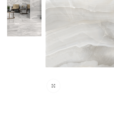
Click to enlarge