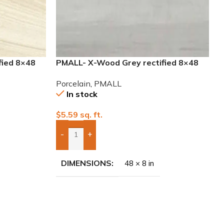
fied 8×48
PMALL- X-Wood Grey rectified 8×48
wood series tile
Porcelain
,
PMALL
In stock
$
5.59
sq. ft.
-
+
Add Boxes To Quote
DIMENSIONS
48 × 8 in