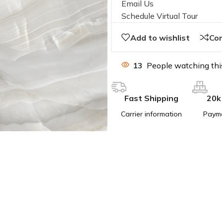
Email Us
Schedule Virtual Tour
Add to wishlist
Co
13
People watching thi
Fast Shipping
20k
Carrier information
Paym