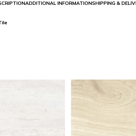
SCRIPTION
ADDITIONAL INFORMATION
SHIPPING & DELI
ile