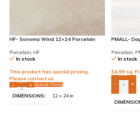
HF- Sonoma Wind 12×24 Porcelain
PMALL- Day
Tile
Porcelain T
Porcelain
,
HF
Porcelain
,
P
In stock
In stock
This product has special pricing.
$
4.99
sq. ft
Please contact us
-
+
Special Pricing
-
+
Add Boxes 
DIMENSIONS
12 × 24 in
DIMENSIO