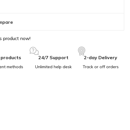
mpare
s product now!
 products
24/7 Support
2-day Delivery
ent methods
Unlimited help desk
Track or off orders