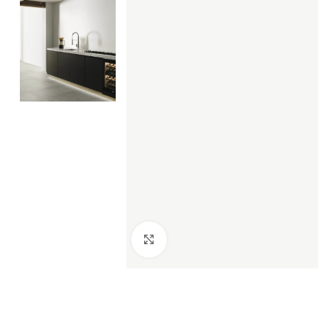
Click to enlarge