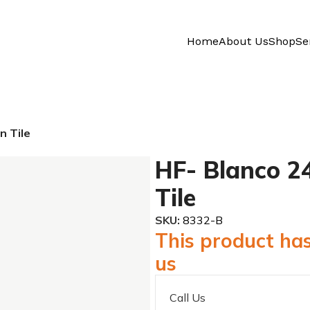
Home
About Us
Shop
Se
n Tile
HF- Blanco 24
Tile
SKU:
8332-B
This product has
us
Call Us