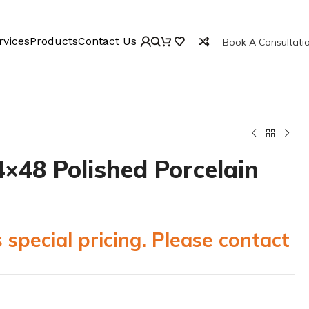
rvices
Products
Contact Us
Book A Consultati
×48 Polished Porcelain
 special pricing. Please contact