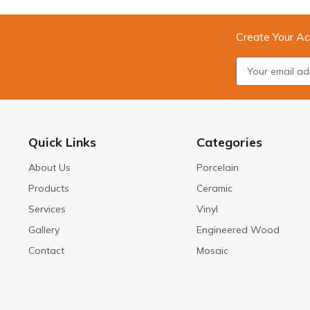
Create Your Ac
Quick Links
Categories
About Us
Porcelain
Products
Ceramic
Services
Vinyl
Gallery
Engineered Wood
Contact
Mosaic