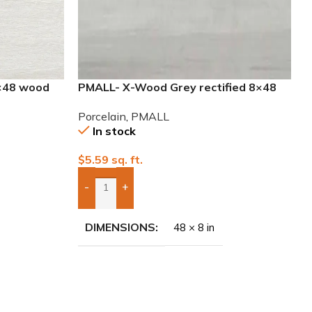
×48 wood
PMALL- X-Wood Grey rectified 8×48
wood series tile
Porcelain
,
PMALL
In stock
$
5.59
sq. ft.
-
+
Add Boxes To Quote
DIMENSIONS
48 × 8 in