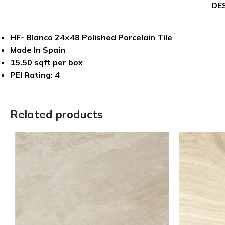
DE
HF- Blanco 24×48 Polished Porcelain Tile
Made In Spain
15.50 sqft per box
PEI Rating: 4
Related products