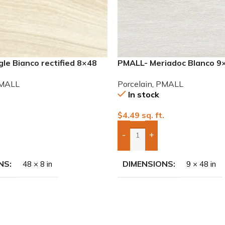
le Bianco rectified 8×48
PMALL- Meriadoc Blanco 9
 tile
series tile
MALL
Porcelain
,
PMALL
In stock
.
$
4.49
sq. ft.
-
+
To Quote
Add Boxes To Quote
NS
DIMENSIONS
48 × 8 in
9 × 48 in