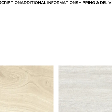
SCRIPTION
ADDITIONAL INFORMATION
SHIPPING & DELI