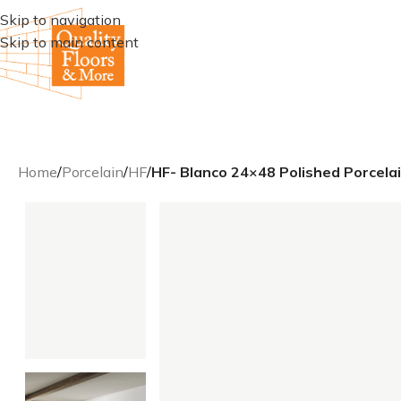
Skip to navigation
Skip to main content
Home
/
Porcelain
/
HF
/
HF- Blanco 24×48 Polished Porcelai