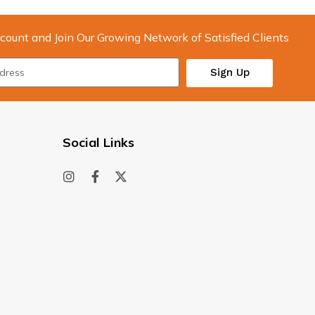
count and Join Our Growing Network of Satisfied Clients
Sign Up
Social Links