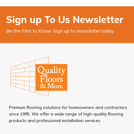
Sign up To Us Newsletter
Be the First to Know. Sign up to newsletter today
Premium flooring solutions for homeowners and contractors
since 1995. We offer a wide range of high-quality flooring
products and professional installation services.