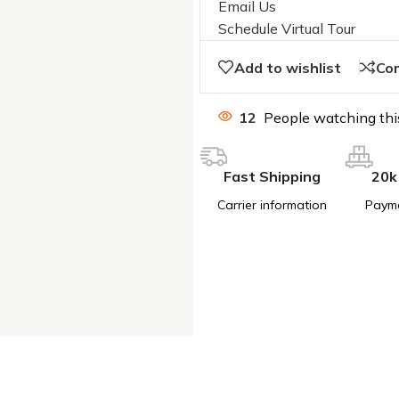
Email Us
Schedule Virtual Tour
Add to wishlist
Co
12
People watching thi
Fast Shipping
20k
Carrier information
Paym