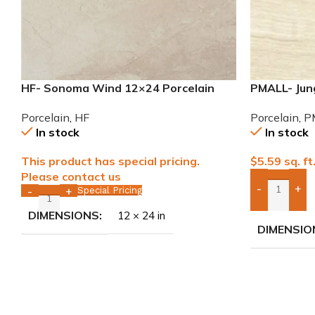
HF- Sonoma Wind 12×24 Porcelain
PMALL- Jung
Tile
wood series
Porcelain
,
HF
Porcelain
,
P
In stock
In stock
This product has special pricing.
$
5.59
sq. ft
Please contact us
-
+
Special Pricing
-
+
Add Boxes 
DIMENSIONS
12 × 24 in
DIMENSIO