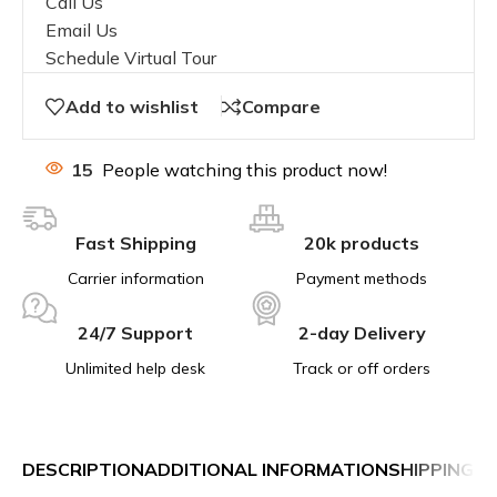
Call Us
Email Us
Schedule Virtual Tour
Add to wishlist
Compare
15
People watching this product now!
Fast Shipping
20k products
Carrier information
Payment methods
24/7 Support
2-day Delivery
Unlimited help desk
Track or off orders
DESCRIPTION
ADDITIONAL INFORMATION
SHIPPING &