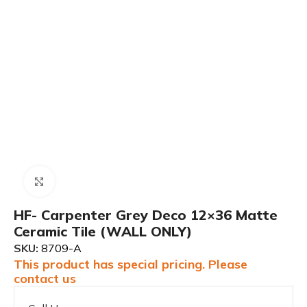
Click to enlarge
HF- Carpenter Grey Deco 12×36 Matte
Ceramic Tile (WALL ONLY)
SKU:
8709-A
This product has special pricing. Please
contact us