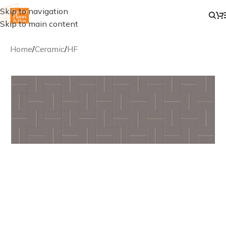
Skip to navigation
Skip to main content
Home
/
Ceramic
/
HF