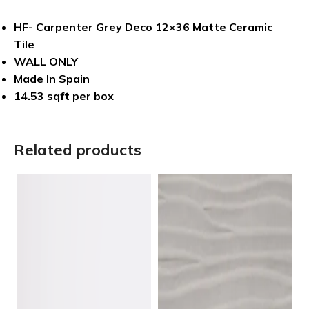
HF- Carpenter Grey Deco 12×36 Matte Ceramic
Tile
WALL ONLY
Made In Spain
14.53 sqft per box
Related products