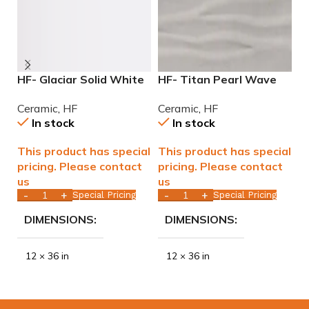
HF- Glaciar Solid White
HF- Titan Pearl Wave
H
Glossy 12×36 rectified
Glossy 12×36 rectified
G
Ceramic
,
HF
Ceramic
,
HF
C
ceramic tile WALL ONLY
Ceramic Tile WALL ONLY
T
In stock
In stock
This product has special
This product has special
T
pricing. Please contact
pricing. Please contact
p
us
us
u
Special Pricing
Special Pricing
DIMENSIONS
DIMENSIONS
12 × 36 in
12 × 36 in