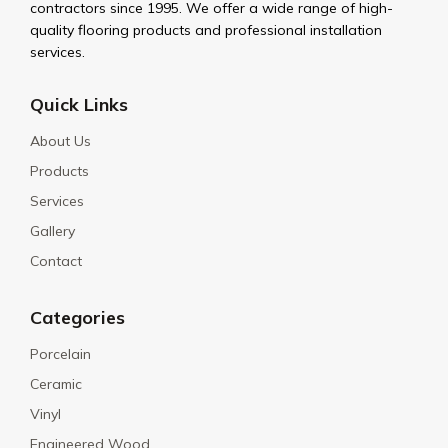
contractors since 1995. We offer a wide range of high-
quality flooring products and professional installation
services.
Quick Links
About Us
Products
Services
Gallery
Contact
Categories
Porcelain
Ceramic
Vinyl
Engineered Wood