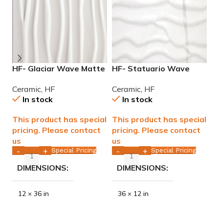
HF- Glaciar Wave Matte
HF- Statuario Wave
H
12×36 rectified ceramic
Matte 12×36 rectified
G
Ceramic
,
HF
Ceramic
,
HF
C
tile WALL ONLY
Ceramic Tile WALL ONLY
T
In stock
In stock
This product has special
This product has special
T
pricing. Please contact
pricing. Please contact
p
us
us
u
Special Pricing
Special Pricing
-
+
-
+
DIMENSIONS
DIMENSIONS
12 × 36 in
36 × 12 in