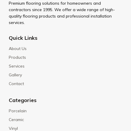
Premium flooring solutions for homeowners and
contractors since 1995. We offer a wide range of high-
quality flooring products and professional installation
services.
Quick Links
About Us
Products
Services
Gallery
Contact
Categories
Porcelain
Ceramic
Vinyl