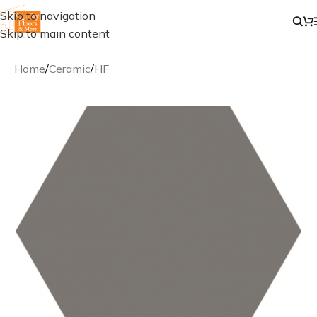
Skip to navigation
Skip to main content
Home
/
Ceramic
/
HF