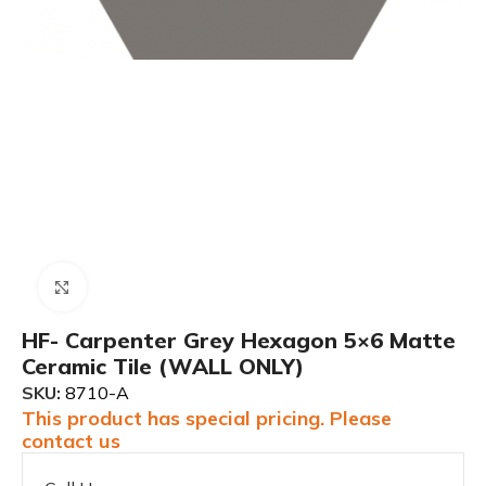
Click to enlarge
HF- Carpenter Grey Hexagon 5×6 Matte
Ceramic Tile (WALL ONLY)
SKU:
8710-A
This product has special pricing. Please
contact us