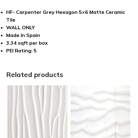
HF- Carpenter Grey Hexagon 5×6 Matte Ceramic
Tile
WALL ONLY
Made In Spain
3.34 sqft per box
PEI Rating: 5
Related products