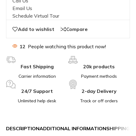
Call Us
Email Us
Schedule Virtual Tour
Add to wishlist
Compare
12
People watching this product now!
Fast Shipping
20k products
Carrier information
Payment methods
24/7 Support
2-day Delivery
Unlimited help desk
Track or off orders
DESCRIPTION
ADDITIONAL INFORMATION
SHIPPING &