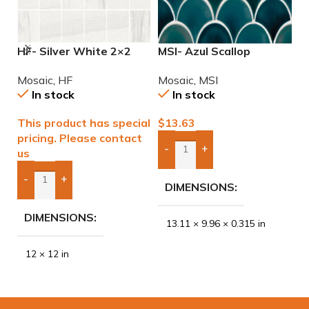
HF- Silver White 2×2
MSI- Azul Scallop
M
Natural Mosaic
Porcelain Mosaic
6
Mosaic
,
HF
Mosaic
,
MSI
M
In stock
In stock
This product has special
$
13.63
$
pricing. Please contact
-
+
us
Add Boxes To Quote
-
+
DIMENSIONS
Add Boxes To Quote
DIMENSIONS
13.11 × 9.96 × 0.315 in
12 × 12 in