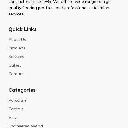
contractors since 1995. We offer a wide range of high-
quality flooring products and professional installation
services.
Quick Links
About Us
Products
Services
Gallery
Contact
Categories
Porcelain
Ceramic
Vinyl
Engineered Wood