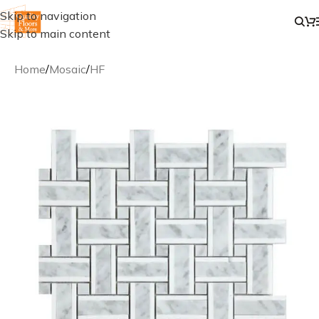
Skip to navigation
Skip to main content
Home
/
Mosaic
/
HF