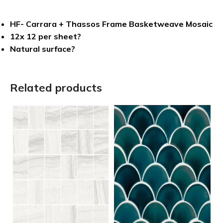
HF- Carrara + Thassos Frame Basketweave Mosaic
12x 12 per sheet?
Natural surface?
Related products