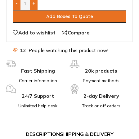
-
+
Add Boxes To Quote
Add to wishlist
Compare
12
People watching this product now!
Fast Shipping
20k products
Carrier information
Payment methods
24/7 Support
2-day Delivery
Unlimited help desk
Track or off orders
DESCRIPTION
SHIPPING & DELIVERY