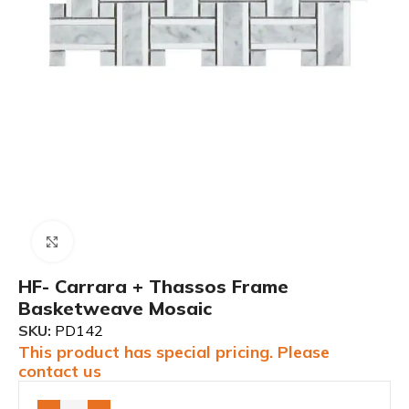
Click to enlarge
HF- Carrara + Thassos Frame
Basketweave Mosaic
SKU:
PD142
This product has special pricing. Please
contact us