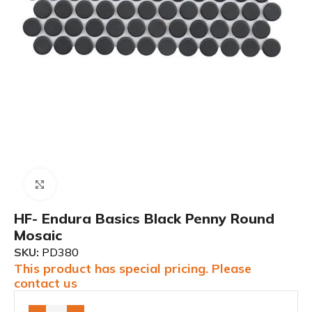
Click to enlarge
HF- Endura Basics Black Penny Round
Mosaic
SKU:
PD380
This product has special pricing. Please
contact us