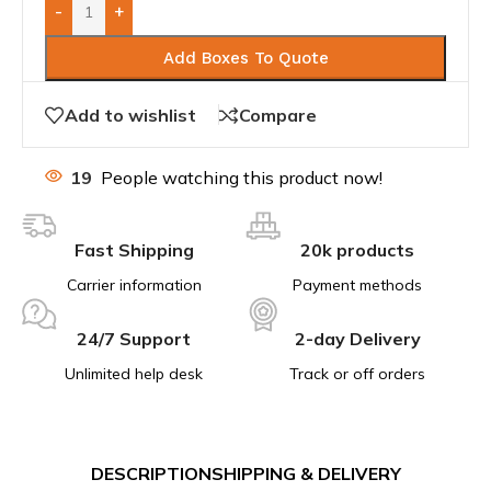
-
+
Add Boxes To Quote
Add to wishlist
Compare
19
People watching this product now!
Fast Shipping
20k products
Carrier information
Payment methods
24/7 Support
2-day Delivery
Unlimited help desk
Track or off orders
DESCRIPTION
SHIPPING & DELIVERY