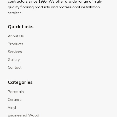
contractors since 1995. We offer a wide range of high-
quality flooring products and professional installation
services.
Quick Links
About Us
Products
Services
Gallery
Contact
Categories
Porcelain
Ceramic
Vinyl
Engineered Wood