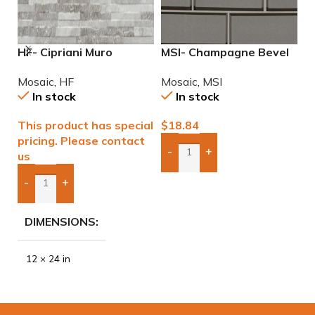
HF- Cipriani Muro
MSI- Champagne Bevel
M
White/Grey 12×24
Glass Subway 2×6
6
Mosaic
,
HF
Mosaic
,
MSI
M
Porcelain Mosaic Tile
Mosaic
In stock
In stock
This product has special
$
18.84
$
pricing. Please contact
-
+
us
Add Boxes To Quote
-
+
Add Boxes To Quote
DIMENSIONS
12 × 24 in