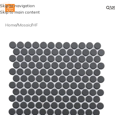
Skip to navigation
Skip to main content
Home
/
Mosaic
/
HF