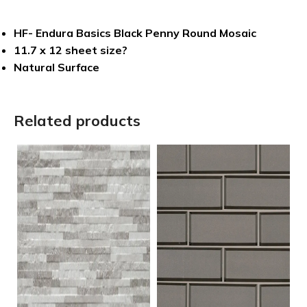
HF- Endura Basics Black Penny Round Mosaic
11.7 x 12 sheet size?
Natural Surface
Related products