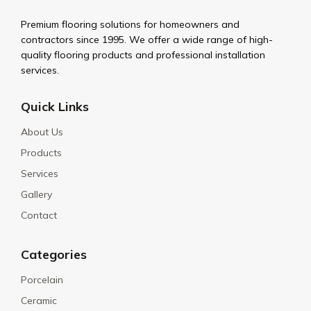
Premium flooring solutions for homeowners and
contractors since 1995. We offer a wide range of high-
quality flooring products and professional installation
services.
Quick Links
About Us
Products
Services
Gallery
Contact
Categories
Porcelain
Ceramic