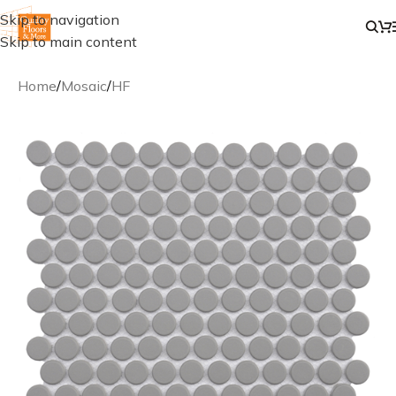
Skip to navigation
Skip to main content
Home
/
Mosaic
/
HF