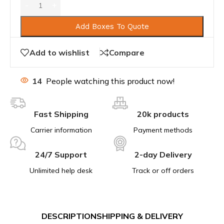
Add Boxes To Quote
Add to wishlist
Compare
14
People watching this product now!
Fast Shipping
20k products
Carrier information
Payment methods
24/7 Support
2-day Delivery
Unlimited help desk
Track or off orders
DESCRIPTION
SHIPPING & DELIVERY