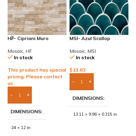
HF- Cipriani Muro
MSI- Azul Scallop
M
Almond/Noce 12×24
Porcelain Mosaic
M
Mosaic
,
HF
Mosaic
,
MSI
M
Porcelain Mosaic Tile
In stock
In stock
This product has special
$
13.63
$
pricing. Please contact
us
Add Boxes To Quote
DIMENSIONS
Add Boxes To Quote
DIMENSIONS
13.11 × 9.96 × 0.315 in
24 × 12 in