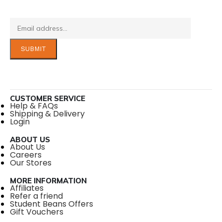
CUSTOMER SERVICE
Help & FAQs
Shipping & Delivery
Login
ABOUT US
About Us
Careers
Our Stores
MORE INFORMATION
Affiliates
Refer a friend
Student Beans Offers
Gift Vouchers