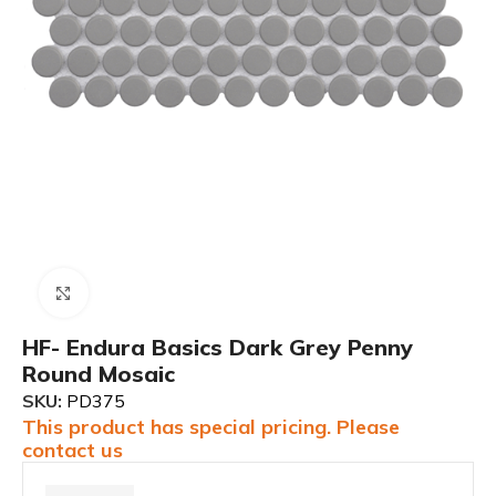
Click to enlarge
HF- Endura Basics Dark Grey Penny
Round Mosaic
SKU:
PD375
This product has special pricing. Please
contact us