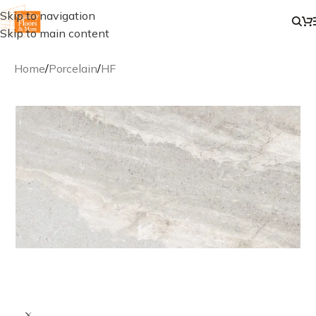
Skip to navigation
Skip to main content
Home
/
Porcelain
/
HF