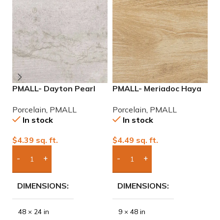
PMALL- Dayton Pearl
PMALL- Meriadoc Haya
P
24×48 rectified
9×48 wood series tile
2
Porcelain
,
PMALL
Porcelain
,
PMALL
P
Porcelain Tile
P
In stock
In stock
$
4.39
sq. ft.
$
4.49
sq. ft.
$
Add Boxes To Quote
Add Boxes To Quote
DIMENSIONS
DIMENSIONS
48 × 24 in
9 × 48 in