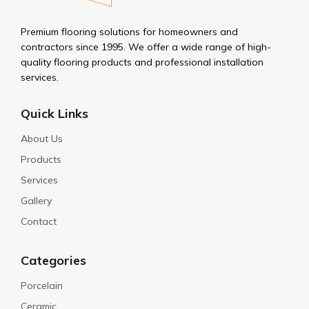
Premium flooring solutions for homeowners and
contractors since 1995. We offer a wide range of high-
quality flooring products and professional installation
services.
Quick Links
About Us
Products
Services
Gallery
Contact
Categories
Porcelain
Ceramic