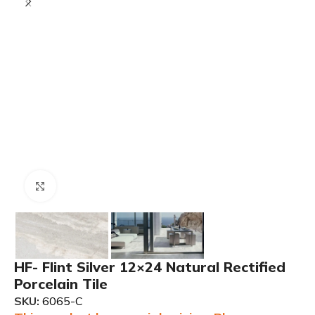
Click to enlarge
HF- Flint Silver 12×24 Natural Rectified
Porcelain Tile
SKU:
6065-C