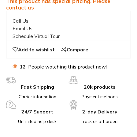
This product has special pricing. Please
contact us
Call Us
Email Us
Schedule Virtual Tour
Add to wishlist
Compare
12
People watching this product now!
Fast Shipping
20k products
Carrier information
Payment methods
24/7 Support
2-day Delivery
Unlimited help desk
Track or off orders