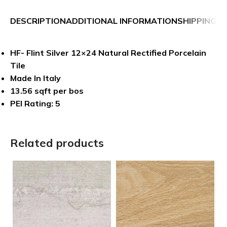
DESCRIPTION
ADDITIONAL INFORMATION
SHIPPING &
HF- Flint Silver 12×24 Natural Rectified Porcelain
Tile
Made In Italy
13.56 sqft per bos
PEI Rating: 5
Related products