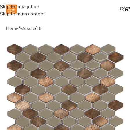
Skip to navigation
Skip to main content
Home
/
Mosaic
/
HF