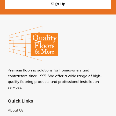
Sign Up
Premium flooring solutions for homeowners and
contractors since 1995. We offer a wide range of high-
quality flooring products and professional installation
services.
Quick Links
About Us