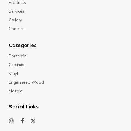
Products
Services
Gallery
Contact
Categories
Porcelain
Ceramic
Vinyl
Engineered Wood
Mosaic
Social Links