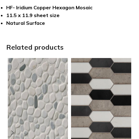
HF- Iridium Copper Hexagon Mosaic
11.5 x 11.9 sheet size
Natural Surface
Related products