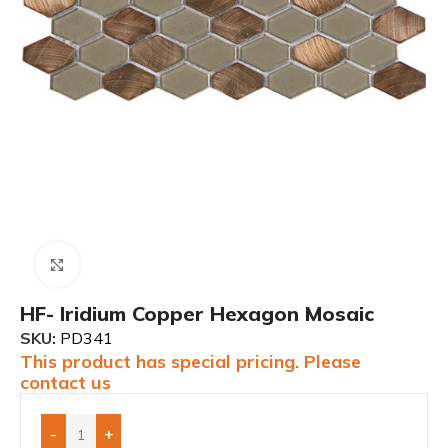
Click to enlarge
HF- Iridium Copper Hexagon Mosaic
SKU:
PD341
This product has special pricing. Please
contact us
-
+