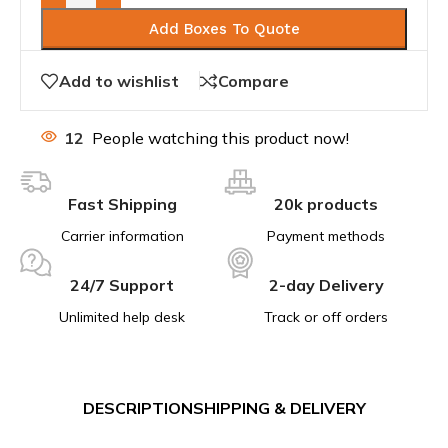
Add Boxes To Quote
Add to wishlist
Compare
12
People watching this product now!
Fast Shipping
20k products
Carrier information
Payment methods
24/7 Support
2-day Delivery
Unlimited help desk
Track or off orders
DESCRIPTION
SHIPPING & DELIVERY