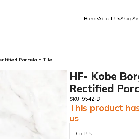
Home
About Us
Shop
Se
ctified Porcelain Tile
HF- Kobe Bor
Rectified Porc
SKU:
9542-D
This product has
us
Call Us