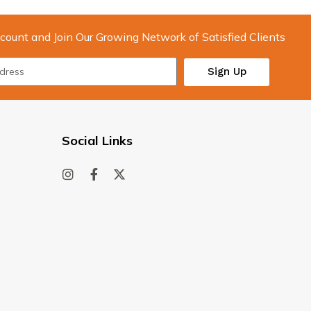
count and Join Our Growing Network of Satisfied Clients
Sign Up
Social Links