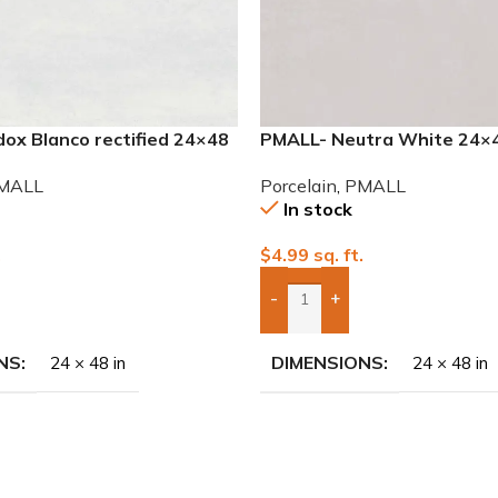
ox Blanco rectified 24×48
PMALL- Neutra White 24×48
le
Porcelain Tile
MALL
Porcelain
,
PMALL
In stock
.
$
4.99
sq. ft.
-
+
To Quote
Add Boxes To Quote
NS
DIMENSIONS
24 × 48 in
24 × 48 in