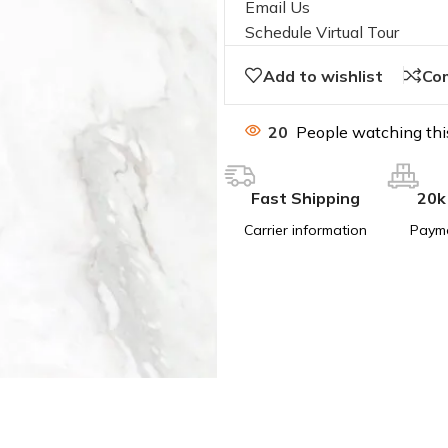
Email Us
Schedule Virtual Tour
Add to wishlist
Co
20
People watching thi
Fast Shipping
20k
Carrier information
Paym