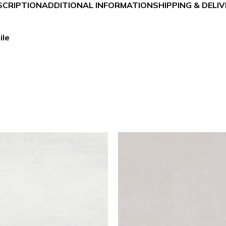
SCRIPTION
ADDITIONAL INFORMATION
SHIPPING & DELI
ile