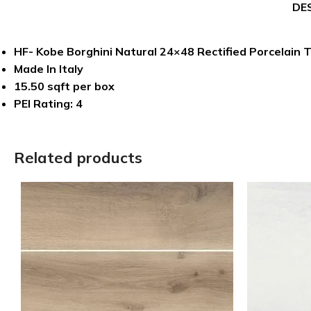
DE
HF- Kobe Borghini Natural 24×48 Rectified Porcelain T
Made In Italy
15.50 sqft per box
PEI Rating: 4
Related products