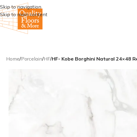
Skip to navigation
Skip to main content
Home
/
Porcelain
/
HF
/
HF- Kobe Borghini Natural 24×48 Re