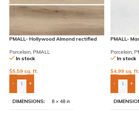
PMALL- Hollywood Almond rectified
PMALL- Mad
8×48 wood series tile
porcelain ti
Porcelain
,
PMALL
Porcelain
,
P
In stock
In stock
$
5.59
sq. ft.
$
4.99
sq. ft
-
+
-
+
Add Boxes To Quote
Add Boxes 
DIMENSIONS
DIMENSIO
8 × 48 in