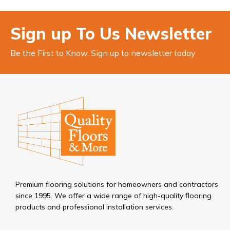
Sign up To Us Newsletter
Be the First to Know. Sign up to newsletter today
Premium flooring solutions for homeowners and contractors
since 1995. We offer a wide range of high-quality flooring
products and professional installation services.