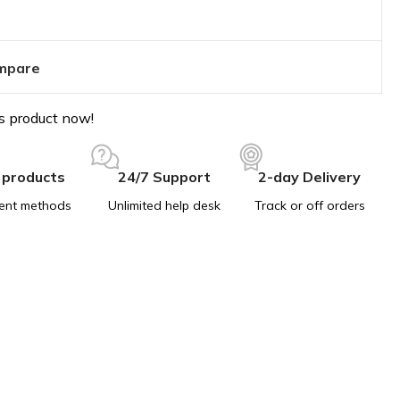
mpare
s product now!
 products
24/7 Support
2-day Delivery
ent methods
Unlimited help desk
Track or off orders