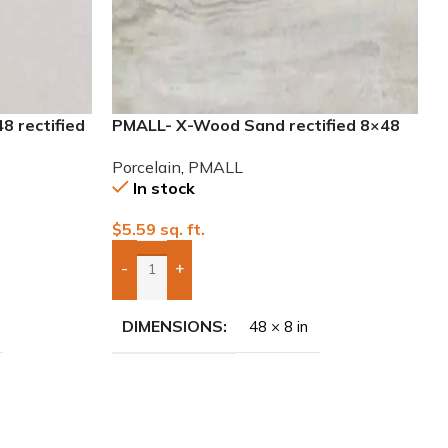
 rectified
PMALL- X-Wood Sand rectified 8×48
wood series tile
Porcelain
,
PMALL
In stock
$
5.59
sq. ft.
-
+
Add Boxes To Quote
DIMENSIONS
48 × 8 in