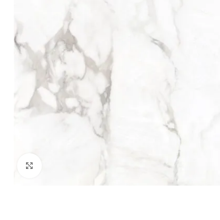
Click to enlarge