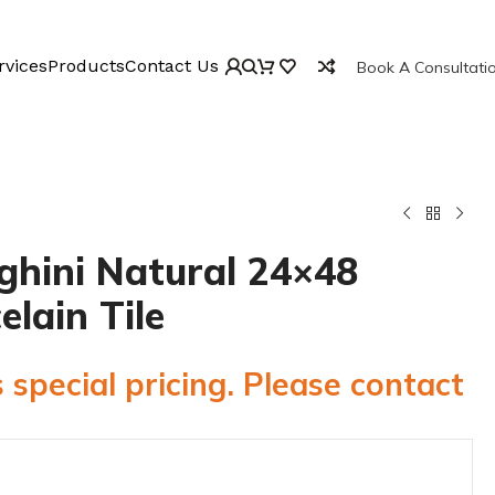
rvices
Products
Contact Us
Book A Consultati
ghini Natural 24×48
elain Tile
 special pricing. Please contact