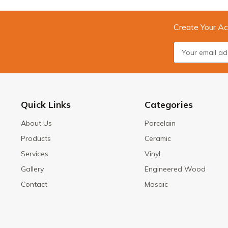
Create Your Ac
Quick Links
Categories
About Us
Porcelain
Products
Ceramic
Services
Vinyl
Gallery
Engineered Wood
Contact
Mosaic