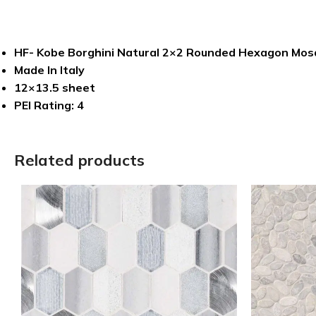
HF- Kobe Borghini Natural 2×2 Rounded Hexagon Mos
Made In Italy
12×13.5 sheet
PEI Rating: 4
Related products