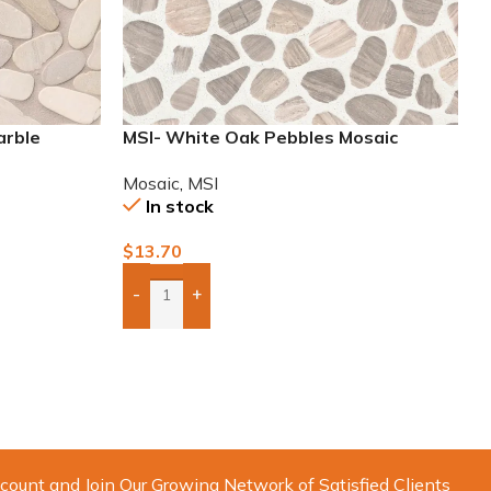
arble
MSI- White Oak Pebbles Mosaic
Mosaic
,
MSI
In stock
$
13.70
-
+
Add Boxes To Quote
count and Join Our Growing Network of Satisfied Clients