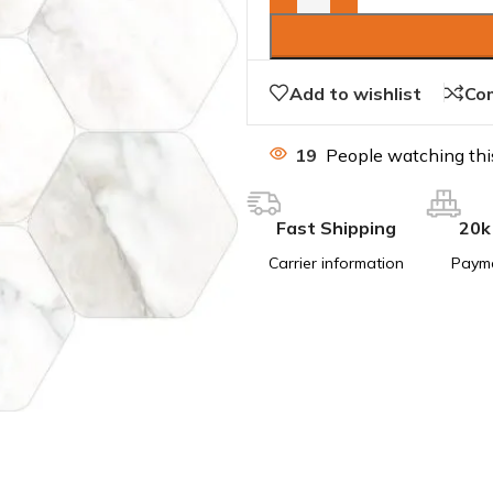
Add to wishlist
Co
19
People watching thi
Fast Shipping
20k
Carrier information
Paym