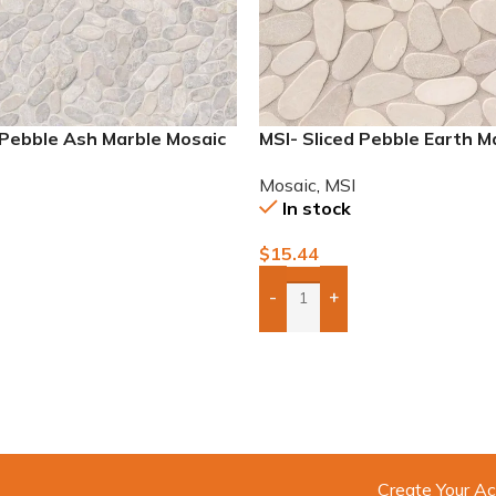
 Pebble Ash Marble Mosaic
MSI- Sliced Pebble Earth M
Mosaic
Mosaic
,
MSI
In stock
$
15.44
-
+
To Quote
Add Boxes To Quote
Create Your Ac