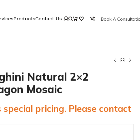
rvices
Products
Contact Us
Book A Consultati
ghini Natural 2×2
agon Mosaic
 special pricing. Please contact