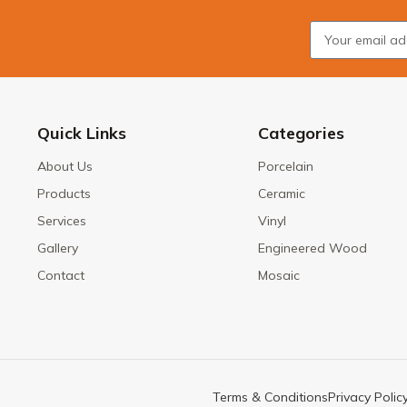
Quick Links
Categories
About Us
Porcelain
Products
Ceramic
Services
Vinyl
Gallery
Engineered Wood
Contact
Mosaic
Terms & Conditions
Privacy Polic