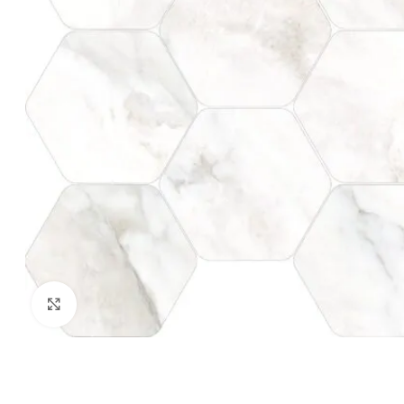
Click to enlarge