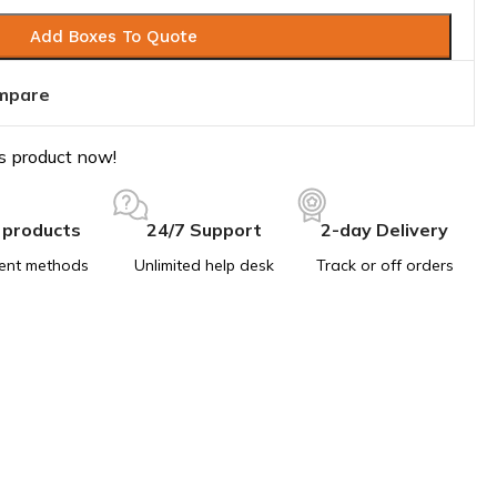
Add Boxes To Quote
mpare
s product now!
 products
24/7 Support
2-day Delivery
ent methods
Unlimited help desk
Track or off orders