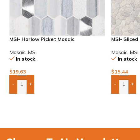
MSI- Harlow Picket Mosaic
MSI- Sliced
Mosaic
,
MSI
Mosaic
,
MSI
In stock
In stock
$
19.63
$
15.44
-
+
-
+
Add Boxes To Quote
Add Boxes 