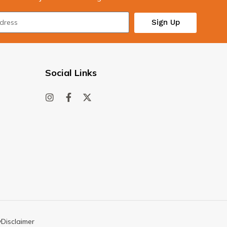
Sign Up
Social Links
y
Disclaimer