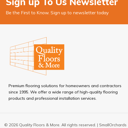
Sign up To Us Newsletter
Be the First to Know. Sign up to newsletter today
Premium flooring solutions for homeowners and contractors
since 1995. We offer a wide range of high-quality flooring
products and professional installation services.
© 2026 Quality Floors & More. All rights reserved. |
SmallOrchards