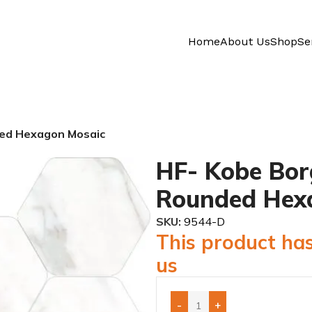
Home
About Us
Shop
Se
ded Hexagon Mosaic
HF- Kobe Bor
Rounded Hex
SKU:
9544-D
This product has
us
-
+