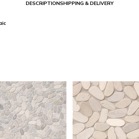
DESCRIPTION
SHIPPING & DELIVERY
aic