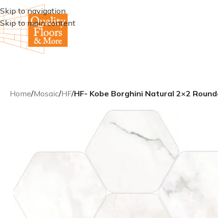
Skip to navigation
Skip to main content
Home
/
Mosaic
/
HF
/
HF- Kobe Borghini Natural 2×2 Roun