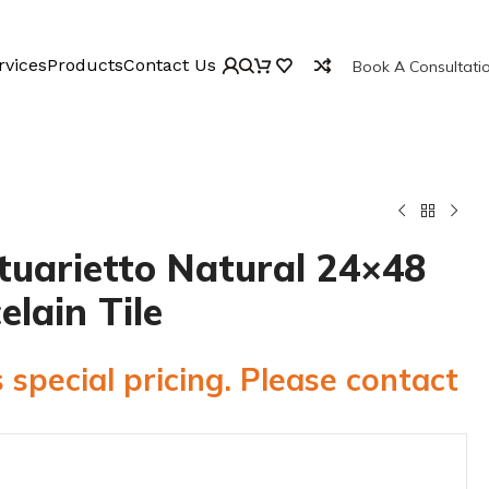
rvices
Products
Contact Us
Book A Consultati
tuarietto Natural 24×48
elain Tile
 special pricing. Please contact