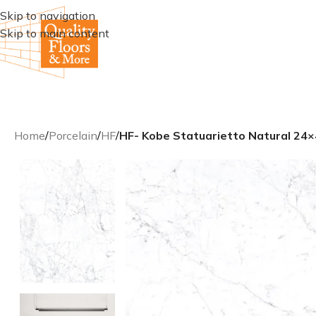
Skip to navigation
Skip to main content
Home
/
Porcelain
/
HF
/
HF- Kobe Statuarietto Natural 24×4