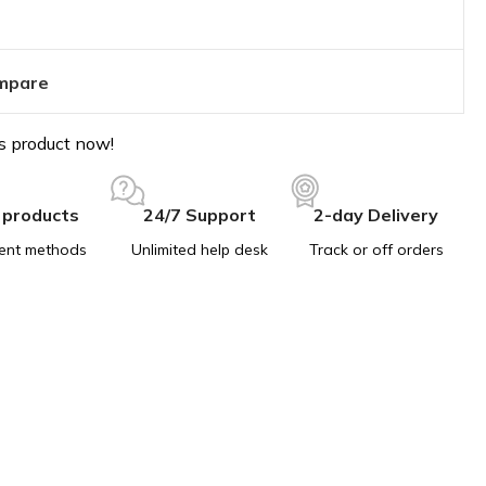
mpare
s product now!
 products
24/7 Support
2-day Delivery
ent methods
Unlimited help desk
Track or off orders