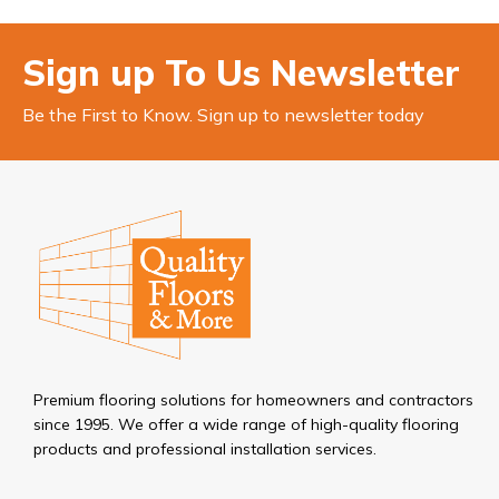
Sign up To Us Newsletter
Be the First to Know. Sign up to newsletter today
Premium flooring solutions for homeowners and contractors
since 1995. We offer a wide range of high-quality flooring
products and professional installation services.