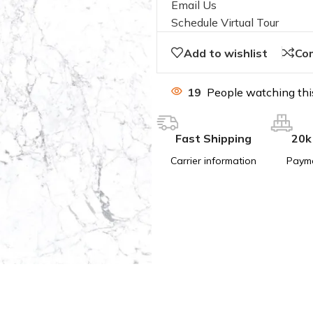
Email Us
Schedule Virtual Tour
Add to wishlist
Co
19
People watching thi
Fast Shipping
20k
Carrier information
Paym