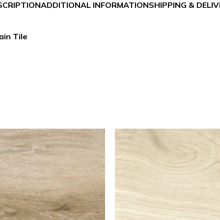
SCRIPTION
ADDITIONAL INFORMATION
SHIPPING & DELI
in Tile