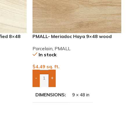
fied 8×48
PMALL- Meriadoc Haya 9×48 wood
series tile
Porcelain
,
PMALL
In stock
$
4.49
sq. ft.
-
+
Add Boxes To Quote
DIMENSIONS
9 × 48 in