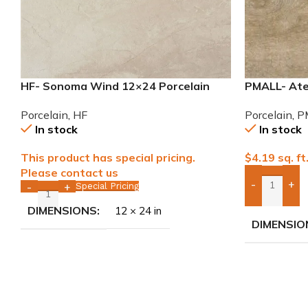
HF- Sonoma Wind 12×24 Porcelain
PMALL- Atel
Tile
wood series
Porcelain
,
HF
Porcelain
,
P
In stock
In stock
This product has special pricing.
$
4.19
sq. ft
Please contact us
-
+
Special Pricing
-
+
Add Boxes 
DIMENSIONS
12 × 24 in
DIMENSIO