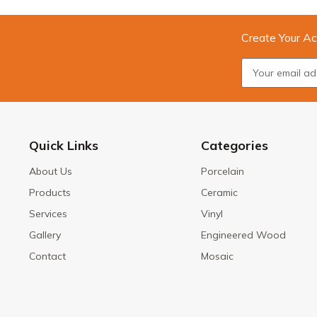
Create Your Ac
Quick Links
Categories
About Us
Porcelain
Products
Ceramic
Services
Vinyl
Gallery
Engineered Wood
Contact
Mosaic