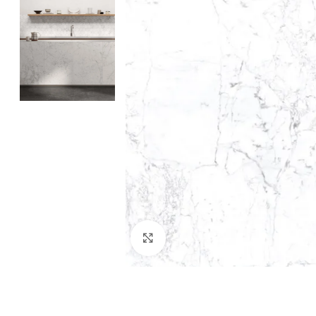
Click to enlarge