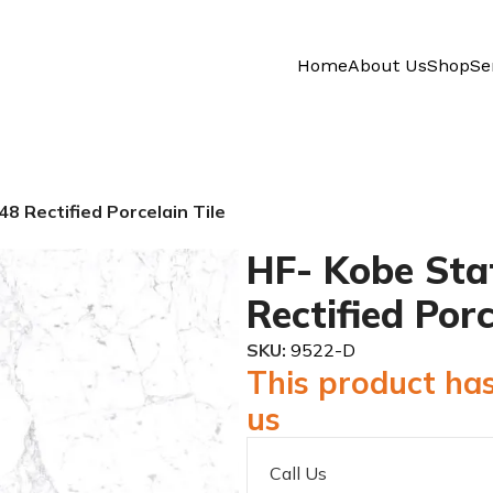
Home
About Us
Shop
Se
8 Rectified Porcelain Tile
HF- Kobe Sta
Rectified Porc
SKU:
9522-D
This product has
us
Call Us