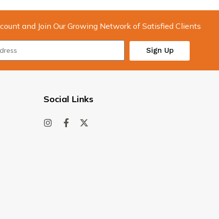
count and Join Our Growing Network of Satisfied Clients
Sign Up
Social Links