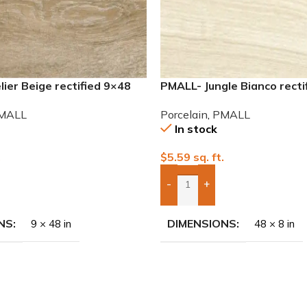
ier Beige rectified 9×48
PMALL- Jungle Bianco recti
 tile
wood series tile
MALL
Porcelain
,
PMALL
In stock
.
$
5.59
sq. ft.
-
+
To Quote
Add Boxes To Quote
NS
DIMENSIONS
9 × 48 in
48 × 8 in