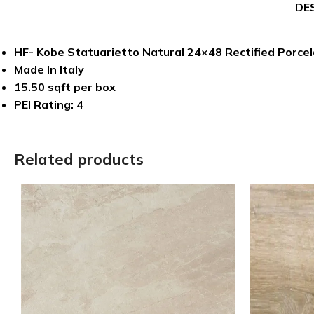
DE
HF- Kobe Statuarietto Natural 24×48 Rectified Porcela
Made In Italy
15.50 sqft per box
PEI Rating: 4
Related products