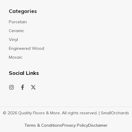
Categories
Porcelain
Ceramic
Vinyl
Engineered Wood
Mosaic
Social Links
© 2026 Quality Floors & More. All rights reserved. |
SmallOrchards
Terms & Conditions
Privacy Policy
Disclaimer