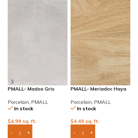
PMALL- Madox Gris
PMALL- Meriadoc Haya
P
24×48 porcelain tile
9×48 wood series tile
2
Porcelain
,
PMALL
Porcelain
,
PMALL
P
P
In stock
In stock
$
4.99
sq. ft.
$
4.49
sq. ft.
$
Add Boxes To Quote
Add Boxes To Quote