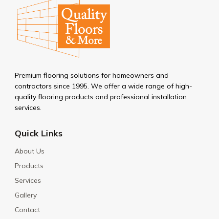
Premium flooring solutions for homeowners and
contractors since 1995. We offer a wide range of high-
quality flooring products and professional installation
services.
Quick Links
About Us
Products
Services
Gallery
Contact