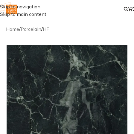
Skip to navigation
Skip to main content
Home
/
Porcelain
/
HF