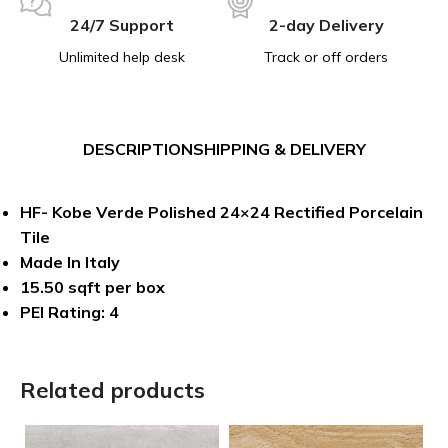
24/7 Support
2-day Delivery
Unlimited help desk
Track or off orders
DESCRIPTION
SHIPPING & DELIVERY
HF- Kobe Verde Polished 24×24 Rectified Porcelain
Tile
Made In Italy
15.50 sqft per box
PEI Rating: 4
Related products