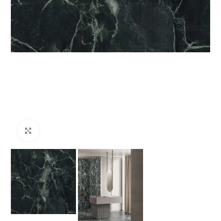
Click to enlarge