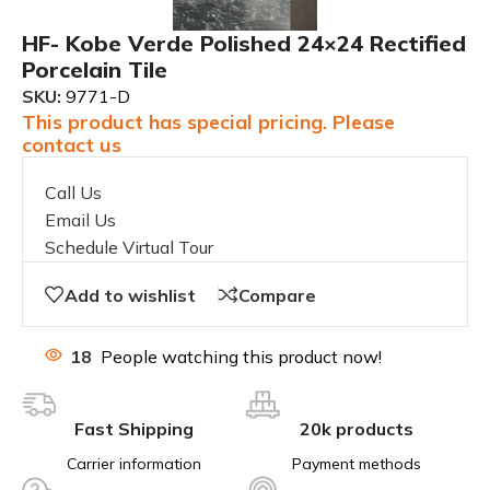
HF- Kobe Verde Polished 24×24 Rectified
Porcelain Tile
SKU:
9771-D
This product has special pricing. Please
contact us
Call Us
Email Us
Schedule Virtual Tour
Add to wishlist
Compare
18
People watching this product now!
Fast Shipping
20k products
Carrier information
Payment methods