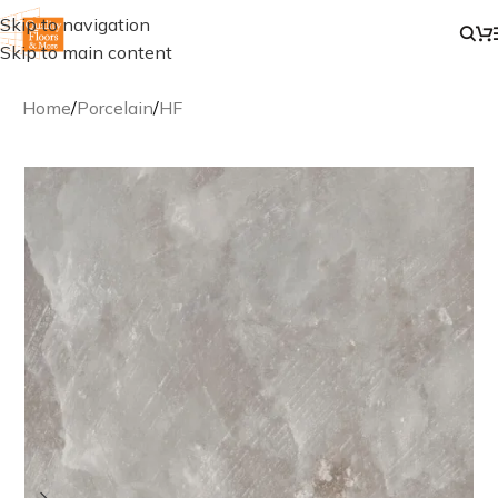
Skip to navigation
Skip to main content
Home
/
Porcelain
/
HF