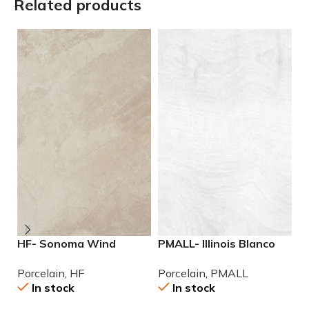
Related products
HF- Sonoma Wind
PMALL- Illinois Blanco
P
12×24 Porcelain Tile
9×48 wood series tile
r
Porcelain
,
HF
Porcelain
,
PMALL
P
se
In stock
In stock