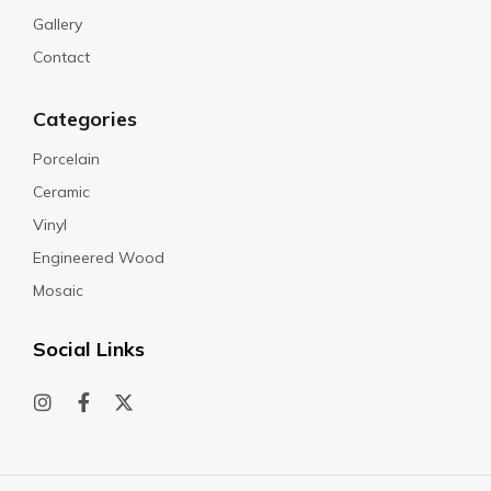
Gallery
Contact
Categories
Porcelain
Ceramic
Vinyl
Engineered Wood
Mosaic
Social Links