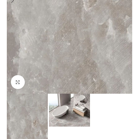
Click to enlarge