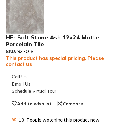
HF- Salt Stone Ash 12×24 Matte
Porcelain Tile
SKU:
8370-S
This product has special pricing. Please
contact us
Call Us
Email Us
Schedule Virtual Tour
Add to wishlist
Compare
10
People watching this product now!