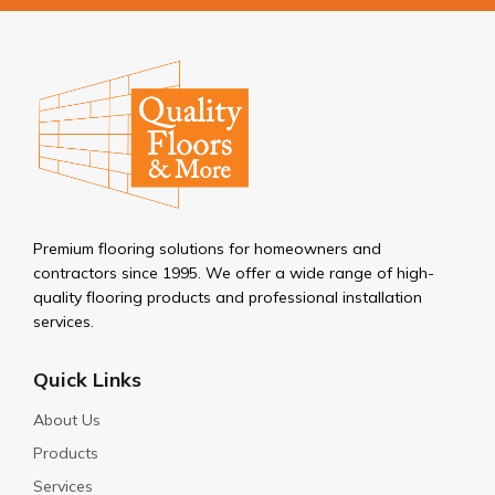
Premium flooring solutions for homeowners and
contractors since 1995. We offer a wide range of high-
quality flooring products and professional installation
services.
Quick Links
About Us
Products
Services