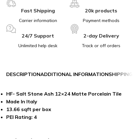
Fast Shipping
20k products
Carrier information
Payment methods
24/7 Support
2-day Delivery
Unlimited help desk
Track or off orders
DESCRIPTION
ADDITIONAL INFORMATION
SHIPPING &
HF- Salt Stone Ash 12×24 Matte Porcelain Tile
Made In Italy
13.66 sqft per box
PEI Rating: 4