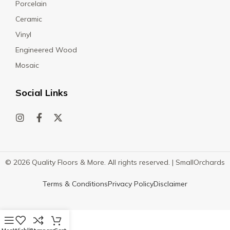
Porcelain
Ceramic
Vinyl
Engineered Wood
Mosaic
Social Links
© 2026 Quality Floors & More. All rights reserved. |
SmallOrchards
Terms & Conditions
Privacy Policy
Disclaimer