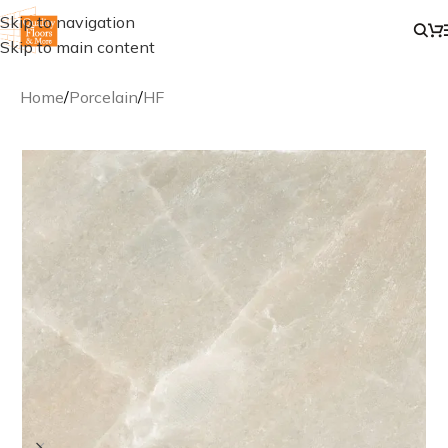
Skip to navigation
Skip to main content
Home
/
Porcelain
/
HF