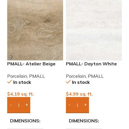
PMALL- Atelier Beige
PMALL- Dayton White
P
rectified 9×48 wood
24×48 rectified
2
Porcelain
,
PMALL
Porcelain
,
PMALL
P
series tile
Porcelain Tile
P
In stock
In stock
$
4.19
sq. ft.
$
4.99
sq. ft.
$
Add Boxes To Quote
Add Boxes To Quote
DIMENSIONS
DIMENSIONS