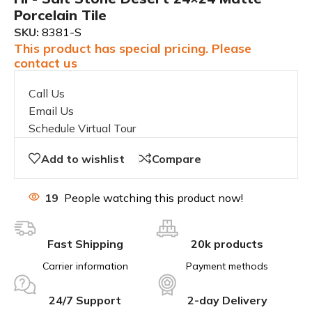
Porcelain Tile
SKU:
8381-S
This product has special pricing. Please
contact us
Call Us
Email Us
Schedule Virtual Tour
Add to wishlist
Compare
19
People watching this product now!
Fast Shipping
20k products
Carrier information
Payment methods
24/7 Support
2-day Delivery