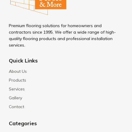
Premium flooring solutions for homeowners and
contractors since 1995. We offer a wide range of high-
quality flooring products and professional installation
services.
Quick Links
About Us
Products
Services
Gallery
Contact
Categories