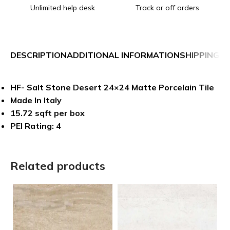
Unlimited help desk
Track or off orders
DESCRIPTION
ADDITIONAL INFORMATION
SHIPPING &
HF- Salt Stone Desert 24×24 Matte Porcelain Tile
Made In Italy
15.72 sqft per box
PEI Rating: 4
Related products