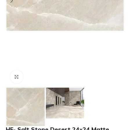
Click to enlarge
HF- Salt Stone Desert 24×24 Matte