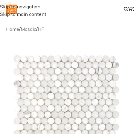
Skip to navigation
Skip to main content
Home
/
Mosaic
/
HF