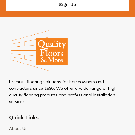
Sign Up
Premium flooring solutions for homeowners and
contractors since 1995. We offer a wide range of high-
quality flooring products and professional installation
services.
Quick Links
About Us