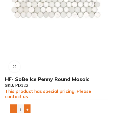
Click to enlarge
HF- SoBe Ice Penny Round Mosaic
SKU:
PD122
This product has special pricing. Please
contact us
-
+