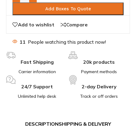
Add Boxes To Quote
Add to wishlist
Compare
11
People watching this product now!
Fast Shipping
20k products
Carrier information
Payment methods
24/7 Support
2-day Delivery
Unlimited help desk
Track or off orders
DESCRIPTION
SHIPPING & DELIVERY