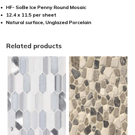
HF- SoBe Ice Penny Round Mosaic
12.4 x 11.5 per sheet
Natural surface, Unglazed Porcelain
Related products