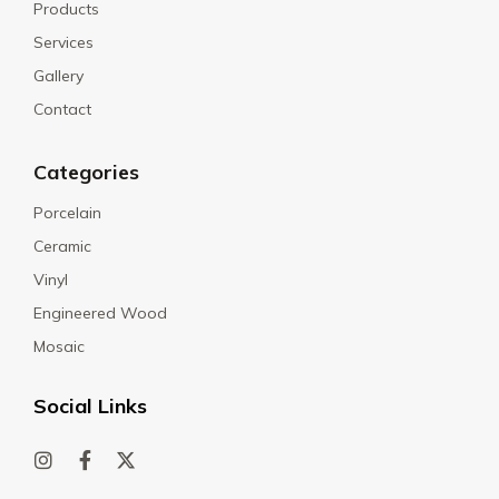
Products
Services
Gallery
Contact
Categories
Porcelain
Ceramic
Vinyl
Engineered Wood
Mosaic
Social Links