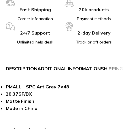
Fast Shipping
20k products
Carrier information
Payment methods
24/7 Support
2-day Delivery
Unlimited help desk
Track or off orders
DESCRIPTION
ADDITIONAL INFORMATION
SHIPPING &
PMALL – SPC Art Grey 7×48
28.37SF/BX
Matte Finish
Made in China