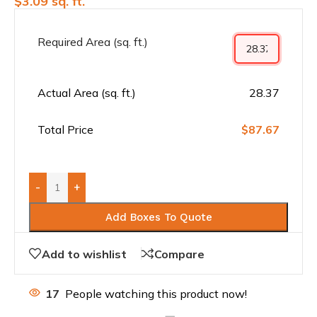
$
3.09
sq. ft.
Required Area (sq. ft.)
Actual Area (sq. ft.)
28.37
Total Price
$87.67
-
+
Add Boxes To Quote
Add to wishlist
Compare
17
People watching this product now!