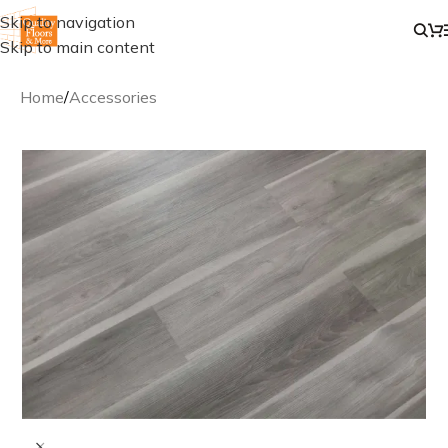
Skip to navigation
Skip to main content
Home
/
Accessories