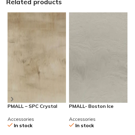
Related products
PMALL – SPC Crystal
PMALL- Boston Ice
P
Caramel 9×48
7.25×48 SPC Vinyl
7
Accessories
Accessories
A
In stock
In stock