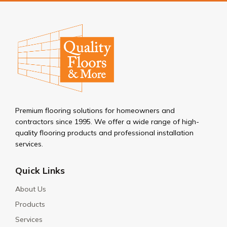
Premium flooring solutions for homeowners and
contractors since 1995. We offer a wide range of high-
quality flooring products and professional installation
services.
Quick Links
About Us
Products
Services