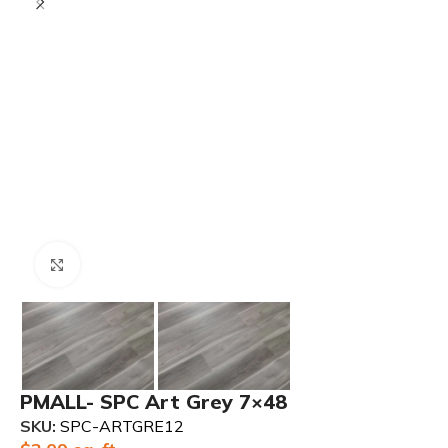
Click to enlarge
PMALL- SPC Art Grey 7×48
SKU:
SPC-ARTGRE12