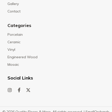
Gallery
Contact
Categories
Porcelain
Ceramic
Vinyl
Engineered Wood
Mosaic
Social Links
© 2026 Quality Floors & More. All rights reserved. |
SmallOrchards