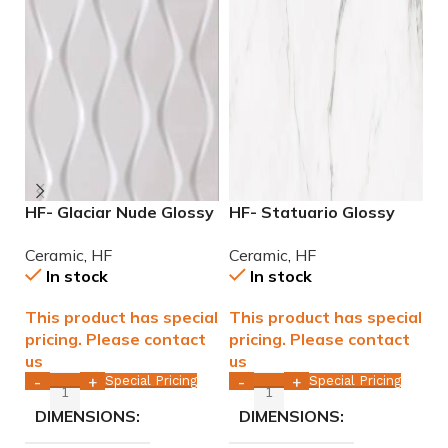
HF- Glaciar Nude Glossy
HF- Statuario Glossy
H
12×36 rectified ceramic
12×36 rectified Ceramic
M
Ceramic
,
HF
Ceramic
,
HF
C
tile WALL ONLY
Tile WALL ONLY
C
In stock
In stock
This product has special
This product has special
T
pricing. Please contact
pricing. Please contact
p
us
us
u
Special Pricing
Special Pricing
-
+
-
+
DIMENSIONS
DIMENSIONS