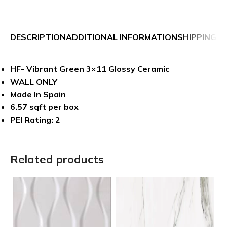
DESCRIPTION
ADDITIONAL INFORMATION
SHIPPING &
HF- Vibrant Green 3×11 Glossy Ceramic
WALL ONLY
Made In Spain
6.57 sqft per box
PEI Rating: 2
Related products