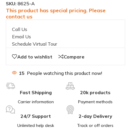
SKU:
8625-A
This product has special pricing. Please
contact us
Call Us
Email Us
Schedule Virtual Tour
Add to wishlist
Compare
15
People watching this product now!
Fast Shipping
20k products
Carrier information
Payment methods
24/7 Support
2-day Delivery
Unlimited help desk
Track or off orders