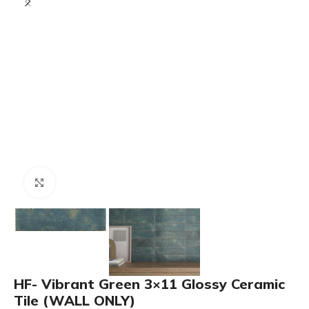
Click to enlarge
HF- Vibrant Green 3×11 Glossy Ceramic
Tile (WALL ONLY)