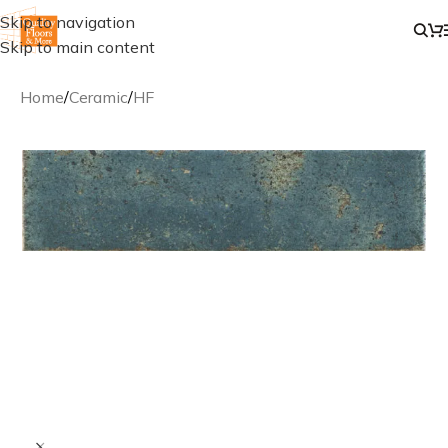
Skip to navigation
Skip to main content
Home
/
Ceramic
/
HF