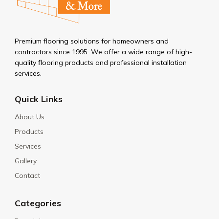
Premium flooring solutions for homeowners and
contractors since 1995. We offer a wide range of high-
quality flooring products and professional installation
services.
Quick Links
About Us
Products
Services
Gallery
Contact
Categories