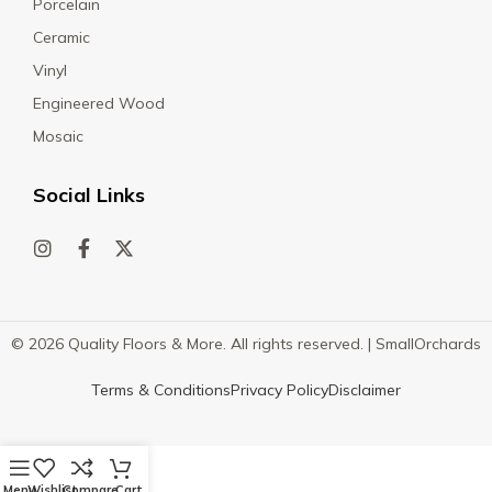
Porcelain
Ceramic
Vinyl
Engineered Wood
Mosaic
Social Links
© 2026 Quality Floors & More. All rights reserved. |
SmallOrchards
Terms & Conditions
Privacy Policy
Disclaimer
Menu
Wishlist
Compare
Cart