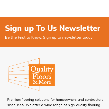
Sign up To Us Newsletter
Be the First to Know. Sign up to newsletter today
Premium flooring solutions for homeowners and contractors
since 1995. We offer a wide range of high-quality flooring