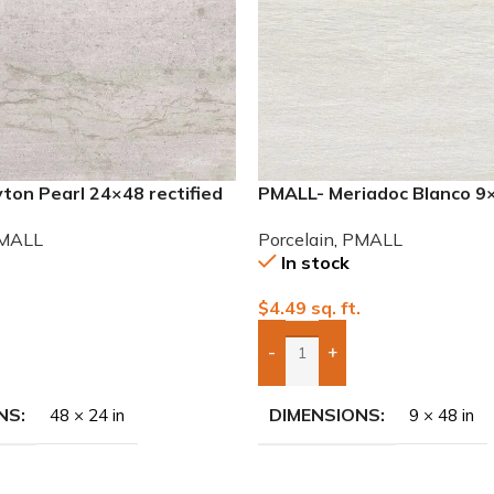
ton Pearl 24×48 rectified
PMALL- Meriadoc Blanco 9
ile
series tile
MALL
Porcelain
,
PMALL
In stock
.
$
4.49
sq. ft.
-
+
To Quote
Add Boxes To Quote
NS
DIMENSIONS
48 × 24 in
9 × 48 in