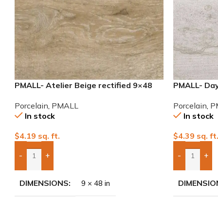
PMALL- Atelier Beige rectified 9×48
PMALL- Day
wood series tile
Porcelain T
Porcelain
,
PMALL
Porcelain
,
P
In stock
In stock
$
4.19
sq. ft.
$
4.39
sq. ft
-
+
-
+
Add Boxes To Quote
Add Boxes 
DIMENSIONS
DIMENSIO
9 × 48 in