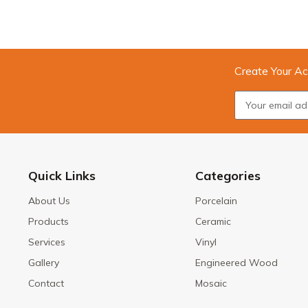
Create Your Ac
Quick Links
Categories
About Us
Porcelain
Products
Ceramic
Services
Vinyl
Gallery
Engineered Wood
Contact
Mosaic