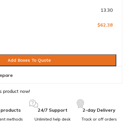
13.30
$62.38
Add Boxes To Quote
mpare
s product now!
 products
24/7 Support
2-day Delivery
ent methods
Unlimited help desk
Track or off orders