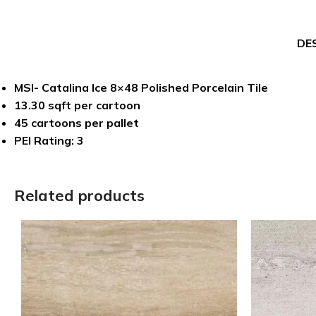
DE
MSI- Catalina Ice 8×48 Polished Porcelain Tile
13.30 sqft per cartoon
45 cartoons per pallet
PEI Rating: 3
Related products