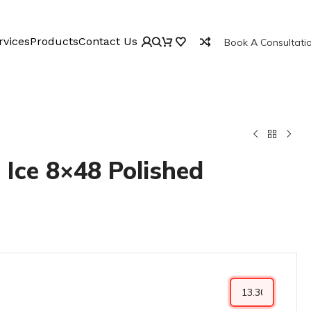
rvices
Products
Contact Us
Book A Consultati
 Ice 8×48 Polished