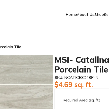
Home
About Us
Shop
Se
rcelain Tile
MSI- Catalina
Porcelain Tile
SKU:
NCATICE8X48P-N
$
4.69
sq. ft.
Required Area (sq. ft.)