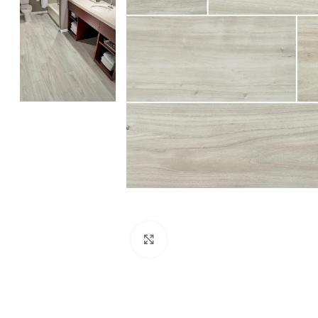
Click to enlarge