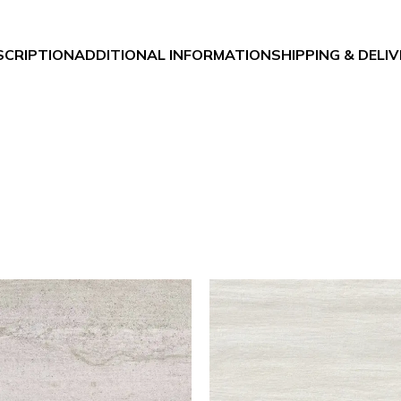
SCRIPTION
ADDITIONAL INFORMATION
SHIPPING & DELI