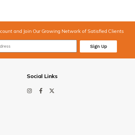
count and Join Our Growing Network of Satisfied Clients
Sign Up
Social Links