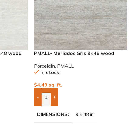
×48 wood
PMALL- Meriadoc Gris 9×48 wood
series tile
Porcelain
,
PMALL
In stock
$
4.49
sq. ft.
-
+
Add Boxes To Quote
DIMENSIONS
9 × 48 in