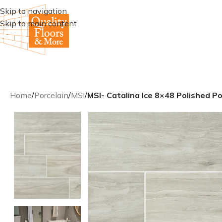
Skip to navigation
Skip to main content
Home
/
Porcelain
/
MSI
/
MSI- Catalina Ice 8×48 Polished Po