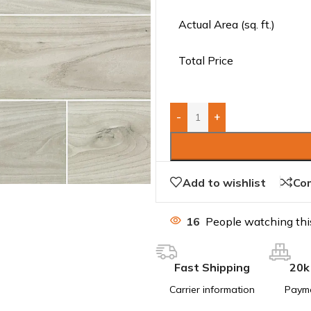
Actual Area (sq. ft.)
Total Price
-
+
Add to wishlist
Co
16
People watching thi
Fast Shipping
20k
Carrier information
Paym