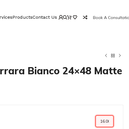
rvices
Products
Contact Us
Book A Consultati
rrara Bianco 24×48 Matte