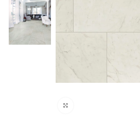
Click to enlarge