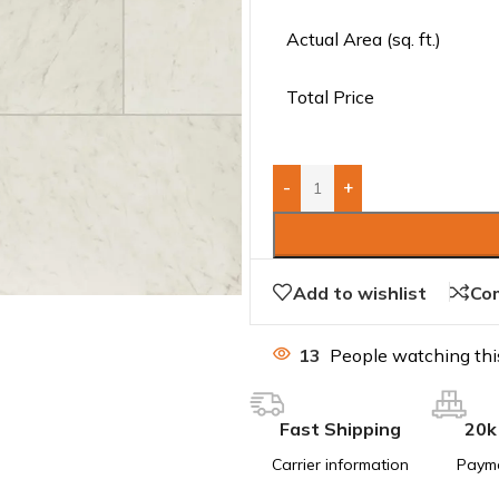
Actual Area (sq. ft.)
Total Price
-
+
Add to wishlist
Co
13
People watching thi
Fast Shipping
20k
Carrier information
Paym