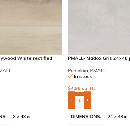
lywood White rectified
PMALL- Madox Gris 24×48 
eries tile
tile
MALL
Porcelain
,
PMALL
In stock
.
$
4.99
sq. ft.
-
+
To Quote
Add Boxes To Quote
NS
DIMENSIONS
8 × 48 in
24 × 48 in