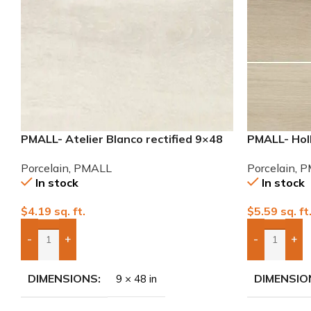
PMALL- Atelier Blanco rectified 9×48
PMALL- Hol
wood series tile
8×48 wood s
Porcelain
,
PMALL
Porcelain
,
P
In stock
In stock
$
4.19
sq. ft.
$
5.59
sq. ft
-
+
-
+
Add Boxes To Quote
Add Boxes 
DIMENSIONS
DIMENSIO
9 × 48 in