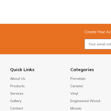
Create Your Ac
Quick Links
Categories
About Us
Porcelain
Products
Ceramic
Services
Vinyl
Gallery
Engineered Wood
Contact
Mosaic