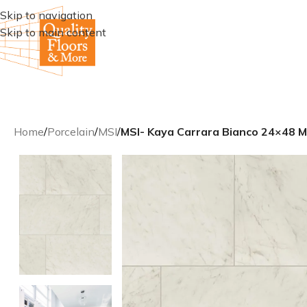
Skip to navigation
Skip to main content
Home
/
Porcelain
/
MSI
/
MSI- Kaya Carrara Bianco 24×48 Ma