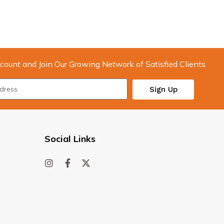
count and Join Our Growing Network of Satisfied Clients
Sign Up
Social Links