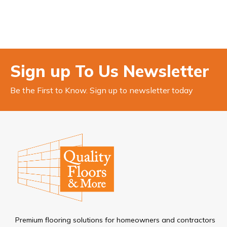
Sign up To Us Newsletter
Be the First to Know. Sign up to newsletter today
Premium flooring solutions for homeowners and contractors