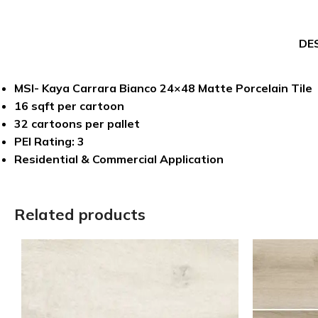
DE
MSI- Kaya Carrara Bianco 24×48 Matte Porcelain Tile
16 sqft per cartoon
32 cartoons per pallet
PEI Rating: 3
Residential & Commercial Application
Related products