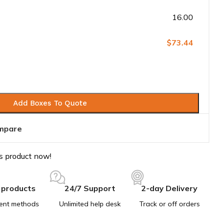
16.00
$73.44
Add Boxes To Quote
mpare
s product now!
 products
24/7 Support
2-day Delivery
ent methods
Unlimited help desk
Track or off orders