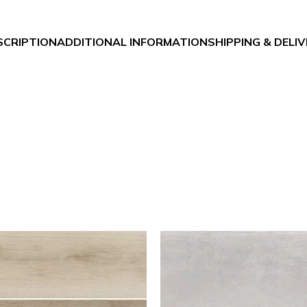
SCRIPTION
ADDITIONAL INFORMATION
SHIPPING & DELI