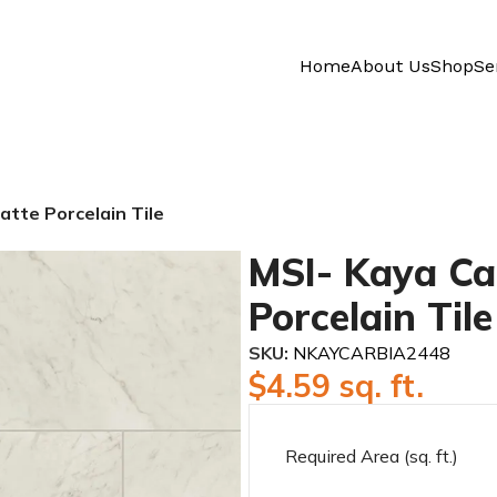
Home
About Us
Shop
Se
tte Porcelain Tile
MSI- Kaya Ca
Porcelain Tile
SKU:
NKAYCARBIA2448
$
4.59
sq. ft.
Required Area (sq. ft.)