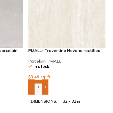
porcelain
PMALL- Travertino Navona rectified
32×32 Porcelain Tile
Porcelain
,
PMALL
In stock
$
3.49
sq. ft.
-
+
Add Boxes To Quote
DIMENSIONS
32 × 32 in