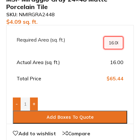
Porcelain Tile
SKU:
NMIRGRA2448
$
4.09
sq. ft.
Required Area (sq. ft.)
Actual Area (sq. ft.)
16.00
Total Price
$65.44
-
+
Add Boxes To Quote
Add to wishlist
Compare