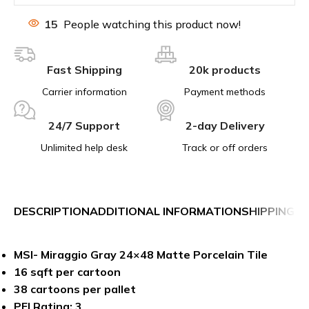
15
People watching this product now!
Fast Shipping
20k products
Carrier information
Payment methods
24/7 Support
2-day Delivery
Unlimited help desk
Track or off orders
DESCRIPTION
ADDITIONAL INFORMATION
SHIPPING &
MSI- Miraggio Gray 24×48 Matte Porcelain Tile
16 sqft per cartoon
38 cartoons per pallet
PEI Rating: 3