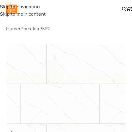
Skip to navigation
Skip to main content
Home
/
Porcelain
/
MSI