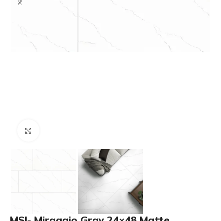
Click to enlarge
MSI- Miraggio Gray 24×48 Matte