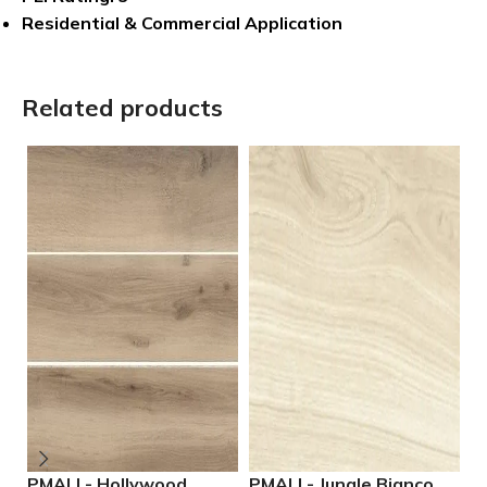
Residential & Commercial Application
Related products
PMALL- Hollywood
PMALL- Jungle Bianco
P