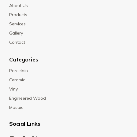
About Us
Products
Services
Gallery
Contact
Categories
Porcelain
Ceramic
Vinyl
Engineered Wood
Mosaic
Social Links