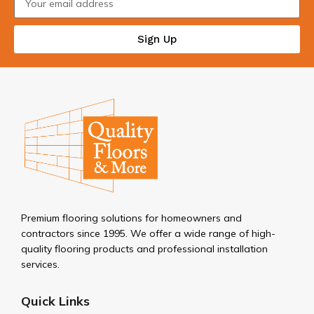
Sign Up
Premium flooring solutions for homeowners and
contractors since 1995. We offer a wide range of high-
quality flooring products and professional installation
services.
Quick Links