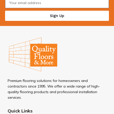
Sign Up
Premium flooring solutions for homeowners and
contractors since 1995. We offer a wide range of high-
quality flooring products and professional installation
services.
Quick Links