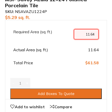
Porcelain Tile
SKU:
NSAVAZU1224P
$
5.29
sq. ft.
Required Area (sq. ft.)
Actual Area (sq. ft.)
11.64
Total Price
$61.58
Add Boxes To Quote
Add to wishlist
Compare