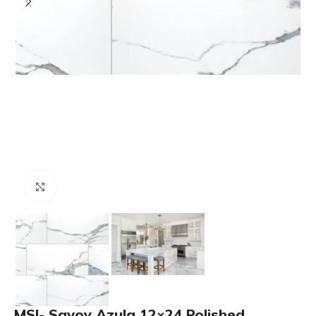
Click to enlarge
MSI- Savoy Azula 12×24 Polished