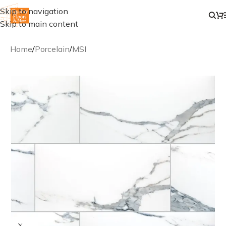
Skip to navigation
Skip to main content
Home
/
Porcelain
/
MSI