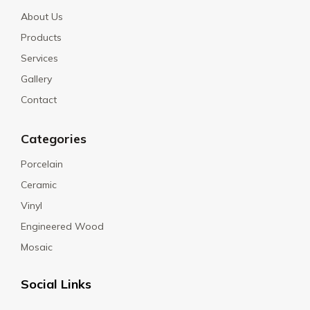
About Us
Products
Services
Gallery
Contact
Categories
Porcelain
Ceramic
Vinyl
Engineered Wood
Mosaic
Social Links