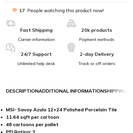
17
People watching this product now!
Fast Shipping
20k products
Carrier information
Payment methods
24/7 Support
2-day Delivery
Unlimited help desk
Track or off orders
DESCRIPTION
ADDITIONAL INFORMATION
SHIPPING &
MSI- Savoy Azula 12×24 Polished Porcelain Tile
11.64 sqft per cartoon
48 cartoons per pallet
PEI Rating: 3