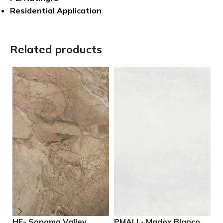
Residential Application
Related products
HF- Sonoma Valley
PMALL- Madox Blanco
P