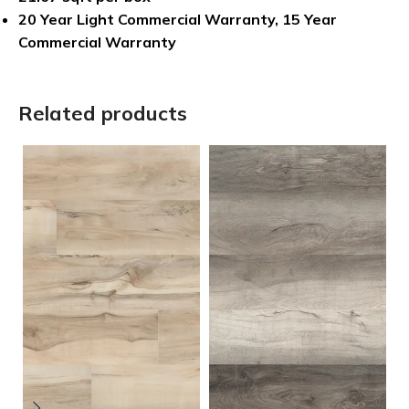
20 Year Light Commercial Warranty, 15 Year
Commercial Warranty
Related products