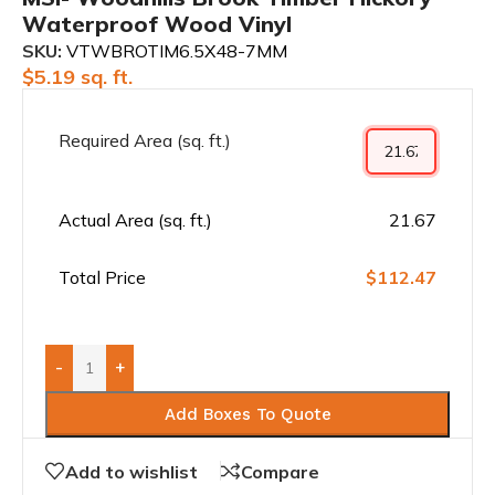
Waterproof Wood Vinyl
SKU:
VTWBROTIM6.5X48-7MM
$
5.19
sq. ft.
Required Area (sq. ft.)
Actual Area (sq. ft.)
21.67
Total Price
$112.47
-
+
Add Boxes To Quote
Add to wishlist
Compare