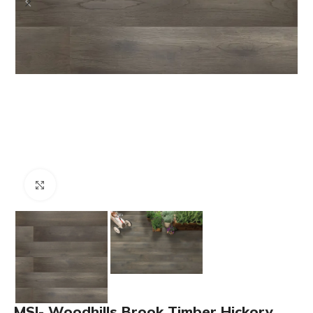
Click to enlarge
MSI- Woodhills Brook Timber Hickory