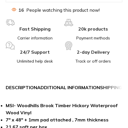
16
People watching this product now!
Fast Shipping
20k products
Carrier information
Payment methods
24/7 Support
2-day Delivery
Unlimited help desk
Track or off orders
DESCRIPTION
ADDITIONAL INFORMATION
SHIPPING &
MSI- Woodhills Brook Timber Hickory Waterproof
Wood Vinyl
7″ x 48″ + 1mm pad attached , 7mm thickness
21.67 sqft per box