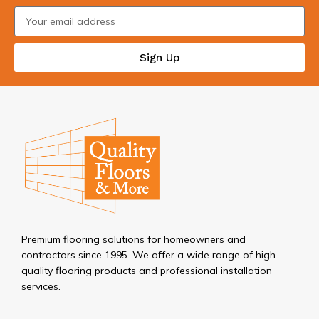
Sign Up
Premium flooring solutions for homeowners and
contractors since 1995. We offer a wide range of high-
quality flooring products and professional installation
services.