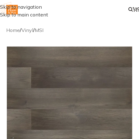
Skip to navigation
Skip to main content
Home
/
Vinyl
/
MSI