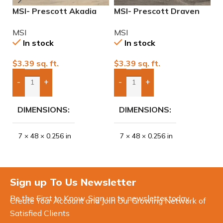
MSI- Prescott Akadia
MSI- Prescott Draven
M
Waterproof 7″ x 48″
Waterproof 7″ x 48″
A
MSI
MSI
M
20mil Luxury Vinyl
20mil Luxury Vinyl
4
In stock
In stock
$
3.39
sq. ft.
$
3.39
sq. ft.
$
-
+
-
+
Add Boxes To Quote
Add Boxes To Quote
DIMENSIONS
DIMENSIONS
7 × 48 × 0.256 in
7 × 48 × 0.256 in
Sign up To Us Newsletter
Be the First to Know. Sign up to newsletter today
Create Your Account and Join Our Growing Network of
Satisfied Clients