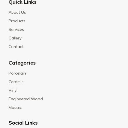
Quick Links
About Us
Products
Services
Gallery
Contact
Categories
Porcelain
Ceramic
Vinyl
Engineered Wood
Mosaic
Social Links