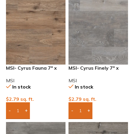
MSI- Cyrus Fauna 7″ x
MSI- Cyrus Finely 7″ x
48″ 12mil Waterproof
48″ 12mil Waterproof
MSI
MSI
Luxury Vinyl
Luxury Vinyl
In stock
In stock
$
2.79
sq. ft.
$
2.79
sq. ft.
Add Boxes To Quote
Add Boxes To Quote