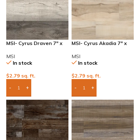
MSI- Cyrus Draven 7″ x
MSI- Cyrus Akadia 7″ x
48″ 12mil Waterproof
48″ 12mil Waterproof
MSI
MSI
Luxury Vinyl
Luxury Vinyl
In stock
In stock
$
2.79
sq. ft.
$
2.79
sq. ft.
Add Boxes To Quote
Add Boxes To Quote