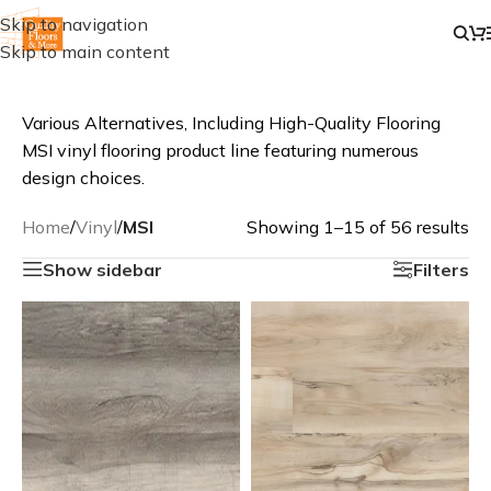
Skip to navigation
Skip to main content
Various Alternatives, Including High-Quality Flooring
MSI vinyl flooring product line featuring numerous
design choices.
Home
/
Vinyl
/
MSI
Showing 1–15 of 56 results
Show sidebar
Filters