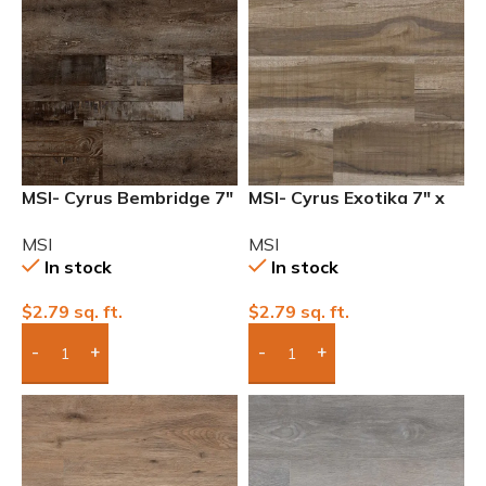
MSI- Cyrus Bembridge 7″
MSI- Cyrus Exotika 7″ x
x 48″ 12mil Waterproof
48″ 12mil Waterproof
MSI
MSI
Luxury Vinyl
Luxury Vinyl
In stock
In stock
$
2.79
sq. ft.
$
2.79
sq. ft.
Add Boxes To Quote
Add Boxes To Quote