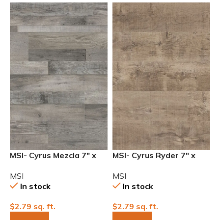
MSI- Cyrus Mezcla 7″ x
MSI- Cyrus Ryder 7″ x
48″ 12mil Waterproof
48″ 12mil Waterproof
MSI
MSI
Luxury Vinyl
Luxury Vinyl
In stock
In stock
$
2.79
sq. ft.
$
2.79
sq. ft.