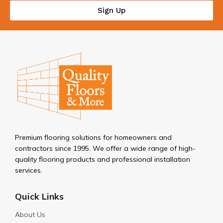
Sign Up
Premium flooring solutions for homeowners and
contractors since 1995. We offer a wide range of high-
quality flooring products and professional installation
services.
Quick Links
About Us