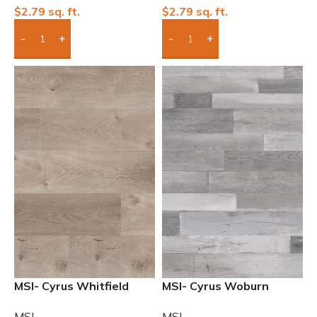
$
2.79
sq. ft.
$
2.79
sq. ft.
Add Boxes To Quote
Add Boxes To Quote
MSI- Cyrus Whitfield
MSI- Cyrus Woburn
Gray 7″ x 48″ 12mil
Abbey 7″ x 48″ 12mil
MSI
MSI