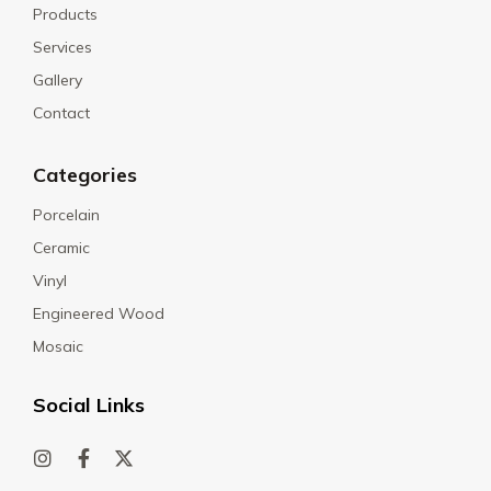
Products
Services
Gallery
Contact
Categories
Porcelain
Ceramic
Vinyl
Engineered Wood
Mosaic
Social Links