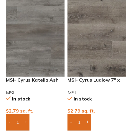
MSI- Cyrus Katella Ash
MSI- Cyrus Ludlow 7″ x
7″ x 48″ Waterproof
48″ 12mil Waterproof
MSI
MSI
12mil Luxury Vinyl
Luxury Vinyl
In stock
In stock
$
2.79
sq. ft.
$
2.79
sq. ft.
Add Boxes To Quote
Add Boxes To Quote