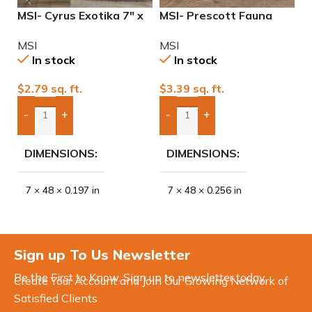
MSI- Cyrus Exotika 7″ x
MSI- Prescott Fauna
M
48″ 12mil Waterproof
Waterproof 7″ x 48″
W
MSI
MSI
M
Luxury Vinyl
20mil Luxury Vinyl
2
In stock
In stock
$
2.79
sq. ft.
$
3.39
sq. ft.
$
-
+
-
+
Add Boxes To Quote
Add Boxes To Quote
DIMENSIONS
DIMENSIONS
7 × 48 × 0.197 in
7 × 48 × 0.256 in
Sign up To Us Newsletter
Be the First to Know. Sign up to newsletter today
Create Your Account and Join Our Growing Network of
Satisfied Clients