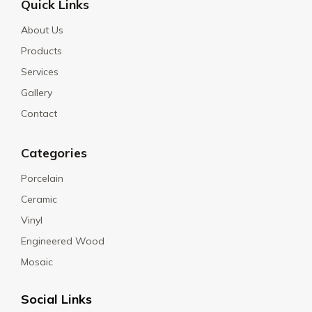
Quick Links
About Us
Products
Services
Gallery
Contact
Categories
Porcelain
Ceramic
Vinyl
Engineered Wood
Mosaic
Social Links