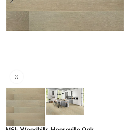
Click to enlarge
MSI- Woodhills Mooreville Oak