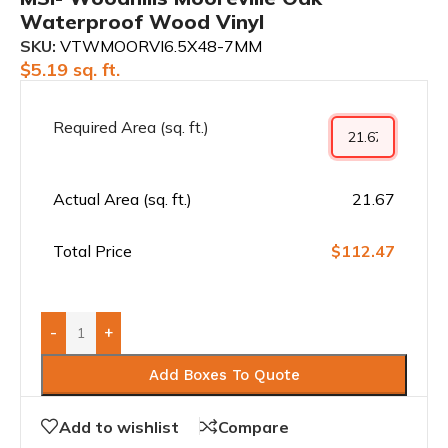
Waterproof Wood Vinyl
SKU:
VTWMOORVI6.5X48-7MM
$
5.19
sq. ft.
Required Area (sq. ft.)
Actual Area (sq. ft.)
21.67
Total Price
$112.47
-
+
Add Boxes To Quote
Add to wishlist
Compare