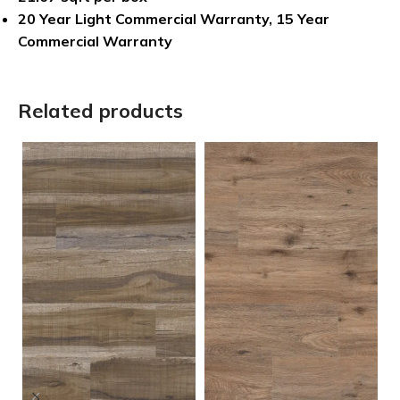
20 Year Light Commercial Warranty, 15 Year
Commercial Warranty
Related products