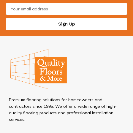
Sign Up
Premium flooring solutions for homeowners and
contractors since 1995. We offer a wide range of high-
quality flooring products and professional installation
services.