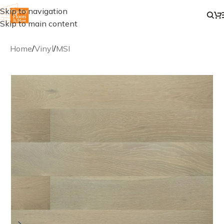
Skip to navigation
Skip to main content
Home
/
Vinyl
/
MSI