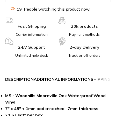
19
People watching this product now!
Fast Shipping
20k products
Carrier information
Payment methods
24/7 Support
2-day Delivery
Unlimited help desk
Track or off orders
DESCRIPTION
ADDITIONAL INFORMATION
SHIPPING &
MSI- Woodhills Mooreville Oak Waterproof Wood
Vinyl
7″ x 48″ + 1mm pad attached , 7mm thickness
21.67 sqft per box